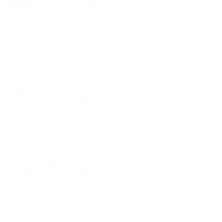
ruggled to show any emotion or
tanding—it was simply about
 a mother of four, an only child, a
hers first was love. In reality, it
vies until my husband came home
pend time alone. I lived in a quiet
ne call from a highway three states