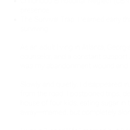
Childhood Emotional Neglect (CEN)
presence.
The Survival Trap: I learned early 
surviving.
As an adult living in Atlanta, Georgia,
counselor, and a constant support sy
was my abandonment wound and C
Slowly and quietly, I disappeared 
from the road. I postponed trips, de
house of four kids, eating sugar in
away—married, but completely alo