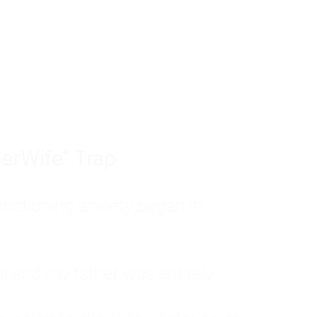
tom of a much deeper problem. If you do 
sted, insecure, and entirely responsible f
ll-being, you will never find a lasting solut
erWife" Trap
unctioning anxiety began in
, and my father was entirely