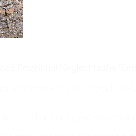
Burnout is only a surface symp
why you feel overwhelmed, exhau
people’s feelings, actions, and we
ood Emotional Neglect to the "Lon
s abandoning myself. My path toward high-f
eft me to live with my great-grandmother