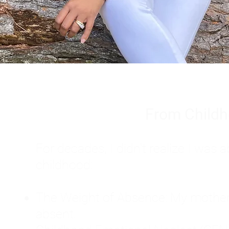
From Childh
For decades, I didn't realize I wa
childhood:
The Weight of Absence: My mother l
absent.