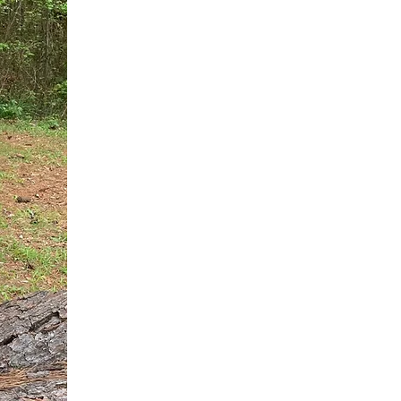
You do not need another generic 
intervention.
If you are a high-achieving wom
needs, and using food to numb t
your entire reality.
The Hidden R
Hello, I'm Dr. Nikki LeToya Whit
end burnout today by addressing 