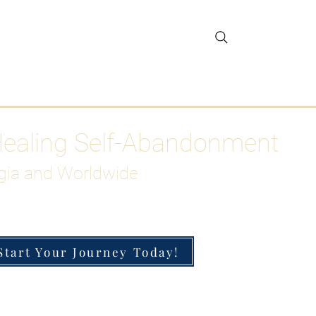
gar Detox
More
Healing Self-Abandonment
gia and Worldwide
Start Your Journey Today!
h-Functioning Anxiety & Burnout
 for the Chronically Over-Giver