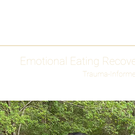
HOME
Media
Emotional Eating Recov
Trauma-Informe