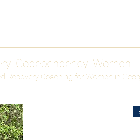
Work With Me
ABOUT
Gutty Girl Recovery Path
Su
ery. Codependency. Women 
d Recovery Coaching for Women in Geor
Overcoming Hig
A Blueprint