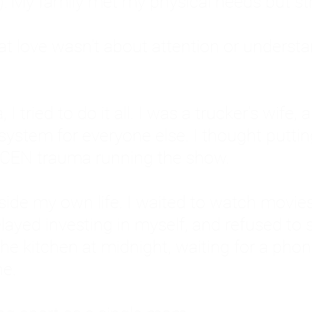
: My family met my physical needs but st
that love wasn't about attention or unders
 I tried to do it all. I was a trucker's wife,
stem for everyone else. I thought putting ot
EN trauma running the show.
inside my own life. I waited to watch mo
layed investing in myself, and refused to s
 the kitchen at midnight, waiting for a pho
ne.