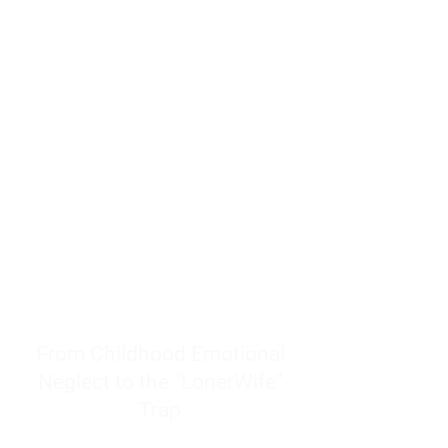
resources to help women end
burnout today by addressing its
true root cause.
Burnout is only a surface
symptom of a much deeper
problem. If you do not uncover
why you feel overwhelmed,
exhausted, insecure, and entirely
responsible for other people’s
feelings, actions, and well-being,
you will never find a lasting
solution.
From Childhood Emotional
Neglect to the "LonerWife"
Trap