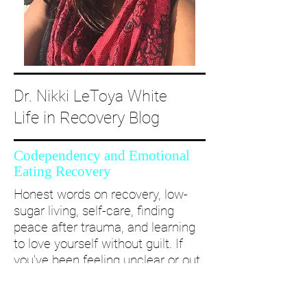
Dr. Nikki LeToya White
Life in Recovery Blog
Codependency and Emotional
Eating Recovery
Honest words on recovery, low-
sugar living, self-care, finding
peace after trauma, and learning
to love yourself without guilt. If
you’ve been feeling unclear or out
of alignment...come and take a
deep dive with me and create a