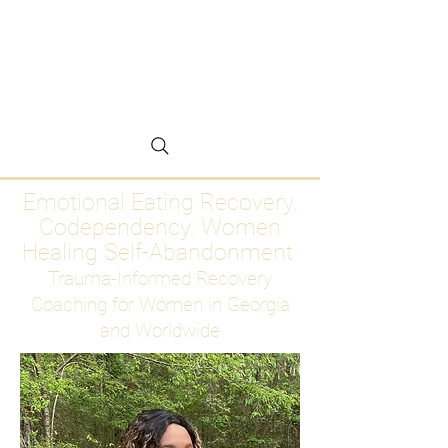
Emotional Eating
Recovery for Women
Who Are Ready to Stop
Abandoning Themselves
Emotional Eating Recovery.
Codependency. Women
Healing Self-Abandonment
Trauma-Informed Recovery
Coaching for Women in Georgia
and Worldwide