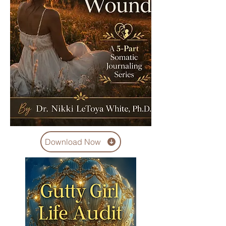
Download Now