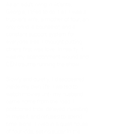
As an adult living in Atlanta,
Georgia, I tried to do it all. I was a
trucker's wife, a mother of four, an
only child, a counselor, and a
constant support system for
everyone else. I thought putting
others first was love. In reality, it
was my abandonment wound and
CEN trauma running the show.
Slowly and quietly, I disappeared
inside my own life. I waited to
watch movies until my husband
came home from the road. I
postponed trips, delayed investing
in myself, and refused to spend
time alone. I lived in a quiet house
of four kids, eating sugar in the