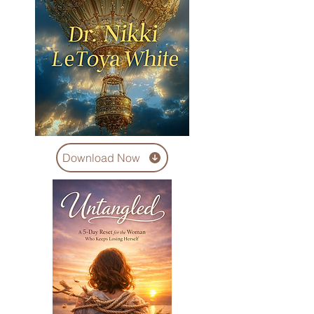
Download Now