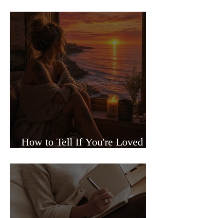
Sided Relationships
How to Tell If You're Loved or
Just Needed