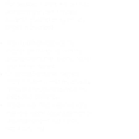
For decades, I didn't realize I was
abandoning myself. My path
toward high-functioning anxiety
began in childhood:
The Weight of Absence: My
mother left me to live with my
great-grandmother, and my father
was entirely absent.
Childhood Emotional Neglect
(CEN): My family met my physical
needs but struggled to show any
emotion or presence.
The Survival Trap: I learned early
that love wasn't about attention or
understanding—it was simply
about surviving.