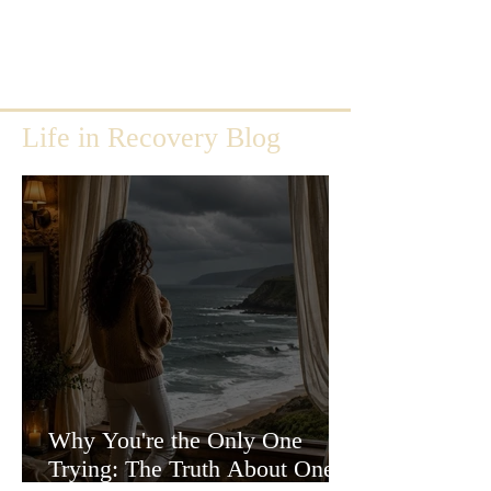
Life in Recovery Blog
Why You're the Only One
Trying: The Truth About One-