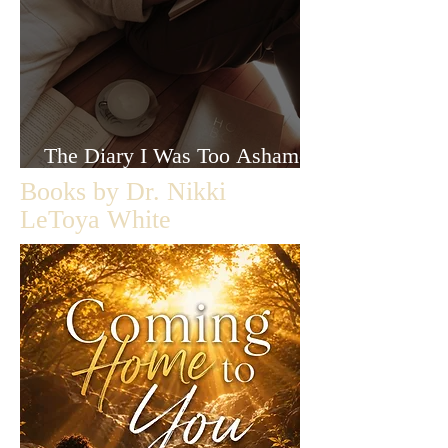
The Diary I Was Too Ashamed
to Let Anyone Read
Books by Dr. Nikki
LeToya White