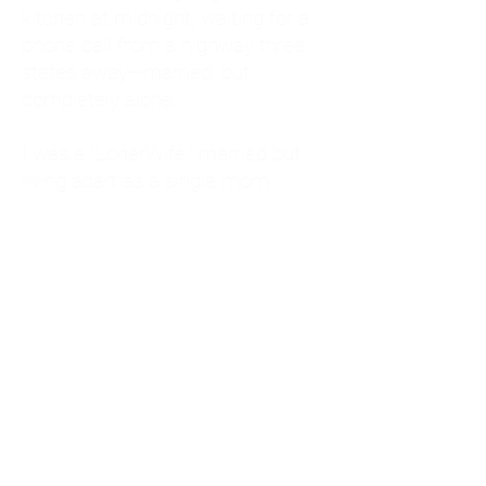
kitchen at midnight, waiting for a
phone call from a highway three
states away—married, but
completely alone.
I was a "LonerWife," married but
living apart as a single mom.
Understanding
Codependency and Emotional
Dependency
Through my own recovery, I
realized I was struggling with a
codependent personality.
What is Codependency? A