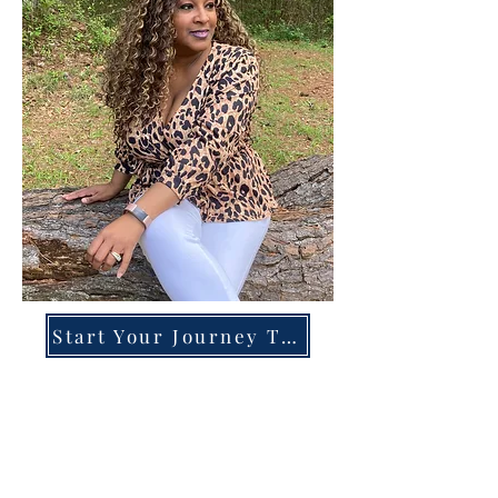
Start Your Journey Today!
Overcoming High-Functioning
Anxiety & Burnout:
A Blueprint for the Chronically
Over-Giver