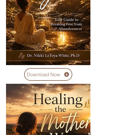
Download Now