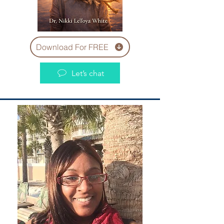
Download For FREE
Let’s chat