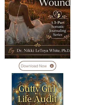
Download Now