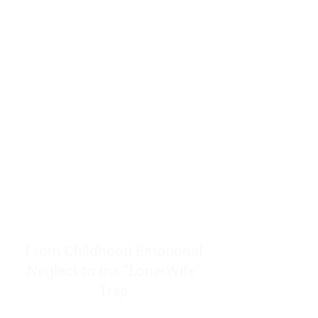
resources to help women end
burnout today by addressing its
true root cause.
Burnout is only a surface
symptom of a much deeper
problem. If you do not uncover
why you feel overwhelmed,
exhausted, insecure, and entirely
responsible for other people’s
feelings, actions, and well-being,
you will never find a lasting
solution.
From Childhood Emotional
Neglect to the "LonerWife"
Trap