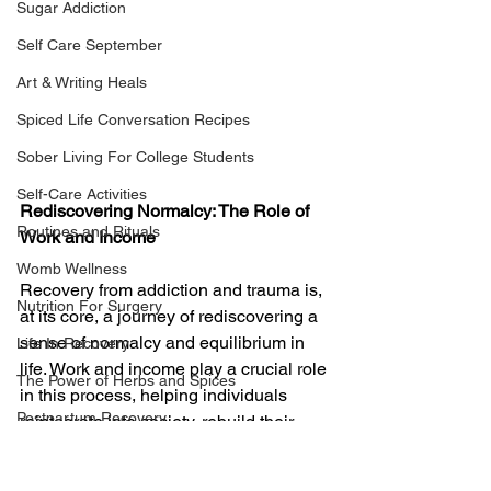
Sugar Addiction
Self Care September
Art & Writing Heals
Spiced Life Conversation Recipes
Sober Living For College Students
Self-Care Activities
Rediscovering Normalcy: The Role of 
Routines and Rituals
Work and Income
Womb Wellness
Recovery from addiction and trauma is, 
Nutrition For Surgery
at its core, a journey of rediscovering a 
sense of normalcy and equilibrium in 
Life In Recovery
life. Work and income play a crucial role 
The Power of Herbs and Spices
in this process, helping individuals 
Postpartum Recovery
reintegrate into society, rebuild their 
lives, and experience a life that reflects 
Breaking Financial Dependence
the productive, fulfilling normalcy they 