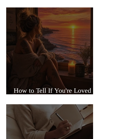
Sided Relationships
How to Tell If You're Loved or
Just Needed