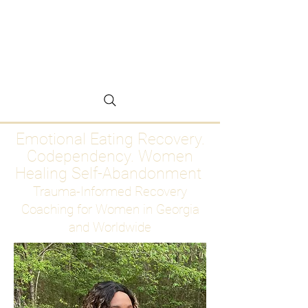
Emotional Eating
Recovery for Women
Who Are Ready to Stop
Abandoning Themselves
Emotional Eating Recovery.
Codependency. Women
Healing Self-Abandonment
Trauma-Informed Recovery
Coaching for Women in Georgia
and Worldwide