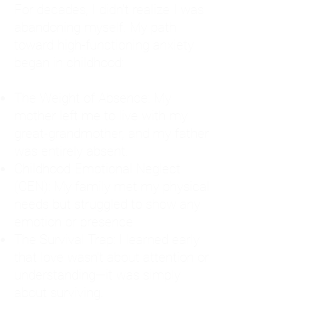
For decades, I didn't realize I was
abandoning myself. My path
toward high-functioning anxiety
began in childhood:
The Weight of Absence: My
mother left me to live with my
great-grandmother, and my father
was entirely absent.
Childhood Emotional Neglect
(CEN): My family met my physical
needs but struggled to show any
emotion or presence.
The Survival Trap: I learned early
that love wasn't about attention or
understanding—it was simply
about surviving.