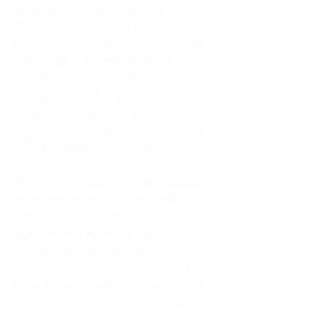
As an adult living in Atlanta,
Georgia, I tried to do it all. I was a
trucker's wife, a mother of four, an
only child, a counselor, and a
constant support system for
everyone else. I thought putting
others first was love. In reality, it
was my abandonment wound and
CEN trauma running the show.
Slowly and quietly, I disappeared
inside my own life. I waited to
watch movies until my husband
came home from the road. I
postponed trips, delayed investing
in myself, and refused to spend
time alone. I lived in a quiet house
of four kids, eating sugar in the