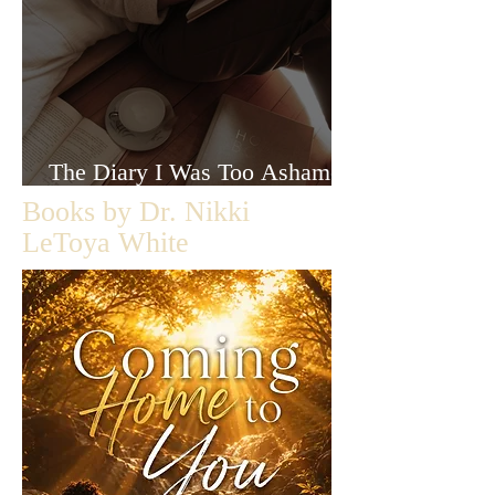
The Diary I Was Too Ashamed
to Let Anyone Read
Books by Dr. Nikki
LeToya White