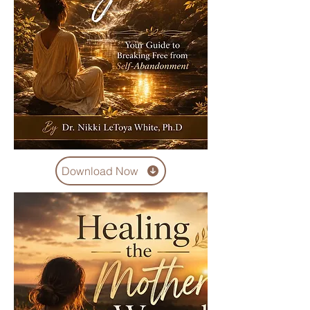
Download Now