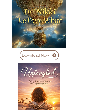
Download Now