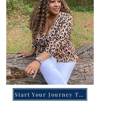
Start Your Journey Today!
Overcoming High-Functioning
Anxiety & Burnout:
A Blueprint for the Chronically
Over-Giver