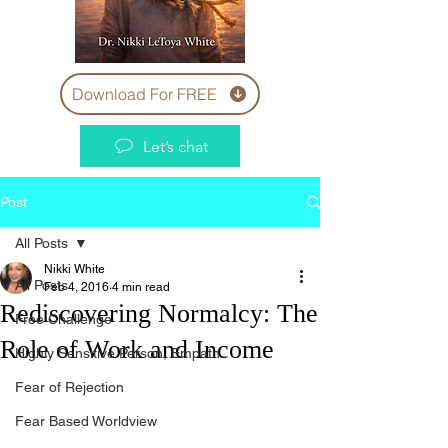
Download For FREE
Let’s chat
Post
All Posts
Nikki White
All Posts
Feb 4, 2016
4 min read
Rediscovering Normalcy: The
Free Challenge
Role of Work and Income
Highly Sensitive Person, Empath
Fear of Rejection
Fear Based Worldview