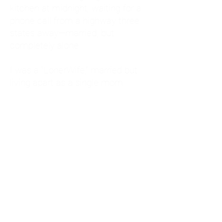
kitchen at midnight, waiting for a
phone call from a highway three
states away—married, but
completely alone.
I was a "LonerWife," married but
living apart as a single mom.
Understanding
Codependency and Emotional
Dependency
Through my own recovery, I
realized I was struggling with a
codependent personality.
What is Codependency? A