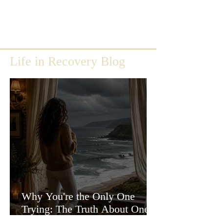
Life in Recovery Blog
Why You're the Only One
Trying: The Truth About One-