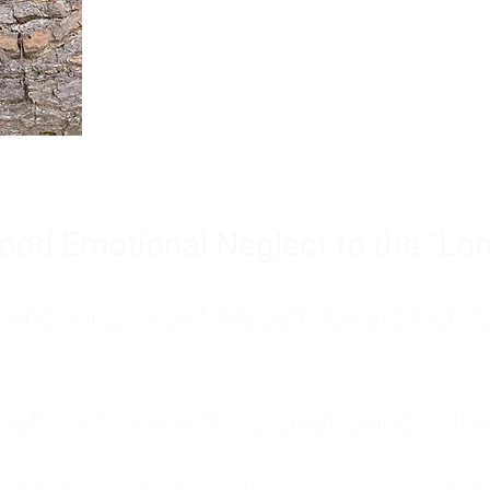
Burnout is only a surface symp
why you feel overwhelmed, exhau
people’s feelings, actions, and we
ood Emotional Neglect to the "Lon
s abandoning myself. My path toward high-f
eft me to live with my great-grandmother