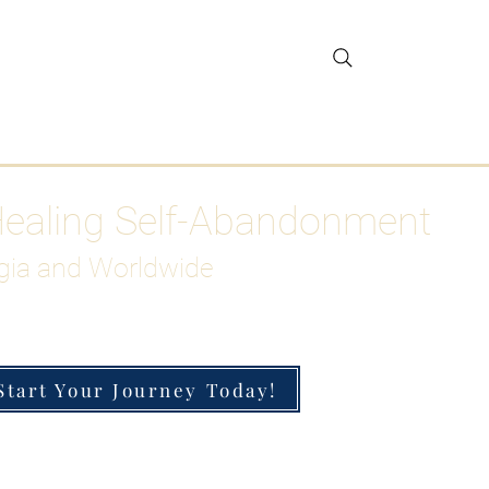
gar Detox
More
Healing Self-Abandonment
gia and Worldwide
Start Your Journey Today!
h-Functioning Anxiety & Burnout
 for the Chronically Over-Giver