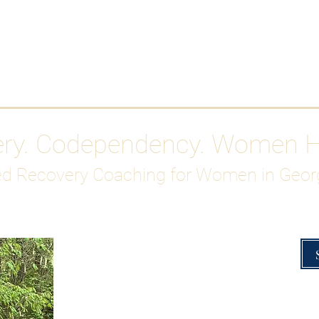
Work With Me
ABOUT
Gutty Girl Recovery Path
Su
ery. Codependency. Women 
d Recovery Coaching for Women in Geor
Overcoming Hig
A Blueprint