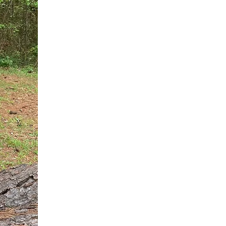
You do not need another generic 
intervention.
If you are a high-achieving wom
needs, and using food to numb t
your entire reality.
The Hidden R
Hello, I'm Dr. Nikki LeToya Whit
end burnout today by addressing 