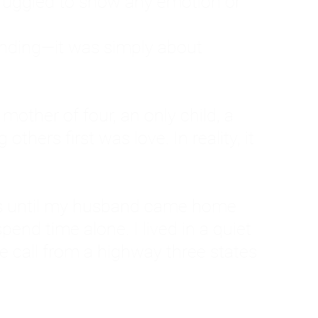
ruggled to show any emotion or
tanding—it was simply about
 a mother of four, an only child, a
hers first was love. In reality, it
vies until my husband came home
pend time alone. I lived in a quiet
ne call from a highway three states