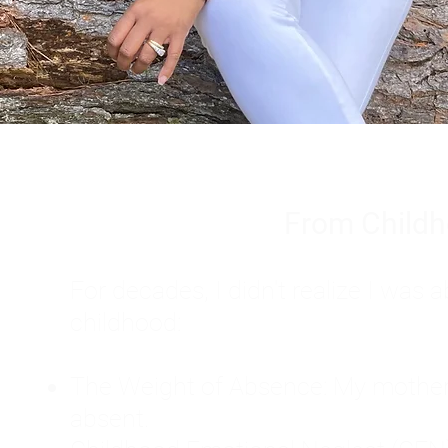
From Childh
For decades, I didn't realize I wa
childhood:
The Weight of Absence: My mother l
absent.