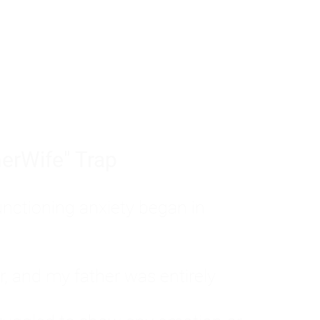
tom of a much deeper problem. If you do 
sted, insecure, and entirely responsible f
ll-being, you will never find a lasting solut
erWife" Trap
unctioning anxiety began in
, and my father was entirely