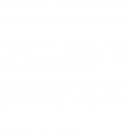
: My family met my physical needs but st
that love wasn't about attention or unders
 I tried to do it all. I was a trucker's wife,
stem for everyone else. I thought putting ot
EN trauma running the show.
inside my own life. I waited to watch mo
layed investing in myself, and refused to s
 the kitchen at midnight, waiting for a pho
ne.