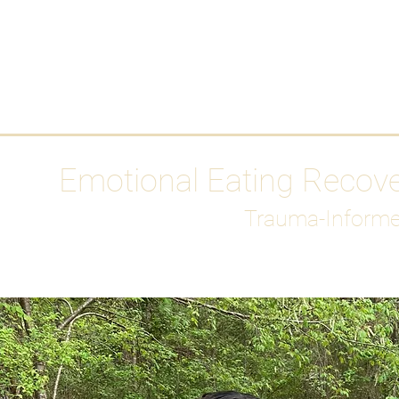
HOME
Media
Emotional Eating Recov
Trauma-Informe