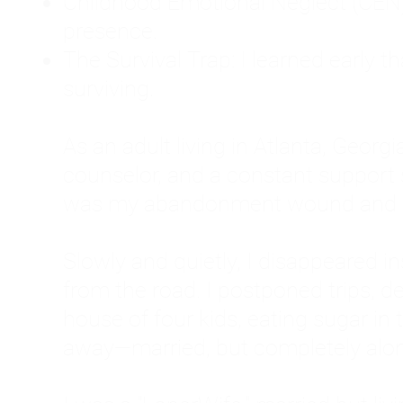
Childhood Emotional Neglect (CEN)
presence.
The Survival Trap: I learned early 
surviving.
As an adult living in Atlanta, Georgia,
counselor, and a constant support sy
was my abandonment wound and C
Slowly and quietly, I disappeared 
from the road. I postponed trips, de
house of four kids, eating sugar in
away—married, but completely alo