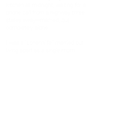
kitchen at midnight, waiting for a
phone call from a highway three
states away—married, but
completely alone.
I was a "LonerWife," married but
living apart as a single mom.
Understanding
Codependency and Emotional
Dependency
Through my own recovery, I
realized I was struggling with a
codependent personality.
What is Codependency? A