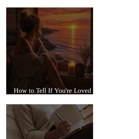
Sided Relationships
How to Tell If You're Loved or
Just Needed