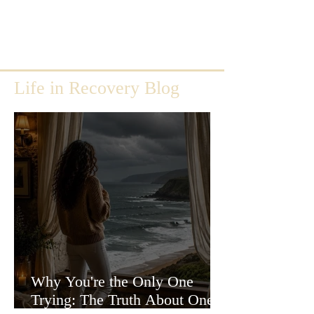
Life in Recovery Blog
Why You're the Only One
Trying: The Truth About One-