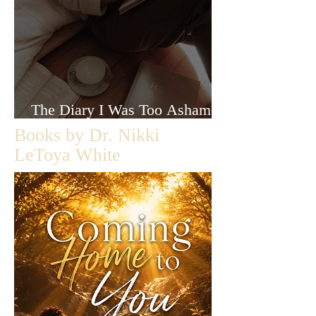
The Diary I Was Too Ashamed
to Let Anyone Read
Books by Dr. Nikki
LeToya White