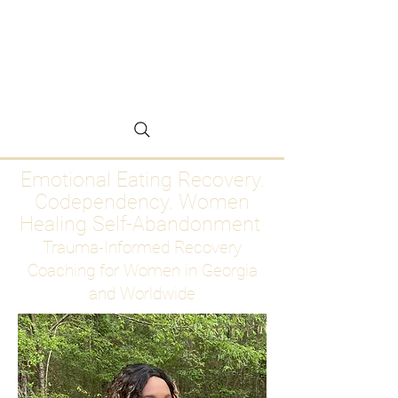
Emotional Eating
Recovery for Women
Who Are Ready to Stop
Abandoning Themselves
Emotional Eating Recovery.
Codependency. Women
Healing Self-Abandonment
Trauma-Informed Recovery
Coaching for Women in Georgia
and Worldwide