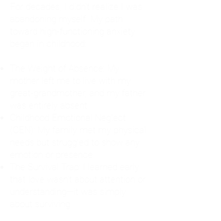
For decades, I didn't realize I was
abandoning myself. My path
toward high-functioning anxiety
began in childhood:
The Weight of Absence: My
mother left me to live with my
great-grandmother, and my father
was entirely absent.
Childhood Emotional Neglect
(CEN): My family met my physical
needs but struggled to show any
emotion or presence.
The Survival Trap: I learned early
that love wasn't about attention or
understanding—it was simply
about surviving.