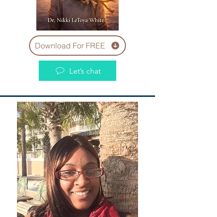
Download For FREE
Let’s chat