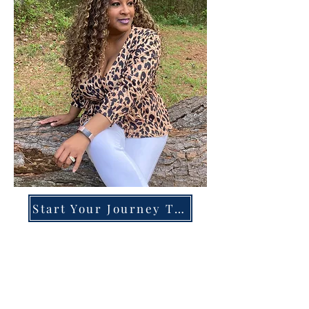
Start Your Journey Today!
Overcoming High-Functioning
Anxiety & Burnout:
A Blueprint for the Chronically
Over-Giver