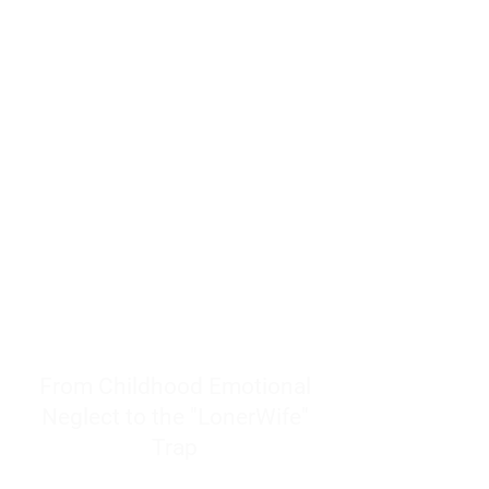
resources to help women end
burnout today by addressing its
true root cause.
Burnout is only a surface
symptom of a much deeper
problem. If you do not uncover
why you feel overwhelmed,
exhausted, insecure, and entirely
responsible for other people’s
feelings, actions, and well-being,
you will never find a lasting
solution.
From Childhood Emotional
Neglect to the "LonerWife"
Trap