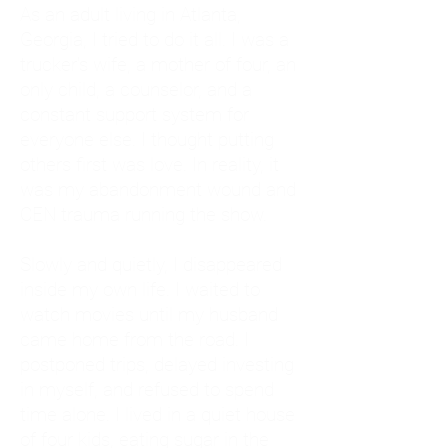
As an adult living in Atlanta,
Georgia, I tried to do it all. I was a
trucker's wife, a mother of four, an
only child, a counselor, and a
constant support system for
everyone else. I thought putting
others first was love. In reality, it
was my abandonment wound and
CEN trauma running the show.
Slowly and quietly, I disappeared
inside my own life. I waited to
watch movies until my husband
came home from the road. I
postponed trips, delayed investing
in myself, and refused to spend
time alone. I lived in a quiet house
of four kids, eating sugar in the