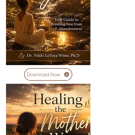
Download Now