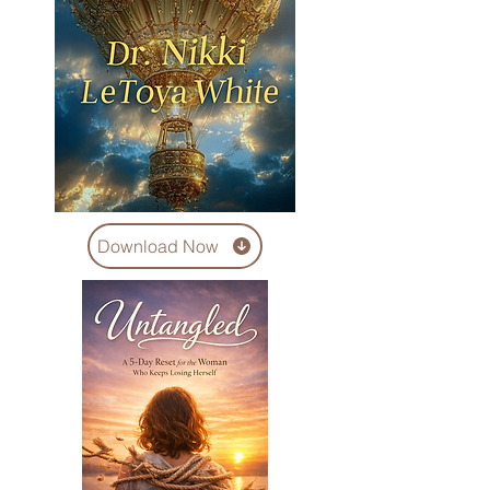
Download Now