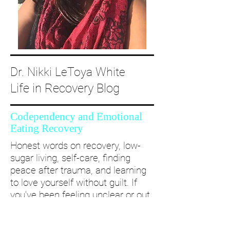
Dr. Nikki LeToya White
Life in Recovery Blog
Codependency and Emotional
Eating Recovery
Honest words on recovery, low-
sugar living, self-care, finding
peace after trauma, and learning
to love yourself without guilt. If
you’ve been feeling unclear or out
of alignment...come and take a
deep dive with me and create a