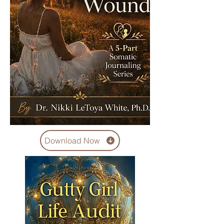
Download Now