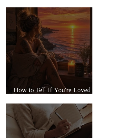
Sided Relationships
How to Tell If You're Loved or
Just Needed