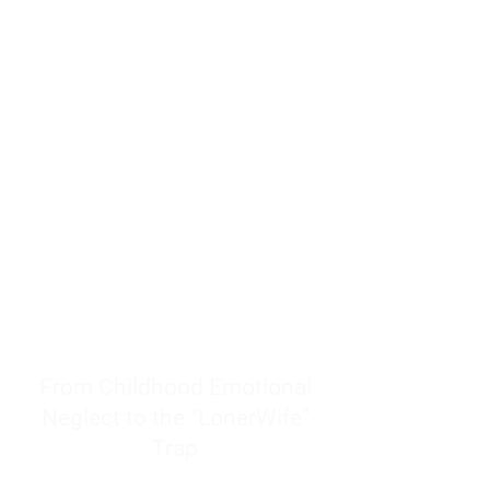
resources to help women end
burnout today by addressing its
true root cause.
Burnout is only a surface
symptom of a much deeper
problem. If you do not uncover
why you feel overwhelmed,
exhausted, insecure, and entirely
responsible for other people’s
feelings, actions, and well-being,
you will never find a lasting
solution.
From Childhood Emotional
Neglect to the "LonerWife"
Trap