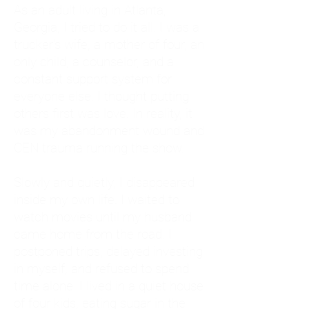
As an adult living in Atlanta,
Georgia, I tried to do it all. I was a
trucker's wife, a mother of four, an
only child, a counselor, and a
constant support system for
everyone else. I thought putting
others first was love. In reality, it
was my abandonment wound and
CEN trauma running the show.
Slowly and quietly, I disappeared
inside my own life. I waited to
watch movies until my husband
came home from the road. I
postponed trips, delayed investing
in myself, and refused to spend
time alone. I lived in a quiet house
of four kids, eating sugar in the