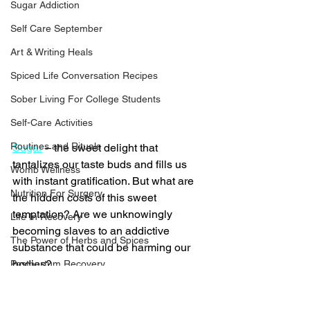
Sugar Addiction
Self Care September
Art & Writing Heals
Spiced Life Conversation Recipes
Sober Living For College Students
Self-Care Activities
Routines and Rituals
Sugar
 – the sweet delight that 
tantalizes our taste buds and fills us 
Womb Wellness
with instant gratification. But what are 
Nutrition For Surgery
the hidden costs of this sweet 
temptation? Are we unknowingly 
Life In Recovery
becoming slaves to an addictive 
The Power of Herbs and Spices
substance that could be harming our 
bodies?
Postpartum Recovery
Breaking Financial Dependence
The Bittersweet Truth About 