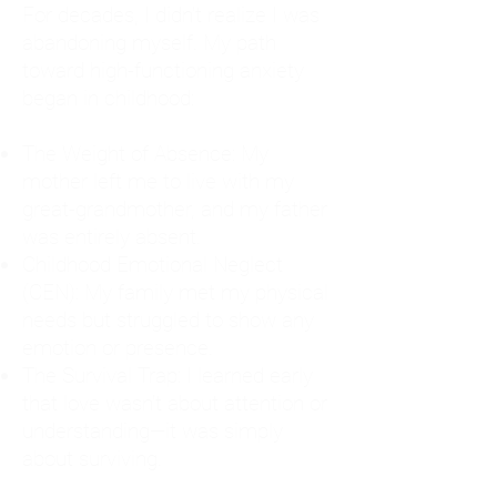
For decades, I didn't realize I was
abandoning myself. My path
toward high-functioning anxiety
began in childhood:
The Weight of Absence: My
mother left me to live with my
great-grandmother, and my father
was entirely absent.
Childhood Emotional Neglect
(CEN): My family met my physical
needs but struggled to show any
emotion or presence.
The Survival Trap: I learned early
that love wasn't about attention or
understanding—it was simply
about surviving.