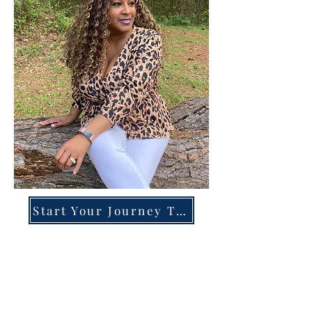
Start Your Journey Today!
Overcoming High-Functioning
Anxiety & Burnout:
A Blueprint for the Chronically
Over-Giver