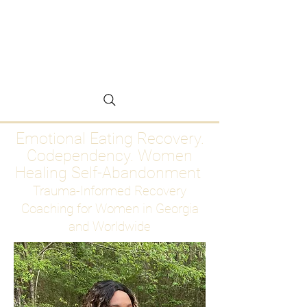
Emotional Eating
Recovery for Women
Who Are Ready to Stop
Abandoning Themselves
Emotional Eating Recovery.
Codependency. Women
Healing Self-Abandonment
Trauma-Informed Recovery
Coaching for Women in Georgia
and Worldwide