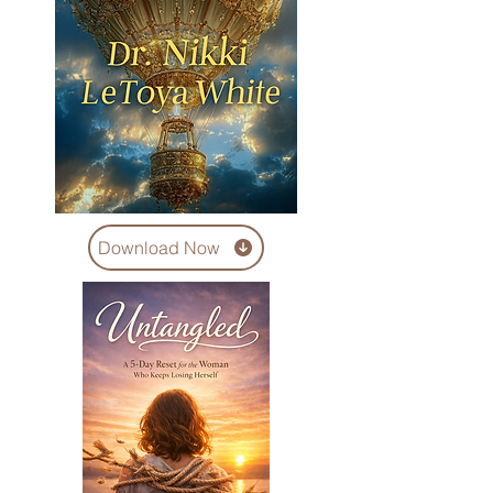
Download Now