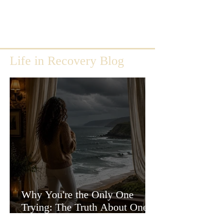
Life in Recovery Blog
Why You're the Only One
Trying: The Truth About One-