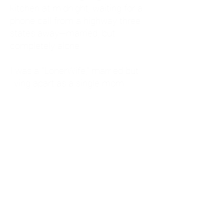
kitchen at midnight, waiting for a
phone call from a highway three
states away—married, but
completely alone.
I was a "LonerWife," married but
living apart as a single mom.
Understanding
Codependency and Emotional
Dependency
Through my own recovery, I
realized I was struggling with a
codependent personality.
What is Codependency? A