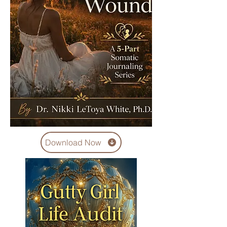
Download Now