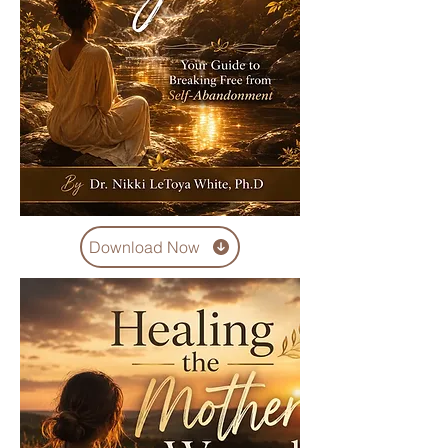
Download Now