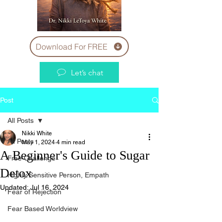
Download For FREE
Let’s chat
Post
All Posts
Nikki White
All Posts
May 1, 2024
4 min read
A Beginner's Guide to Sugar
Free Challenge
Detox
Highly Sensitive Person, Empath
Updated:
Jul 16, 2024
Fear of Rejection
Fear Based Worldview