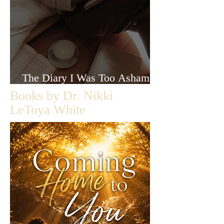
The Diary I Was Too Ashamed
to Let Anyone Read
Books by Dr. Nikki
LeToya White