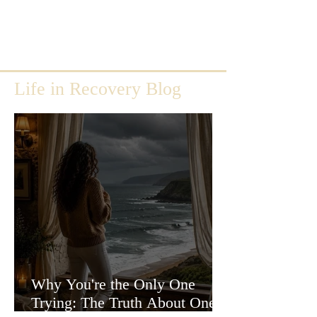
Life in Recovery Blog
Why You're the Only One
Trying: The Truth About One-