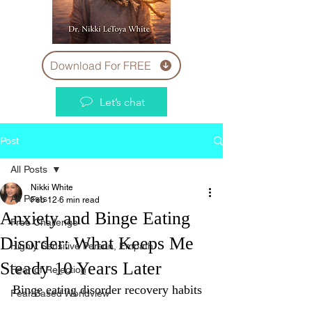
Download For FREE
Let’s chat
Post
All Posts
Nikki White
All Posts
Feb 12
6 min read
Anxiety and Binge Eating
Free Challenge
Disorder: What Keeps Me
Highly Sensitive Person, Empath
Steady 10 Years Later
Fear of Rejection
Binge eating disorder recovery habits
Fear Based Worldview