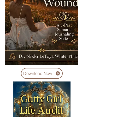
Download Now