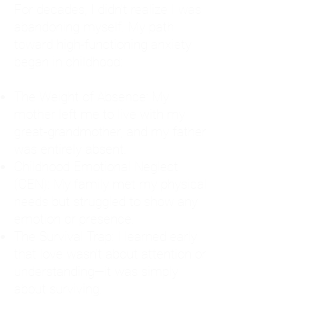
For decades, I didn't realize I was
abandoning myself. My path
toward high-functioning anxiety
began in childhood:
The Weight of Absence: My
mother left me to live with my
great-grandmother, and my father
was entirely absent.
Childhood Emotional Neglect
(CEN): My family met my physical
needs but struggled to show any
emotion or presence.
The Survival Trap: I learned early
that love wasn't about attention or
understanding—it was simply
about surviving.