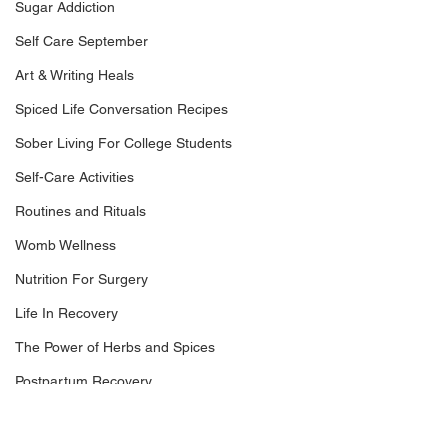
Sugar Addiction
Self Care September
Art & Writing Heals
Spiced Life Conversation Recipes
Sober Living For College Students
Self-Care Activities
Routines and Rituals
Womb Wellness
Nutrition For Surgery
Life In Recovery
The Power of Herbs and Spices
Postpartum Recovery
Dr. Nikki LeToya White, Trauma-Infrmed 
Breaking Financial Dependence
Nutritionist and Recovery Coach