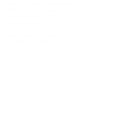
kitchen at midnight, waiting for a
phone call from a highway three
states away—married, but
completely alone.
I was a "LonerWife," married but
living apart as a single mom.
Understanding
Codependency and Emotional
Dependency
Through my own recovery, I
realized I was struggling with a
codependent personality.
What is Codependency? A