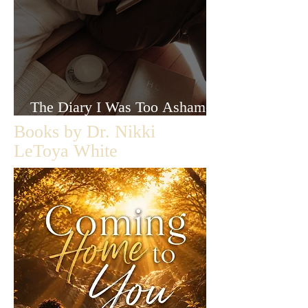
The Diary I Was Too Ashamed
to Let Anyone Read
Books by Dr. Nikki
LeToya White