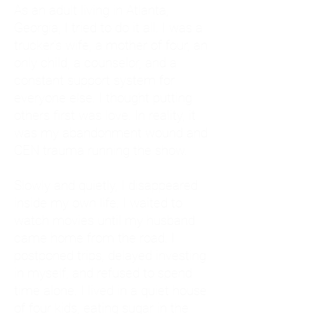
As an adult living in Atlanta,
Georgia, I tried to do it all. I was a
trucker's wife, a mother of four, an
only child, a counselor, and a
constant support system for
everyone else. I thought putting
others first was love. In reality, it
was my abandonment wound and
CEN trauma running the show.
Slowly and quietly, I disappeared
inside my own life. I waited to
watch movies until my husband
came home from the road. I
postponed trips, delayed investing
in myself, and refused to spend
time alone. I lived in a quiet house
of four kids, eating sugar in the