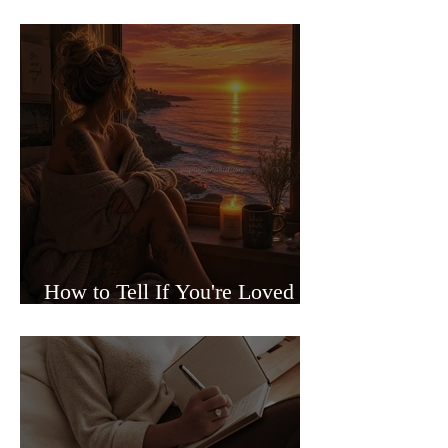
Sided Relationships
How to Tell If You're Loved or
Just Needed