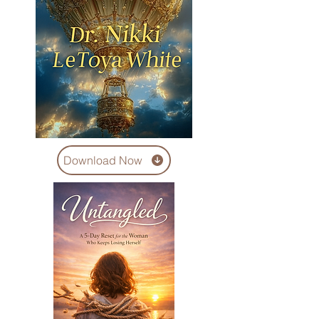
Download Now