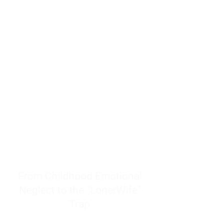
resources to help women end
burnout today by addressing its
true root cause.
Burnout is only a surface
symptom of a much deeper
problem. If you do not uncover
why you feel overwhelmed,
exhausted, insecure, and entirely
responsible for other people’s
feelings, actions, and well-being,
you will never find a lasting
solution.
From Childhood Emotional
Neglect to the "LonerWife"
Trap