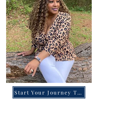
Start Your Journey Today!
Overcoming High-Functioning
Anxiety & Burnout:
A Blueprint for the Chronically
Over-Giver