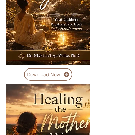
Download Now