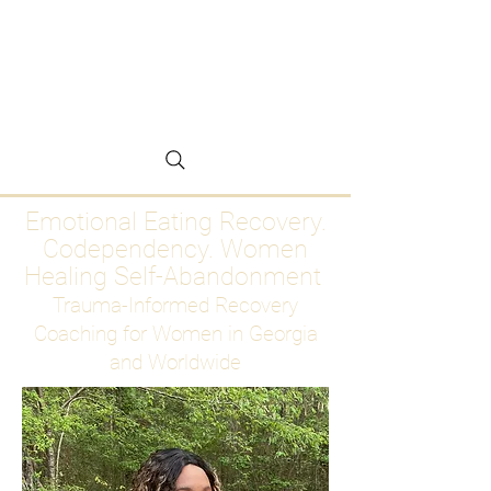
Emotional Eating
Recovery for Women
Who Are Ready to Stop
Abandoning Themselves
Emotional Eating Recovery.
Codependency. Women
Healing Self-Abandonment
Trauma-Informed Recovery
Coaching for Women in Georgia
and Worldwide