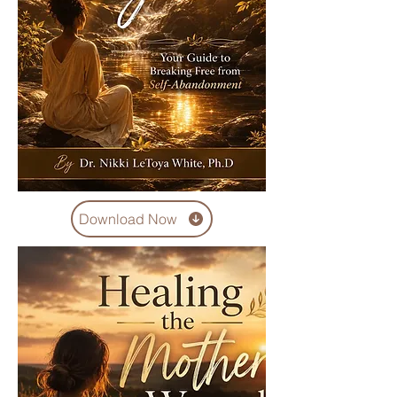
Download Now