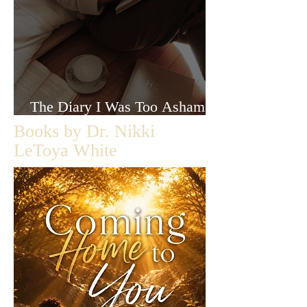
The Diary I Was Too Ashamed
to Let Anyone Read
Books by Dr. Nikki
LeToya White