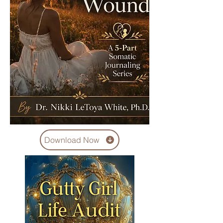
Download Now