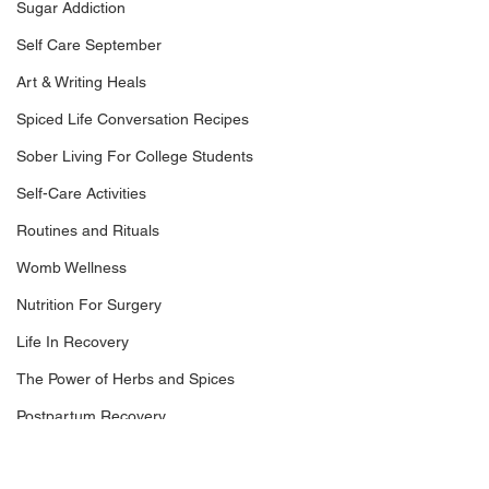
Sugar Addiction
Self Care September
Art & Writing Heals
Spiced Life Conversation Recipes
Sober Living For College Students
Self-Care Activities
Routines and Rituals
Womb Wellness
Nutrition For Surgery
Life In Recovery
The Power of Herbs and Spices
Postpartum Recovery
Breaking Financial Dependence
For a long time, I misunderstood rituals.