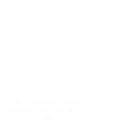
resources to help women end
burnout today by addressing its
true root cause.
Burnout is only a surface
symptom of a much deeper
problem. If you do not uncover
why you feel overwhelmed,
exhausted, insecure, and entirely
responsible for other people’s
feelings, actions, and well-being,
you will never find a lasting
solution.
From Childhood Emotional
Neglect to the "LonerWife"
Trap