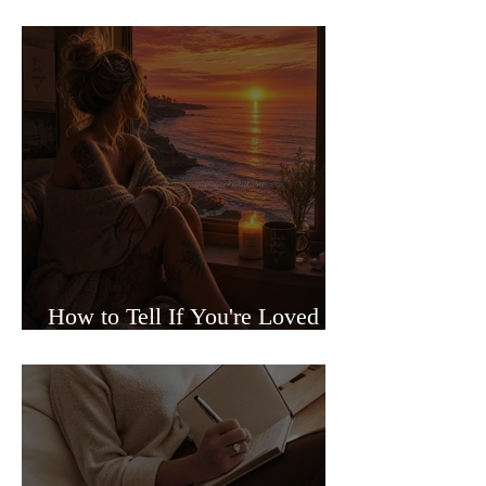
Sided Relationships
How to Tell If You're Loved or
Just Needed