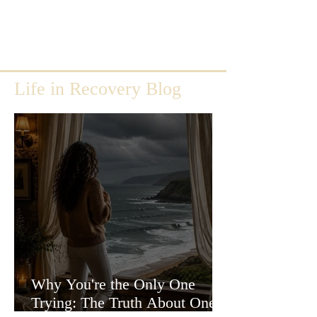
Life in Recovery Blog
Why You're the Only One
Trying: The Truth About One-