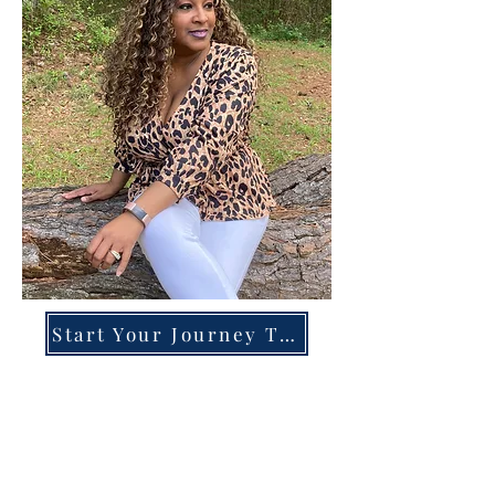
Start Your Journey Today!
Overcoming High-Functioning
Anxiety & Burnout:
A Blueprint for the Chronically
Over-Giver