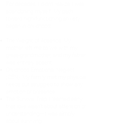
For decades, I didn't realize I was
abandoning myself. My path
toward high-functioning anxiety
began in childhood:
The Weight of Absence: My
mother left me to live with my
great-grandmother, and my father
was entirely absent.
Childhood Emotional Neglect
(CEN): My family met my physical
needs but struggled to show any
emotion or presence.
The Survival Trap: I learned early
that love wasn't about attention or
understanding—it was simply
about surviving.