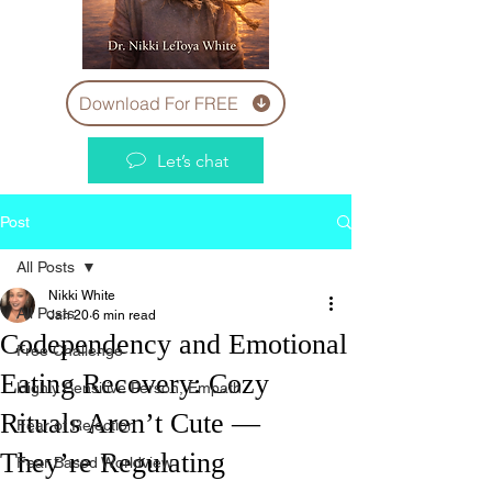
Download For FREE
Let’s chat
Post
All Posts
Nikki White
All Posts
Jan 20
6 min read
Codependency and Emotional
Free Challenge
Eating Recovery: Cozy
Highly Sensitive Person, Empath
Rituals Aren’t Cute —
Fear of Rejection
They’re Regulating
Fear Based Worldview