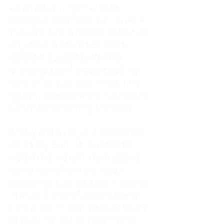
As an adult living in Atlanta,
Georgia, I tried to do it all. I was a
trucker's wife, a mother of four, an
only child, a counselor, and a
constant support system for
everyone else. I thought putting
others first was love. In reality, it
was my abandonment wound and
CEN trauma running the show.
Slowly and quietly, I disappeared
inside my own life. I waited to
watch movies until my husband
came home from the road. I
postponed trips, delayed investing
in myself, and refused to spend
time alone. I lived in a quiet house
of four kids, eating sugar in the