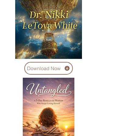
Download Now