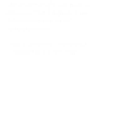
kitchen at midnight, waiting for a
phone call from a highway three
states away—married, but
completely alone.
I was a "LonerWife," married but
living apart as a single mom.
Understanding
Codependency and Emotional
Dependency
Through my own recovery, I
realized I was struggling with a
codependent personality.
What is Codependency? A