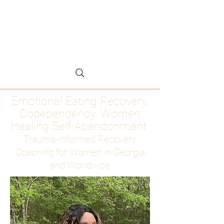
Emotional Eating
Recovery for Women
Who Are Ready to Stop
Abandoning Themselves
Emotional Eating Recovery.
Codependency. Women
Healing Self-Abandonment
Trauma-Informed Recovery
Coaching for Women in Georgia
and Worldwide