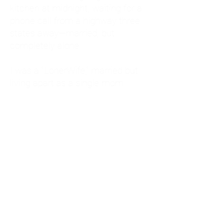
kitchen at midnight, waiting for a
phone call from a highway three
states away—married, but
completely alone.
I was a "LonerWife," married but
living apart as a single mom.
Understanding
Codependency and Emotional
Dependency
Through my own recovery, I
realized I was struggling with a
codependent personality.
What is Codependency? A