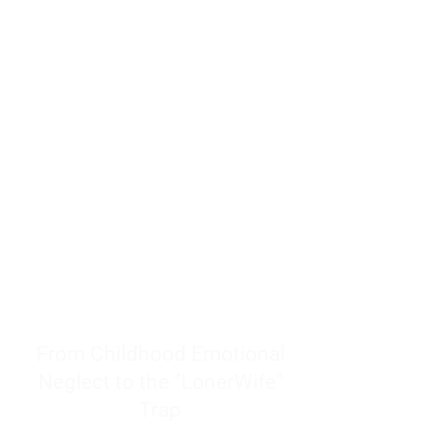
resources to help women end
burnout today by addressing its
true root cause.
Burnout is only a surface
symptom of a much deeper
problem. If you do not uncover
why you feel overwhelmed,
exhausted, insecure, and entirely
responsible for other people’s
feelings, actions, and well-being,
you will never find a lasting
solution.
From Childhood Emotional
Neglect to the "LonerWife"
Trap