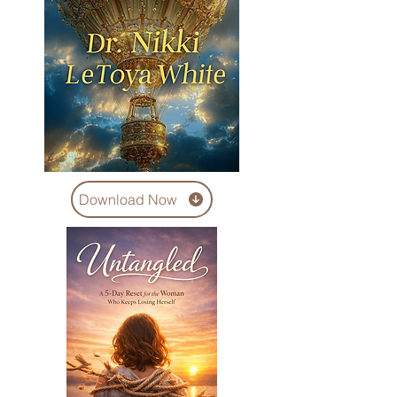
Download Now