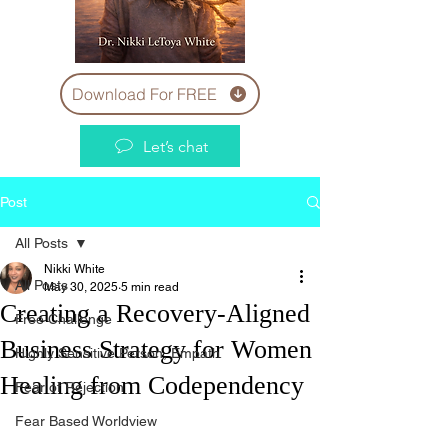
Download For FREE
Let’s chat
Post
All Posts
Nikki White
All Posts
May 30, 2025
5 min read
Creating a Recovery-Aligned
Free Challenge
Business Strategy for Women
Highly Sensitive Person, Empath
Healing from Codependency
Fear of Rejection
Fear Based Worldview