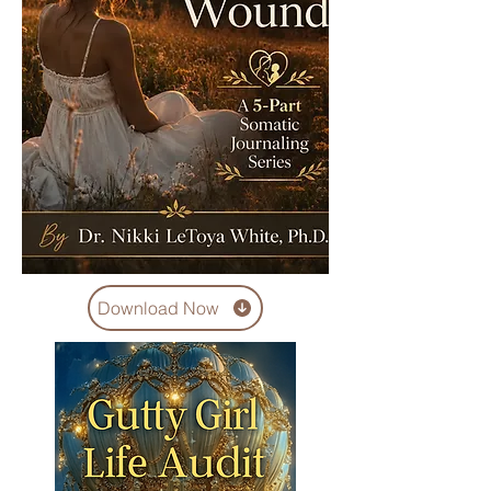
Download Now