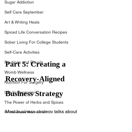
Sugar Addiction
Self Care September
Art & Writing Heals
Spiced Life Conversation Recipes
Sober Living For College Students
Self-Care Activities
Routines and Rituals
Part 5: Creating a 
Womb Wellness
Recovery-Aligned 
Nutrition For Surgery
Business Strategy
Life In Recovery
The Power of Herbs and Spices
Most business strategy talks about 
Postpartum Recovery
scaling, marketing funnels, and KPIs. 
Breaking Financial Dependence
But if you're a woman healing from 