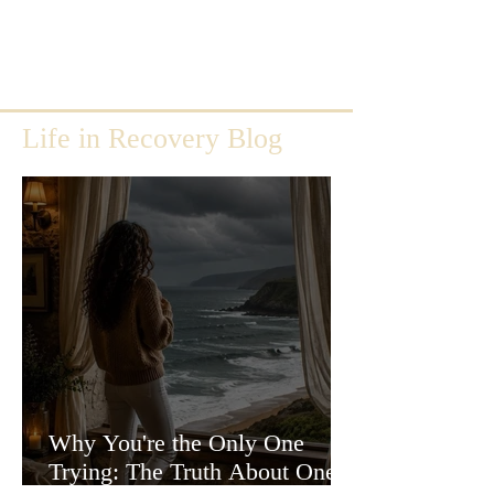
Life in Recovery Blog
Why You're the Only One
Trying: The Truth About One-