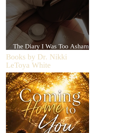
The Diary I Was Too Ashamed
to Let Anyone Read
Books by Dr. Nikki
LeToya White