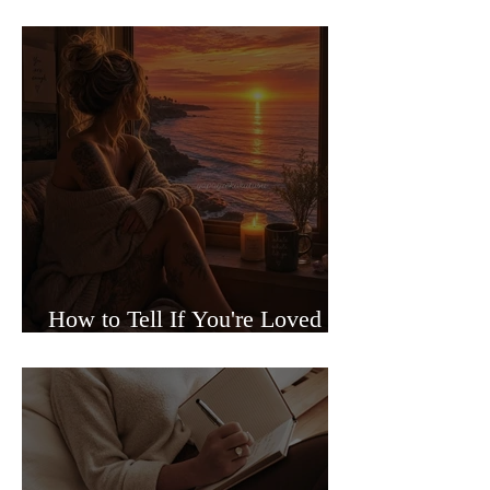
Sided Relationships
How to Tell If You're Loved or
Just Needed