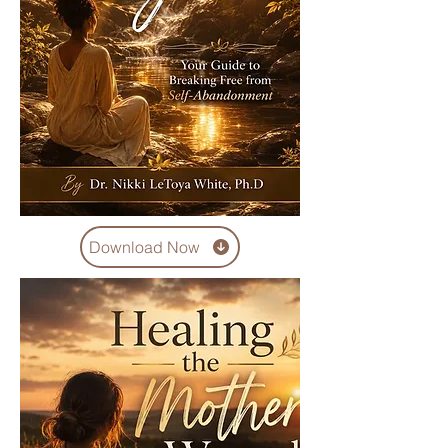
Download Now