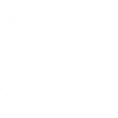
For decades, I didn't realize I was
abandoning myself. My path
toward high-functioning anxiety
began in childhood:
The Weight of Absence: My
mother left me to live with my
great-grandmother, and my father
was entirely absent.
Childhood Emotional Neglect
(CEN): My family met my physical
needs but struggled to show any
emotion or presence.
The Survival Trap: I learned early
that love wasn't about attention or
understanding—it was simply
about surviving.