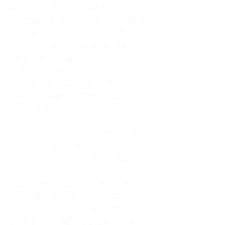
As an adult living in Atlanta,
Georgia, I tried to do it all. I was a
trucker's wife, a mother of four, an
only child, a counselor, and a
constant support system for
everyone else. I thought putting
others first was love. In reality, it
was my abandonment wound and
CEN trauma running the show.
Slowly and quietly, I disappeared
inside my own life. I waited to
watch movies until my husband
came home from the road. I
postponed trips, delayed investing
in myself, and refused to spend
time alone. I lived in a quiet house
of four kids, eating sugar in the