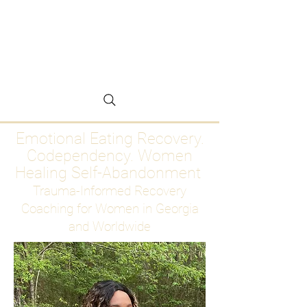
Emotional Eating
Recovery for Women
Who Are Ready to Stop
Abandoning Themselves
Emotional Eating Recovery.
Codependency. Women
Healing Self-Abandonment
Trauma-Informed Recovery
Coaching for Women in Georgia
and Worldwide