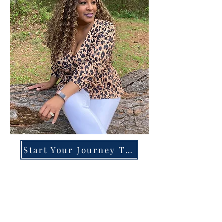
Start Your Journey Today!
Overcoming High-Functioning
Anxiety & Burnout:
A Blueprint for the Chronically
Over-Giver