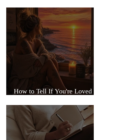
Sided Relationships
How to Tell If You're Loved or
Just Needed