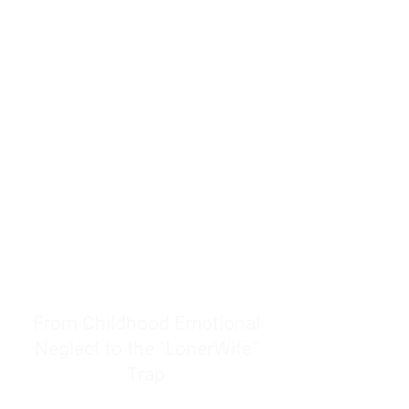
resources to help women end
burnout today by addressing its
true root cause.
Burnout is only a surface
symptom of a much deeper
problem. If you do not uncover
why you feel overwhelmed,
exhausted, insecure, and entirely
responsible for other people’s
feelings, actions, and well-being,
you will never find a lasting
solution.
From Childhood Emotional
Neglect to the "LonerWife"
Trap