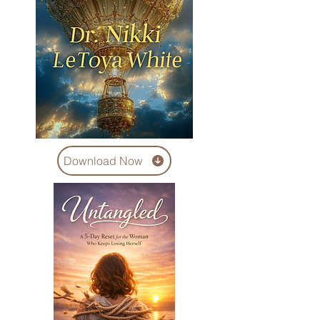
Download Now