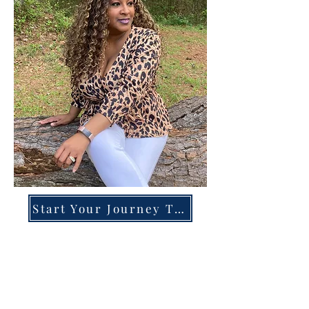
Start Your Journey Today!
Overcoming High-Functioning
Anxiety & Burnout:
A Blueprint for the Chronically
Over-Giver