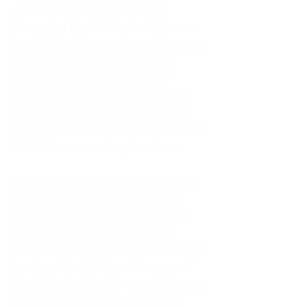
As an adult living in Atlanta,
Georgia, I tried to do it all. I was a
trucker's wife, a mother of four, an
only child, a counselor, and a
constant support system for
everyone else. I thought putting
others first was love. In reality, it
was my abandonment wound and
CEN trauma running the show.
Slowly and quietly, I disappeared
inside my own life. I waited to
watch movies until my husband
came home from the road. I
postponed trips, delayed investing
in myself, and refused to spend
time alone. I lived in a quiet house
of four kids, eating sugar in the