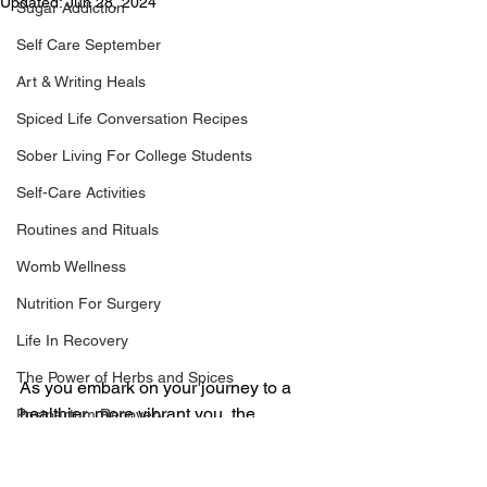
Updated:
Jun 28, 2024
Sugar Addiction
Self Care September
Art & Writing Heals
Spiced Life Conversation Recipes
Sober Living For College Students
Self-Care Activities
Routines and Rituals
Womb Wellness
Nutrition For Surgery
Life In Recovery
The Power of Herbs and Spices
As you embark on your journey to a 
healthier, more vibrant you, the 
Postpartum Recovery
decision to undergo a tummy tuck 
Breaking Financial Dependence
abdominoplasty marks a pivotal 