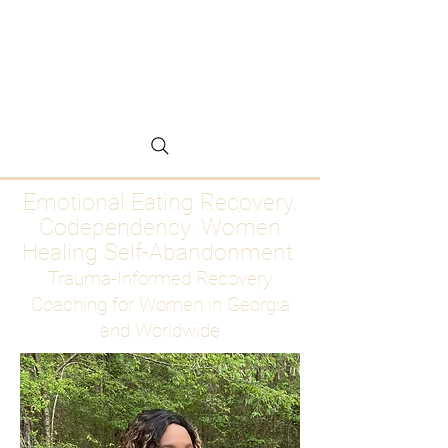
Emotional Eating
Recovery for Women
Who Are Ready to Stop
Abandoning Themselves
Emotional Eating Recovery.
Codependency. Women
Healing Self-Abandonment
Trauma-Informed Recovery
Coaching for Women in Georgia
and Worldwide