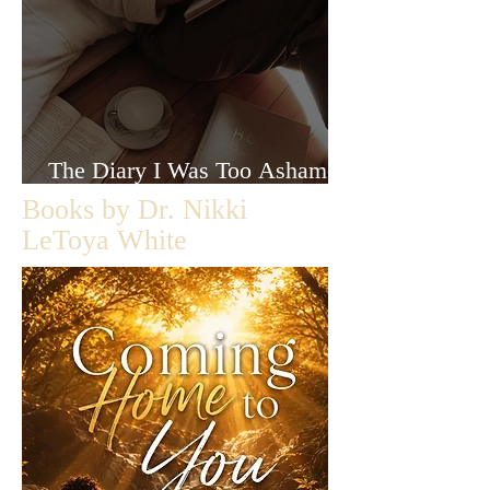
The Diary I Was Too Ashamed
to Let Anyone Read
Books by Dr. Nikki
LeToya White