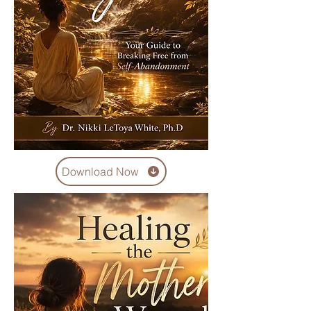
Download Now