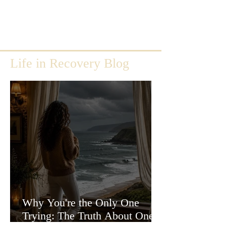
Life in Recovery Blog
Why You're the Only One
Trying: The Truth About One-