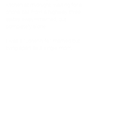
kitchen at midnight, waiting for a
phone call from a highway three
states away—married, but
completely alone.
I was a "LonerWife," married but
living apart as a single mom.
Understanding
Codependency and Emotional
Dependency
Through my own recovery, I
realized I was struggling with a
codependent personality.
What is Codependency? A