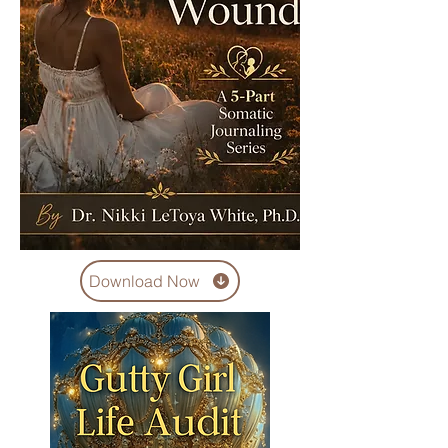
Download Now