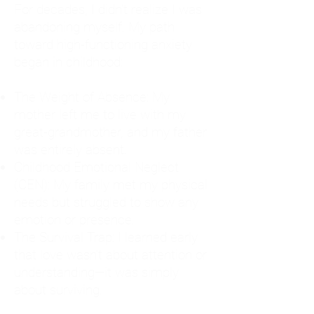
For decades, I didn't realize I was
abandoning myself. My path
toward high-functioning anxiety
began in childhood:
The Weight of Absence: My
mother left me to live with my
great-grandmother, and my father
was entirely absent.
Childhood Emotional Neglect
(CEN): My family met my physical
needs but struggled to show any
emotion or presence.
The Survival Trap: I learned early
that love wasn't about attention or
understanding—it was simply
about surviving.