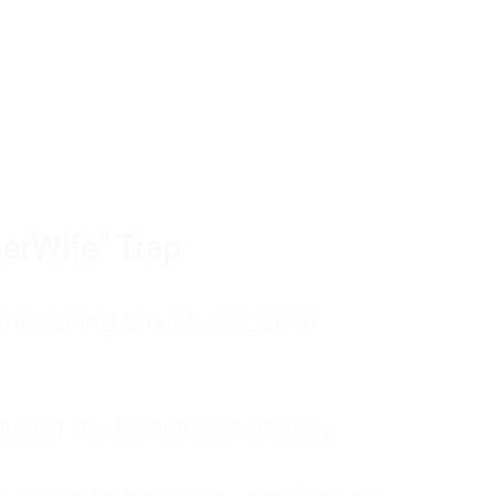
tom of a much deeper problem. If you do 
sted, insecure, and entirely responsible f
ll-being, you will never find a lasting solut
erWife" Trap
unctioning anxiety began in
, and my father was entirely