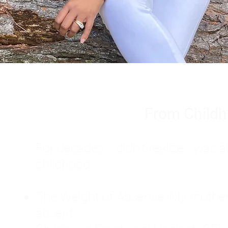
From Childh
For decades, I didn't realize I wa
childhood:
The Weight of Absence: My mother l
absent.