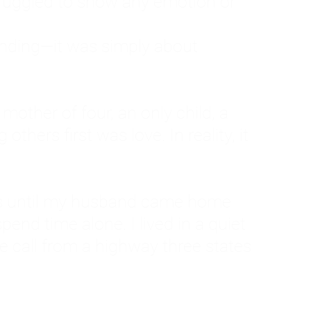
ruggled to show any emotion or
tanding—it was simply about
 a mother of four, an only child, a
hers first was love. In reality, it
vies until my husband came home
pend time alone. I lived in a quiet
ne call from a highway three states