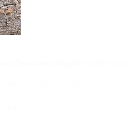
Burnout is only a surface symp
why you feel overwhelmed, exhau
people’s feelings, actions, and we
ood Emotional Neglect to the "Lon
s abandoning myself. My path toward high-f
eft me to live with my great-grandmother