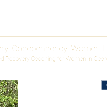
Work With Me
ABOUT
Gutty Girl Recovery Path
Su
ery. Codependency. Women 
d Recovery Coaching for Women in Geor
Overcoming Hig
A Blueprint