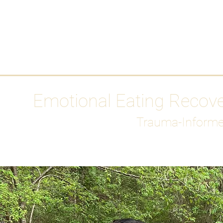
HOME
Media
Emotional Eating Recov
Trauma-Informe