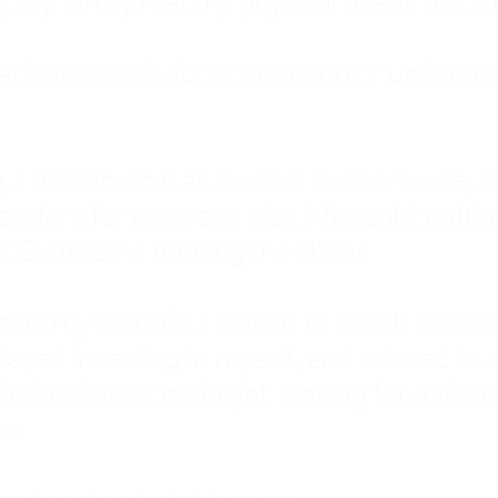
: My family met my physical needs but st
that love wasn't about attention or unders
 I tried to do it all. I was a trucker's wife,
stem for everyone else. I thought putting ot
EN trauma running the show.
inside my own life. I waited to watch mo
layed investing in myself, and refused to s
 the kitchen at midnight, waiting for a pho
ne.