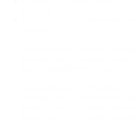
Childhood Emotional Neglect (CEN)
presence.
The Survival Trap: I learned early 
surviving.
As an adult living in Atlanta, Georgia,
counselor, and a constant support sy
was my abandonment wound and C
Slowly and quietly, I disappeared 
from the road. I postponed trips, de
house of four kids, eating sugar in
away—married, but completely alo