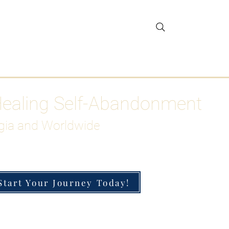
gar Detox
More
Healing Self-Abandonment
gia and Worldwide
Start Your Journey Today!
h-Functioning Anxiety & Burnout
 for the Chronically Over-Giver