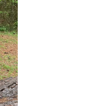
You do not need another generic 
intervention.
If you are a high-achieving wom
needs, and using food to numb t
your entire reality.
The Hidden R
Hello, I'm Dr. Nikki LeToya Whit
end burnout today by addressing 