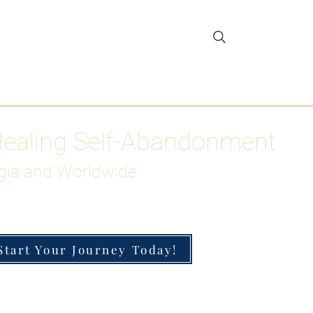
gar Detox
More
Healing Self-Abandonment
gia and Worldwide
Start Your Journey Today!
h-Functioning Anxiety & Burnout
 for the Chronically Over-Giver