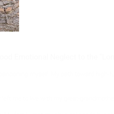
Burnout is only a surface symp
why you feel overwhelmed, exhau
people’s feelings, actions, and we
ood Emotional Neglect to the "Lon
s abandoning myself. My path toward high-f
eft me to live with my great-grandmother