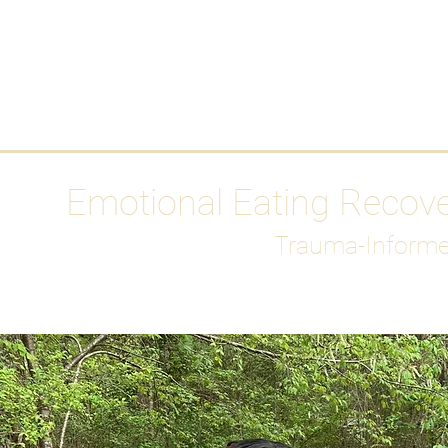
HOME
Media
Emotional Eating Recov
Trauma-Informe