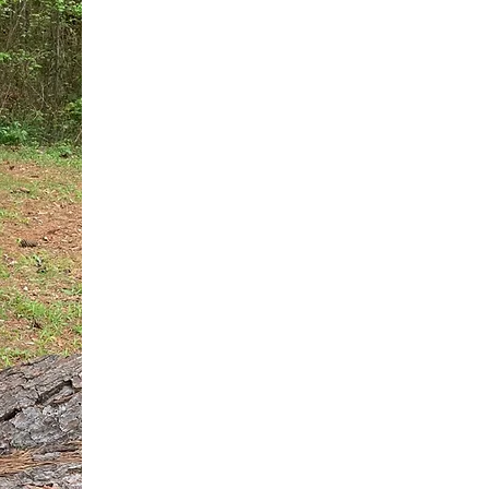
You do not need another generic 
intervention.
If you are a high-achieving wom
needs, and using food to numb t
your entire reality.
The Hidden R
Hello, I'm Dr. Nikki LeToya Whit
end burnout today by addressing 