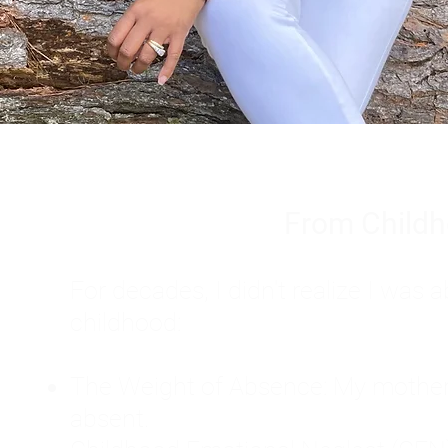
From Childh
For decades, I didn't realize I wa
childhood:
The Weight of Absence: My mother l
absent.