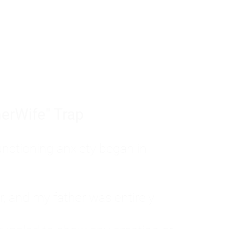
tom of a much deeper problem. If you do 
sted, insecure, and entirely responsible f
ll-being, you will never find a lasting solut
erWife" Trap
unctioning anxiety began in
, and my father was entirely