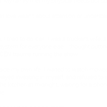
: My family met my physical needs but st
that love wasn't about attention or unders
 I tried to do it all. I was a trucker's wife,
stem for everyone else. I thought putting ot
EN trauma running the show.
inside my own life. I waited to watch mo
layed investing in myself, and refused to s
 the kitchen at midnight, waiting for a pho
ne.