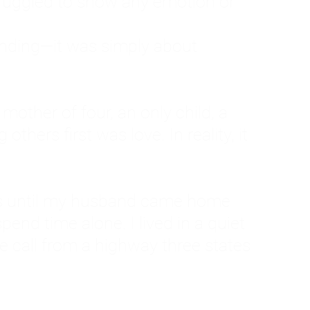
ruggled to show any emotion or
tanding—it was simply about
 a mother of four, an only child, a
hers first was love. In reality, it
vies until my husband came home
pend time alone. I lived in a quiet
ne call from a highway three states