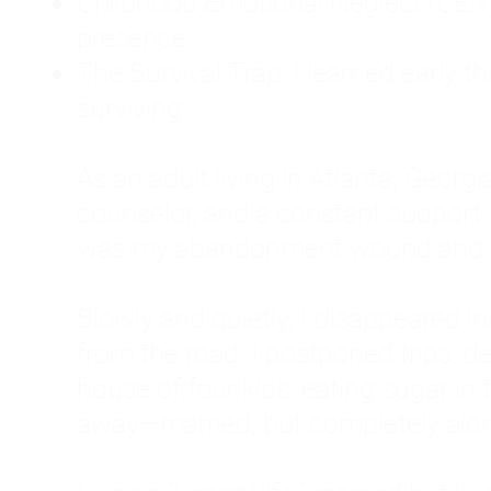
Childhood Emotional Neglect (CEN)
presence.
The Survival Trap: I learned early 
surviving.
As an adult living in Atlanta, Georgia,
counselor, and a constant support sy
was my abandonment wound and C
Slowly and quietly, I disappeared 
from the road. I postponed trips, de
house of four kids, eating sugar in
away—married, but completely alo