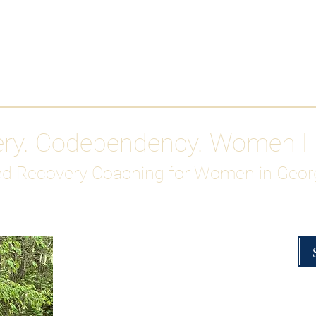
Work With Me
ABOUT
Gutty Girl Recovery Path
Su
ery. Codependency. Women 
d Recovery Coaching for Women in Geor
Overcoming Hig
A Blueprint