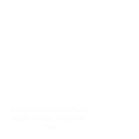
resources to help women end
burnout today by addressing its
true root cause.
Burnout is only a surface
symptom of a much deeper
problem. If you do not uncover
why you feel overwhelmed,
exhausted, insecure, and entirely
responsible for other people’s
feelings, actions, and well-being,
you will never find a lasting
solution.
From Childhood Emotional
Neglect to the "LonerWife"
Trap