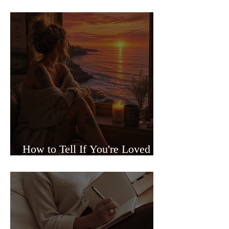
Sided Relationships
How to Tell If You're Loved or
Just Needed