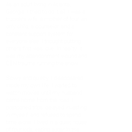
As an adult living in Atlanta,
Georgia, I tried to do it all. I was a
trucker's wife, a mother of four, an
only child, a counselor, and a
constant support system for
everyone else. I thought putting
others first was love. In reality, it
was my abandonment wound and
CEN trauma running the show.
Slowly and quietly, I disappeared
inside my own life. I waited to
watch movies until my husband
came home from the road. I
postponed trips, delayed investing
in myself, and refused to spend
time alone. I lived in a quiet house
of four kids, eating sugar in the