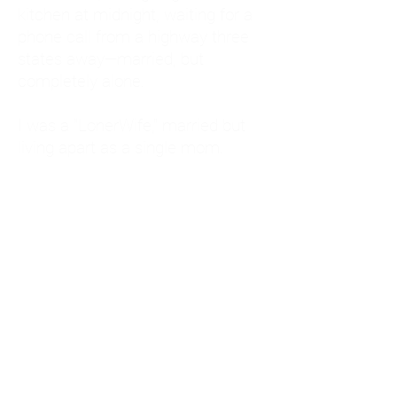
kitchen at midnight, waiting for a
phone call from a highway three
states away—married, but
completely alone.
I was a "LonerWife," married but
living apart as a single mom.
Understanding
Codependency and Emotional
Dependency
Through my own recovery, I
realized I was struggling with a
codependent personality.
What is Codependency? A