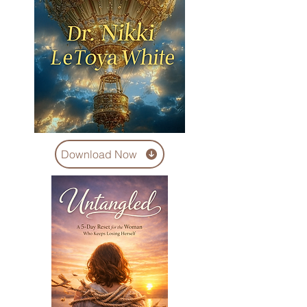
Download Now