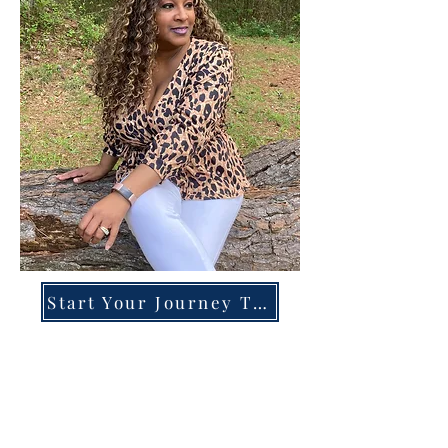
Start Your Journey Today!
Overcoming High-Functioning
Anxiety & Burnout:
A Blueprint for the Chronically
Over-Giver