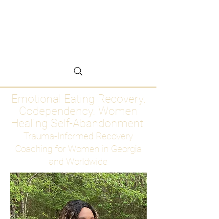
Emotional Eating
Recovery for Women
Who Are Ready to Stop
Abandoning Themselves
Emotional Eating Recovery.
Codependency. Women
Healing Self-Abandonment
Trauma-Informed Recovery
Coaching for Women in Georgia
and Worldwide