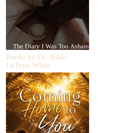
The Diary I Was Too Ashamed
to Let Anyone Read
Books by Dr. Nikki
LeToya White