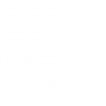
For decades, I didn't realize I was
abandoning myself. My path
toward high-functioning anxiety
began in childhood:
The Weight of Absence: My
mother left me to live with my
great-grandmother, and my father
was entirely absent.
Childhood Emotional Neglect
(CEN): My family met my physical
needs but struggled to show any
emotion or presence.
The Survival Trap: I learned early
that love wasn't about attention or
understanding—it was simply
about surviving.