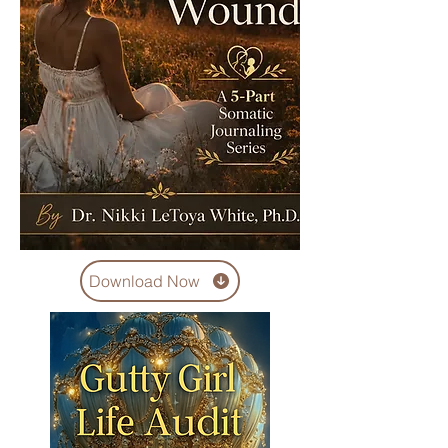
Download Now