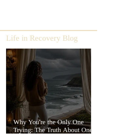
Life in Recovery Blog
Why You're the Only One
Trying: The Truth About One-