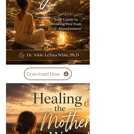
Download Now