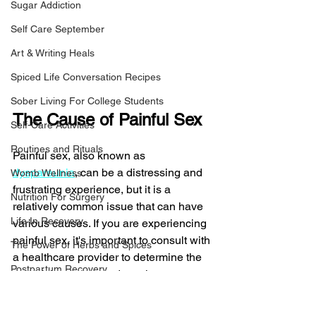
Sugar Addiction
Self Care September
Art & Writing Heals
Spiced Life Conversation Recipes
Sober Living For College Students
The Cause of Painful Sex
Self-Care Activities
Routines and Rituals
Painful sex, also known as 
dyspareunia
, can be a distressing and 
Womb Wellness
frustrating experience, but it is a 
Nutrition For Surgery
relatively common issue that can have 
Life In Recovery
various causes. If you are experiencing 
painful sex, it's important to consult with 
The Power of Herbs and Spices
a healthcare provider to determine the 
Postpartum Recovery
underlying cause and receive 
appropriate treatment. Here are some 
Breaking Financial Dependence
common causes of painful sex and 