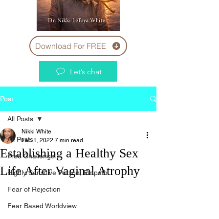
Download For FREE
Let’s chat
Post
All Posts
Nikki White
All Posts
Feb 1, 2022
7 min read
Establishing a Healthy Sex
Free Challenge
Life After Vaginal Atrophy
Highly Sensitive Person, Empath
Fear of Rejection
Fear Based Worldview