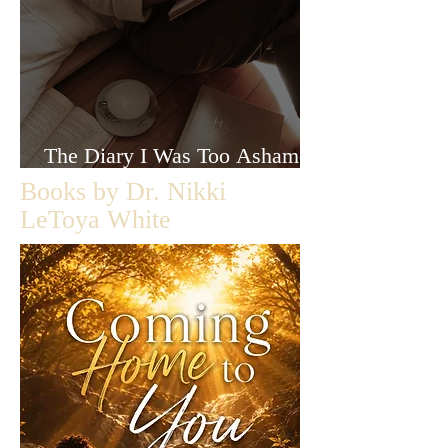
The Diary I Was Too Ashamed
to Let Anyone Read
Books by Dr. Nikki
LeToya White