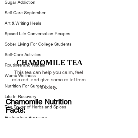
Sugar Addiction
Self Care September
Art & Writing Heals
Spiced Life Conversation Recipes
Sober Living For College Students
Self-Care Activities
CHAMOMILE TEA
Routines and Rituals
This tea can help you calm, feel 
Womb Wellness
relaxed, and give some relief from 
Nutrition For Surgery
anxiety. 
Life In Recovery
Chamomile Nutrition 
The Power of Herbs and Spices
Facts:
Postpartum Recovery
Chamomile is an herb known for its 
Breaking Financial Dependence
soothing properties, but it doesn't have 