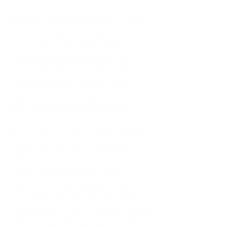
As an adult living in Atlanta,
Georgia, I tried to do it all. I was a
trucker's wife, a mother of four, an
only child, a counselor, and a
constant support system for
everyone else. I thought putting
others first was love. In reality, it
was my abandonment wound and
CEN trauma running the show.
Slowly and quietly, I disappeared
inside my own life. I waited to
watch movies until my husband
came home from the road. I
postponed trips, delayed investing
in myself, and refused to spend
time alone. I lived in a quiet house
of four kids, eating sugar in the