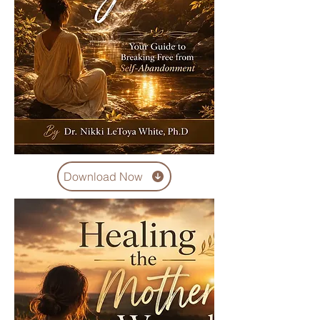
Download Now