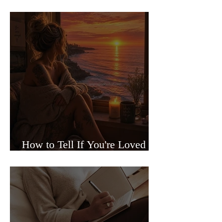
Sided Relationships
How to Tell If You're Loved or
Just Needed