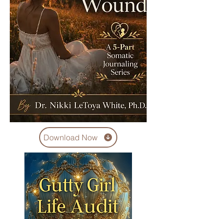
Download Now