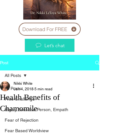
Download For FREE
Let’s chat
Post
All Posts
Nikki White
All Posts
Jan 4, 2018
5 min read
Health Benefits of
Free Challenge
Chamomile
Highly Sensitive Person, Empath
Fear of Rejection
Fear Based Worldview