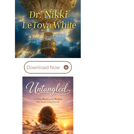
Download Now