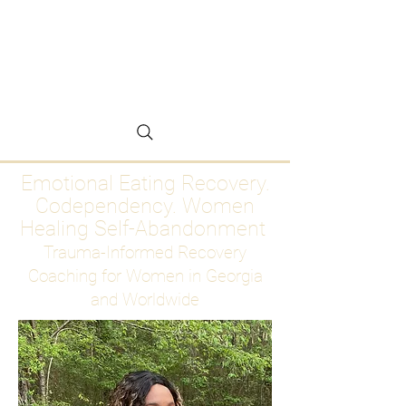
Emotional Eating
Recovery for Women
Who Are Ready to Stop
Abandoning Themselves
Emotional Eating Recovery.
Codependency. Women
Healing Self-Abandonment
Trauma-Informed Recovery
Coaching for Women in Georgia
and Worldwide