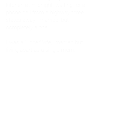
kitchen at midnight, waiting for a
phone call from a highway three
states away—married, but
completely alone.
I was a "LonerWife," married but
living apart as a single mom.
Understanding
Codependency and Emotional
Dependency
Through my own recovery, I
realized I was struggling with a
codependent personality.
What is Codependency? A