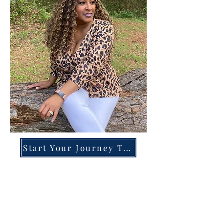
Start Your Journey Today!
Overcoming High-Functioning
Anxiety & Burnout:
A Blueprint for the Chronically
Over-Giver