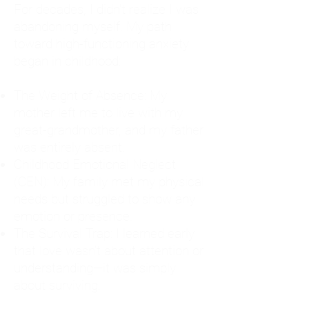
For decades, I didn't realize I was
abandoning myself. My path
toward high-functioning anxiety
began in childhood:
The Weight of Absence: My
mother left me to live with my
great-grandmother, and my father
was entirely absent.
Childhood Emotional Neglect
(CEN): My family met my physical
needs but struggled to show any
emotion or presence.
The Survival Trap: I learned early
that love wasn't about attention or
understanding—it was simply
about surviving.