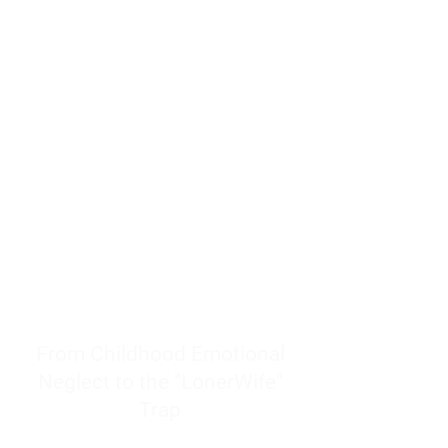
resources to help women end
burnout today by addressing its
true root cause.
Burnout is only a surface
symptom of a much deeper
problem. If you do not uncover
why you feel overwhelmed,
exhausted, insecure, and entirely
responsible for other people’s
feelings, actions, and well-being,
you will never find a lasting
solution.
From Childhood Emotional
Neglect to the "LonerWife"
Trap