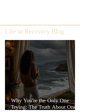
Life in Recovery Blog
Why You're the Only One
Trying: The Truth About One-