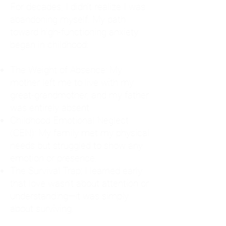
For decades, I didn't realize I was
abandoning myself. My path
toward high-functioning anxiety
began in childhood:
The Weight of Absence: My
mother left me to live with my
great-grandmother, and my father
was entirely absent.
Childhood Emotional Neglect
(CEN): My family met my physical
needs but struggled to show any
emotion or presence.
The Survival Trap: I learned early
that love wasn't about attention or
understanding—it was simply
about surviving.