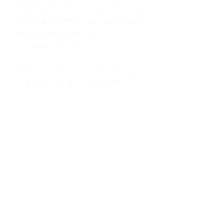
kitchen at midnight, waiting for a
phone call from a highway three
states away—married, but
completely alone.
I was a "LonerWife," married but
living apart as a single mom.
Understanding
Codependency and Emotional
Dependency
Through my own recovery, I
realized I was struggling with a
codependent personality.
What is Codependency? A