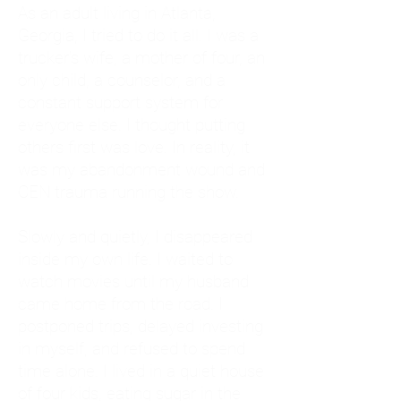
As an adult living in Atlanta,
Georgia, I tried to do it all. I was a
trucker's wife, a mother of four, an
only child, a counselor, and a
constant support system for
everyone else. I thought putting
others first was love. In reality, it
was my abandonment wound and
CEN trauma running the show.
Slowly and quietly, I disappeared
inside my own life. I waited to
watch movies until my husband
came home from the road. I
postponed trips, delayed investing
in myself, and refused to spend
time alone. I lived in a quiet house
of four kids, eating sugar in the