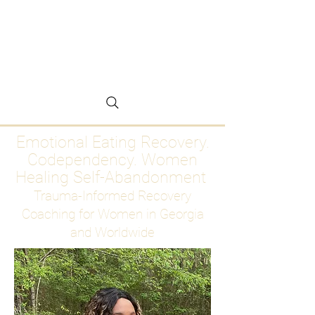
Emotional Eating
Recovery for Women
Who Are Ready to Stop
Abandoning Themselves
Emotional Eating Recovery.
Codependency. Women
Healing Self-Abandonment
Trauma-Informed Recovery
Coaching for Women in Georgia
and Worldwide