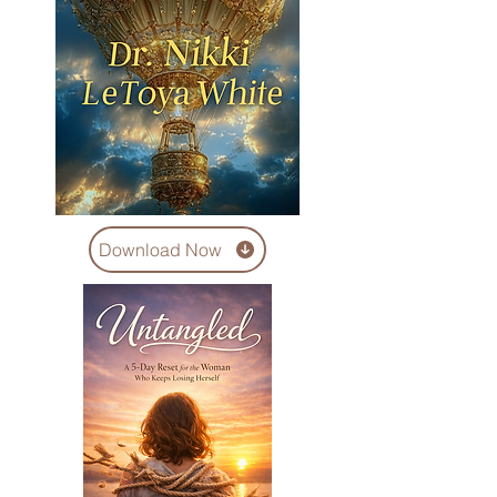
Download Now