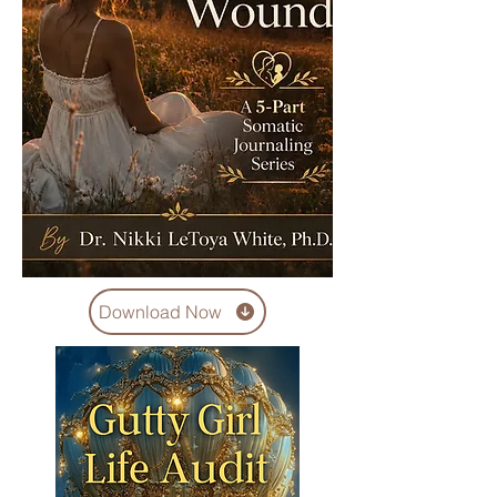
Download Now