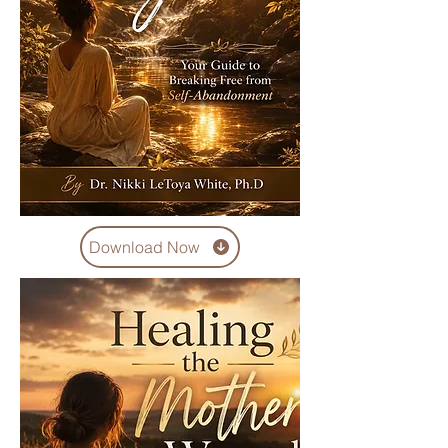
Download Now