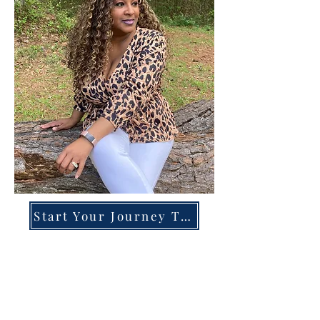
Start Your Journey Today!
Overcoming High-Functioning
Anxiety & Burnout:
A Blueprint for the Chronically
Over-Giver