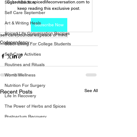
Subscribe to spicedlifeconversation.com to 
Sugar Addiction
keep reading this exclusive post.
Self Care September
Art & Writing Heals
Subscribe Now
Spiced Life Conversation Recipes
self care
boundaries
peace of mind
Codependency
Sober Living For College Students
Self-Care Activities
Routines and Rituals
Womb Wellness
Nutrition For Surgery
See All
Recent Posts
Life In Recovery
The Power of Herbs and Spices
Postpartum Recovery
Breaking Financial Dependence