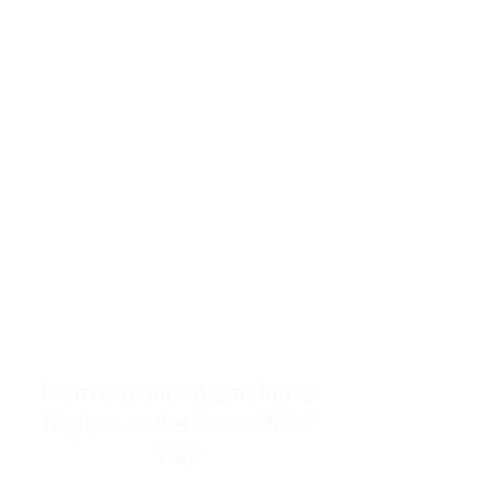
resources to help women end
burnout today by addressing its
true root cause.
Burnout is only a surface
symptom of a much deeper
problem. If you do not uncover
why you feel overwhelmed,
exhausted, insecure, and entirely
responsible for other people’s
feelings, actions, and well-being,
you will never find a lasting
solution.
From Childhood Emotional
Neglect to the "LonerWife"
Trap