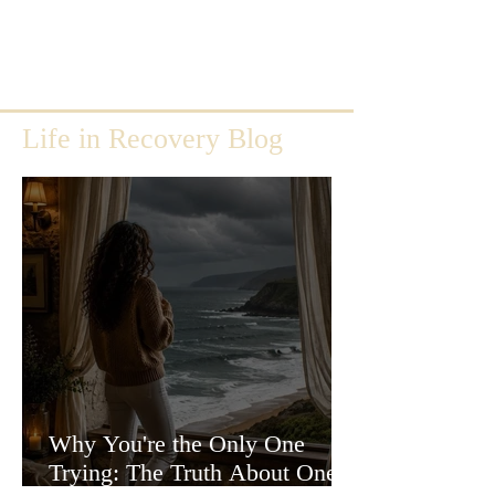
Life in Recovery Blog
Why You're the Only One
Trying: The Truth About One-