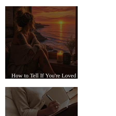
Sided Relationships
How to Tell If You're Loved or
Just Needed