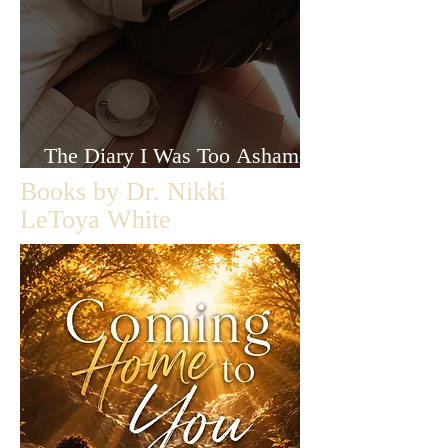
The Diary I Was Too Ashamed
to Let Anyone Read
Books by Dr. Nikki
LeToya White