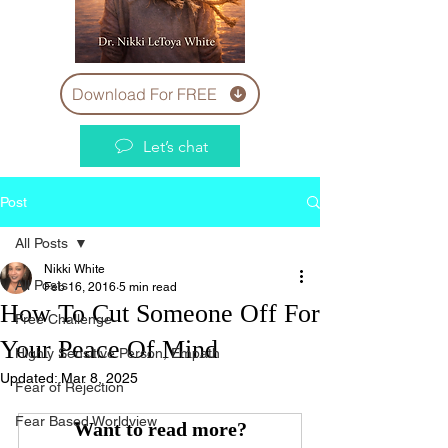
Download For FREE
Let’s chat
Post
All Posts
Nikki White
All Posts
Feb 16, 2016
5 min read
How To Cut Someone Off For
Free Challenge
Your Peace Of Mind
Highly Sensitive Person, Empath
Updated:
Mar 8, 2025
Fear of Rejection
Fear Based Worldview
Want to read more?