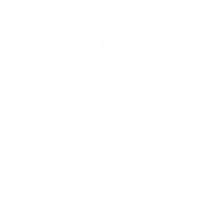
As an adult living in Atlanta,
Georgia, I tried to do it all. I was a
trucker's wife, a mother of four, an
only child, a counselor, and a
constant support system for
everyone else. I thought putting
others first was love. In reality, it
was my abandonment wound and
CEN trauma running the show.
Slowly and quietly, I disappeared
inside my own life. I waited to
watch movies until my husband
came home from the road. I
postponed trips, delayed investing
in myself, and refused to spend
time alone. I lived in a quiet house
of four kids, eating sugar in the