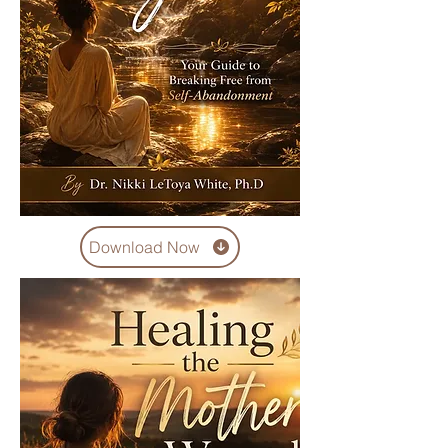
Download Now