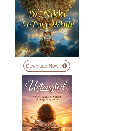
Download Now