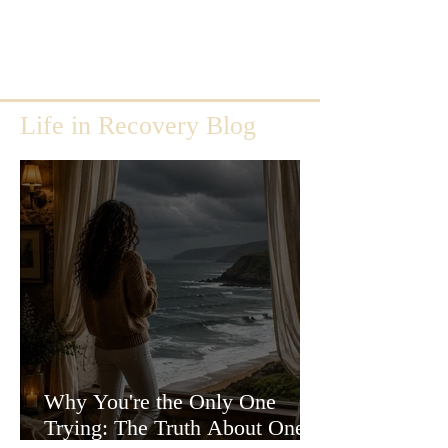
Life in Recovery Blog
Why You're the Only One
Trying: The Truth About One-