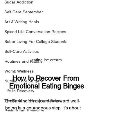
Sugar Addiction
Self Care September
Art & Writing Heals
Spiced Life Conversation Recipes
Sober Living For College Students
Self-Care Activities
eating ice cream
Routines and Rituals
Womb Wellness
How to Recover From 
Nutrition For Surgery
Emotional Eating Binges
Life In Recovery
Embarking on a journey toward well-
The Power of Herbs and Spices
being is a courageous step. It’s about 
Postpartum Recovery
embracing change, fostering resilience, 
Breaking Financial Dependence
and nurturing a harmonious 
relationship with oneself. As you 