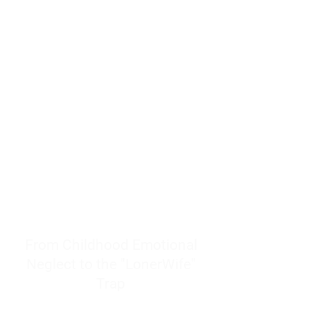
resources to help women end
burnout today by addressing its
true root cause.
Burnout is only a surface
symptom of a much deeper
problem. If you do not uncover
why you feel overwhelmed,
exhausted, insecure, and entirely
responsible for other people’s
feelings, actions, and well-being,
you will never find a lasting
solution.
From Childhood Emotional
Neglect to the "LonerWife"
Trap