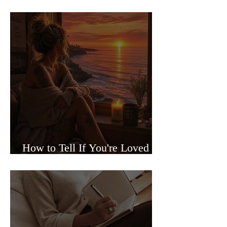
Sided Relationships
How to Tell If You're Loved or
Just Needed