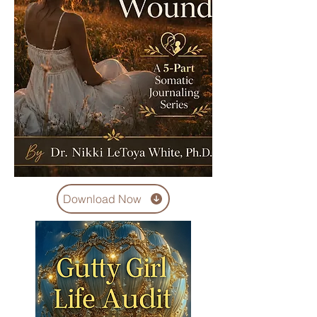
Download Now