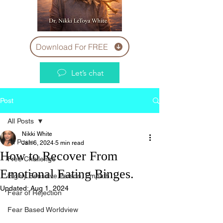
Download For FREE
Let’s chat
Post
All Posts
Nikki White
All Posts
Jan 6, 2024
5 min read
How to Recover From
Free Challenge
Emotional Eating Binges.
Highly Sensitive Person, Empath
Updated:
Aug 1, 2024
Fear of Rejection
Fear Based Worldview