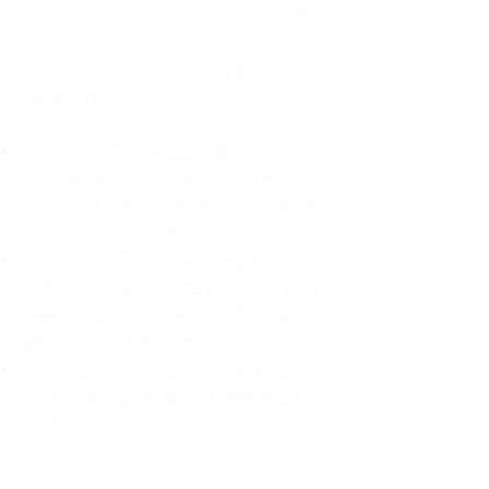
For decades, I didn't realize I was
abandoning myself. My path
toward high-functioning anxiety
began in childhood:
The Weight of Absence: My
mother left me to live with my
great-grandmother, and my father
was entirely absent.
Childhood Emotional Neglect
(CEN): My family met my physical
needs but struggled to show any
emotion or presence.
The Survival Trap: I learned early
that love wasn't about attention or
understanding—it was simply
about surviving.