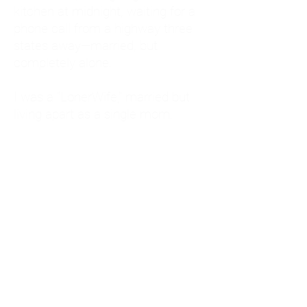
kitchen at midnight, waiting for a
phone call from a highway three
states away—married, but
completely alone.
I was a "LonerWife," married but
living apart as a single mom.
Understanding
Codependency and Emotional
Dependency
Through my own recovery, I
realized I was struggling with a
codependent personality.
What is Codependency? A