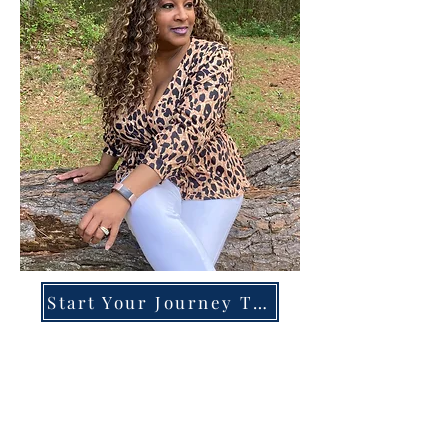
Start Your Journey Today!
Overcoming High-Functioning
Anxiety & Burnout:
A Blueprint for the Chronically
Over-Giver