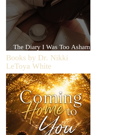
The Diary I Was Too Ashamed
to Let Anyone Read
Books by Dr. Nikki
LeToya White