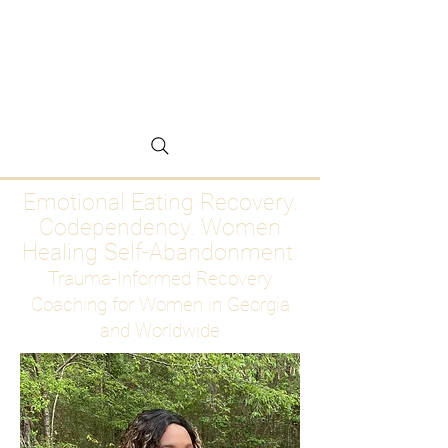
Emotional Eating
Recovery for Women
Who Are Ready to Stop
Abandoning Themselves
Emotional Eating Recovery.
Codependency. Women
Healing Self-Abandonment
Trauma-Informed Recovery
Coaching for Women in Georgia
and Worldwide