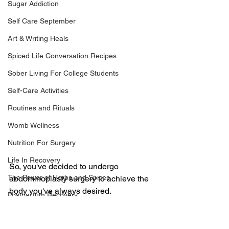
Sugar Addiction
Self Care September
Art & Writing Heals
Spiced Life Conversation Recipes
Sober Living For College Students
Self-Care Activities
Routines and Rituals
Womb Wellness
Nutrition For Surgery
Life In Recovery
So, you've decided to undergo 
The Power of Herbs and Spices
abdominoplasty surgery to achieve the 
body you've always desired. 
Postpartum Recovery
Congratulations on taking that step 
Breaking Financial Dependence
towards self-care and confidence! As 
you embark on this journey of recovery, 