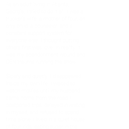
As an adult living in Atlanta,
Georgia, I tried to do it all. I was a
trucker's wife, a mother of four, an
only child, a counselor, and a
constant support system for
everyone else. I thought putting
others first was love. In reality, it
was my abandonment wound and
CEN trauma running the show.
Slowly and quietly, I disappeared
inside my own life. I waited to
watch movies until my husband
came home from the road. I
postponed trips, delayed investing
in myself, and refused to spend
time alone. I lived in a quiet house
of four kids, eating sugar in the