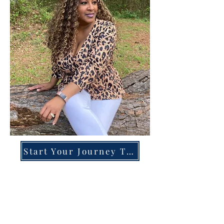
Start Your Journey Today!
Overcoming High-Functioning
Anxiety & Burnout:
A Blueprint for the Chronically
Over-Giver