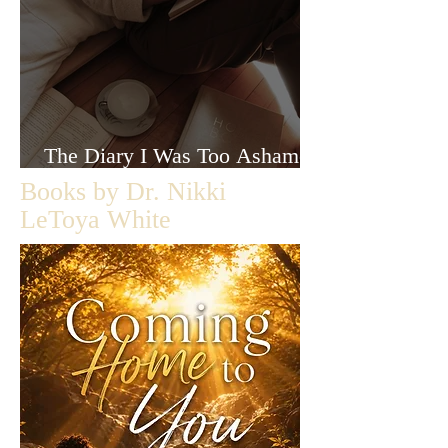
The Diary I Was Too Ashamed
to Let Anyone Read
Books by Dr. Nikki
LeToya White