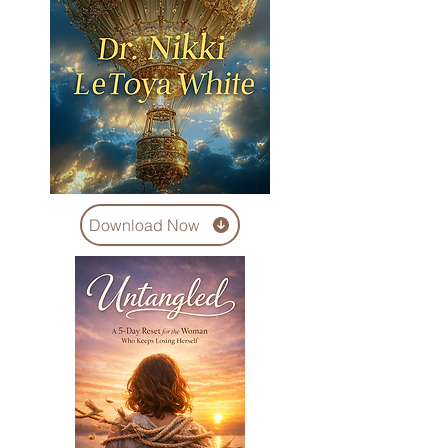
Download Now