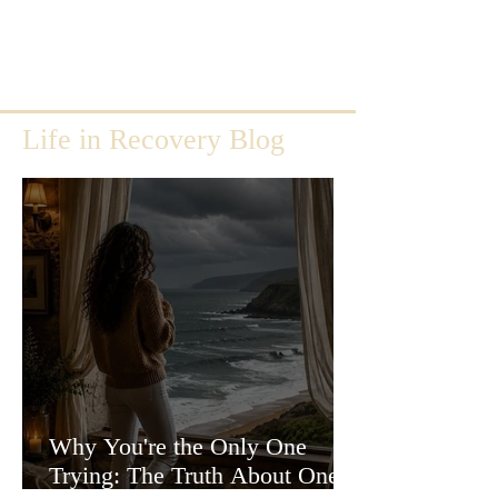
Life in Recovery Blog
Why You're the Only One
Trying: The Truth About One-