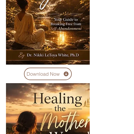
Download Now