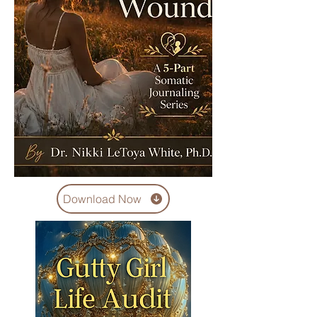
Download Now