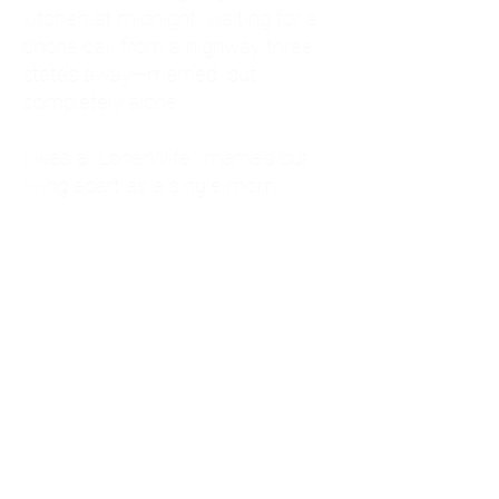
kitchen at midnight, waiting for a
phone call from a highway three
states away—married, but
completely alone.
I was a "LonerWife," married but
living apart as a single mom.
Understanding
Codependency and Emotional
Dependency
Through my own recovery, I
realized I was struggling with a
codependent personality.
What is Codependency? A