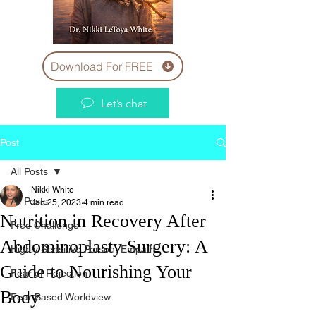
Download For FREE
Let’s chat
Post
All Posts
Nikki White
All Posts
Jan 25, 2023
4 min read
Nutrition in Recovery After
Free Challenge
Abdominoplasty Surgery: A
Highly Sensitive Person, Empath
Guide to Nourishing Your
Fear of Rejection
Body
Fear Based Worldview