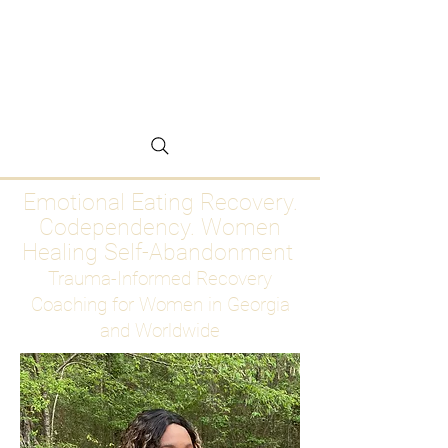
Emotional Eating
Recovery for Women
Who Are Ready to Stop
Abandoning Themselves
Emotional Eating Recovery.
Codependency. Women
Healing Self-Abandonment
Trauma-Informed Recovery
Coaching for Women in Georgia
and Worldwide