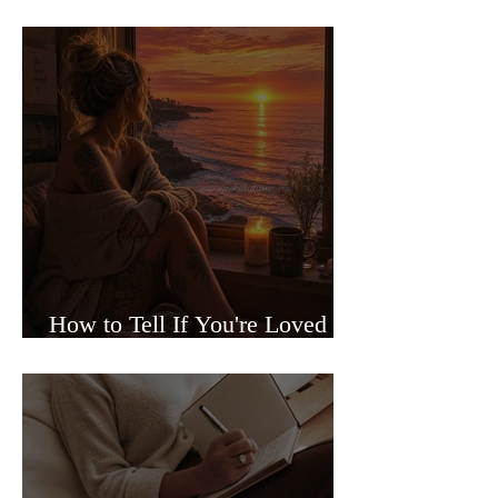
Sided Relationships
How to Tell If You're Loved or
Just Needed