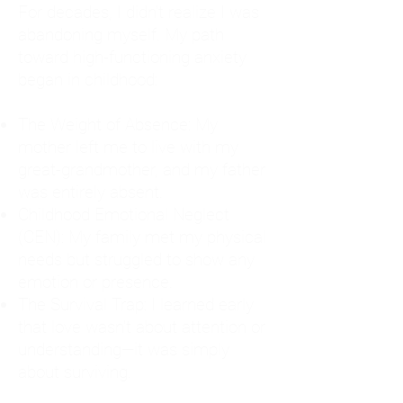
For decades, I didn't realize I was
abandoning myself. My path
toward high-functioning anxiety
began in childhood:
The Weight of Absence: My
mother left me to live with my
great-grandmother, and my father
was entirely absent.
Childhood Emotional Neglect
(CEN): My family met my physical
needs but struggled to show any
emotion or presence.
The Survival Trap: I learned early
that love wasn't about attention or
understanding—it was simply
about surviving.