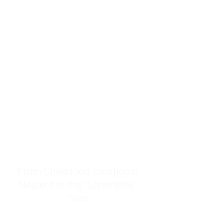
resources to help women end
burnout today by addressing its
true root cause.
Burnout is only a surface
symptom of a much deeper
problem. If you do not uncover
why you feel overwhelmed,
exhausted, insecure, and entirely
responsible for other people’s
feelings, actions, and well-being,
you will never find a lasting
solution.
From Childhood Emotional
Neglect to the "LonerWife"
Trap