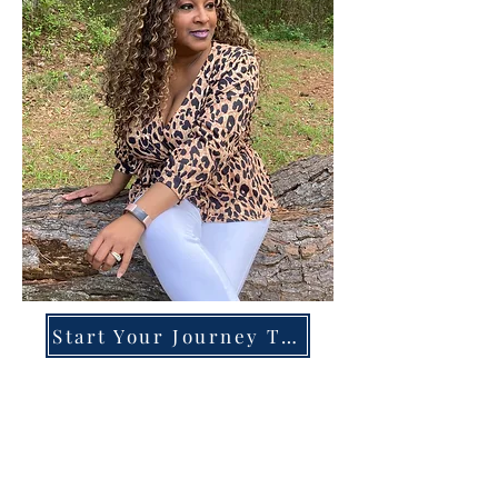
Start Your Journey Today!
Overcoming High-Functioning
Anxiety & Burnout:
A Blueprint for the Chronically
Over-Giver