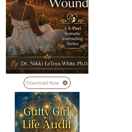
Download Now