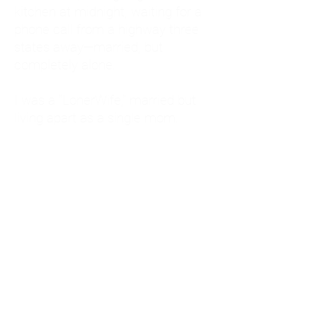
kitchen at midnight, waiting for a
phone call from a highway three
states away—married, but
completely alone.
I was a "LonerWife," married but
living apart as a single mom.
Understanding
Codependency and Emotional
Dependency
Through my own recovery, I
realized I was struggling with a
codependent personality.
What is Codependency? A