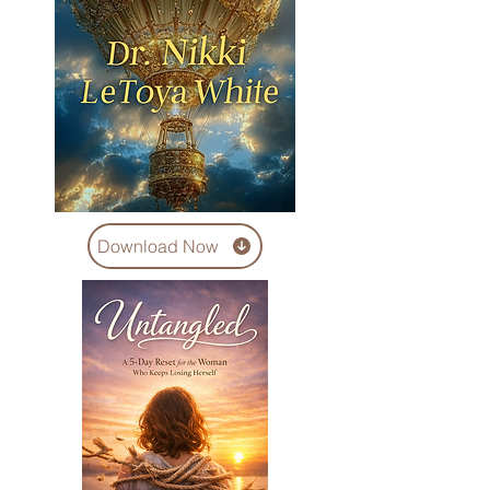
Download Now