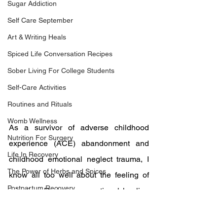
Sugar Addiction
Self Care September
Art & Writing Heals
Spiced Life Conversation Recipes
Sober Living For College Students
Self-Care Activities
Routines and Rituals
Womb Wellness
As a survivor of adverse childhood 
Nutrition For Surgery
experience (ACE) abandonment and 
Life In Recovery
childhood emotional neglect trauma, I 
The Power of Herbs and Spices
know all too well about the feeling of 
Postpartum Recovery
rejection. During my emotional healing 
Breaking Financial Dependence
journey, I learned that attention from 