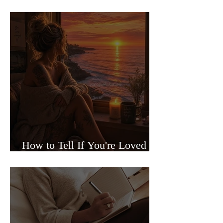
Sided Relationships
How to Tell If You're Loved or
Just Needed