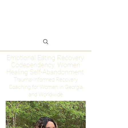
Emotional Eating
Recovery for Women
Who Are Ready to Stop
Abandoning Themselves
Emotional Eating Recovery.
Codependency. Women
Healing Self-Abandonment
Trauma-Informed Recovery
Coaching for Women in Georgia
and Worldwide