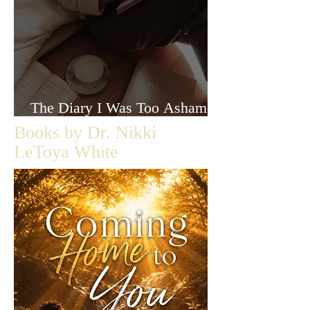
The Diary I Was Too Ashamed
to Let Anyone Read
Books by Dr. Nikki
LeToya White