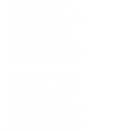
As an adult living in Atlanta,
Georgia, I tried to do it all. I was a
trucker's wife, a mother of four, an
only child, a counselor, and a
constant support system for
everyone else. I thought putting
others first was love. In reality, it
was my abandonment wound and
CEN trauma running the show.
Slowly and quietly, I disappeared
inside my own life. I waited to
watch movies until my husband
came home from the road. I
postponed trips, delayed investing
in myself, and refused to spend
time alone. I lived in a quiet house
of four kids, eating sugar in the