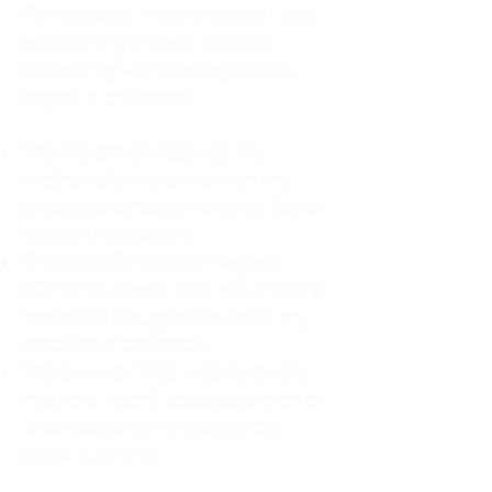
For decades, I didn't realize I was
abandoning myself. My path
toward high-functioning anxiety
began in childhood:
The Weight of Absence: My
mother left me to live with my
great-grandmother, and my father
was entirely absent.
Childhood Emotional Neglect
(CEN): My family met my physical
needs but struggled to show any
emotion or presence.
The Survival Trap: I learned early
that love wasn't about attention or
understanding—it was simply
about surviving.