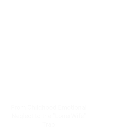
resources to help women end
burnout today by addressing its
true root cause.
Burnout is only a surface
symptom of a much deeper
problem. If you do not uncover
why you feel overwhelmed,
exhausted, insecure, and entirely
responsible for other people’s
feelings, actions, and well-being,
you will never find a lasting
solution.
From Childhood Emotional
Neglect to the "LonerWife"
Trap