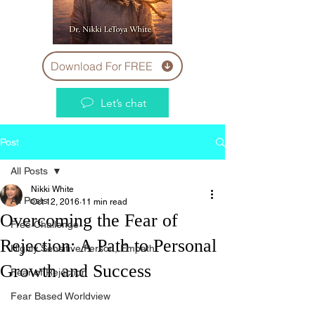
Download For FREE
Let’s chat
Post
All Posts
Nikki White
All Posts
Oct 12, 2016
11 min read
Overcoming the Fear of
Free Challenge
Rejection: A Path to Personal
Highly Sensitive Person, Empath
Growth and Success
Fear of Rejection
Fear Based Worldview