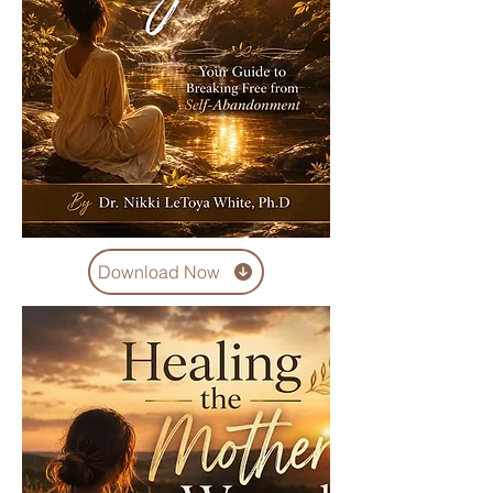
Download Now