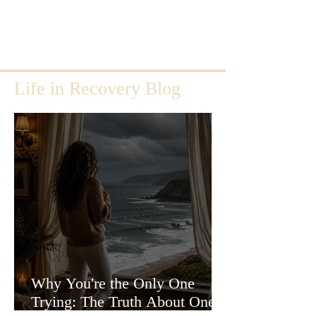
Life in Recovery Blog
Why You're the Only One
Trying: The Truth About One-