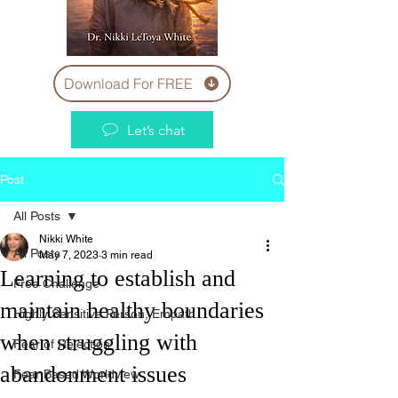
Download For FREE
Let’s chat
Post
All Posts
Nikki White
All Posts
May 7, 2023
3 min read
Learning to establish and
Free Challenge
maintain healthy boundaries
Highly Sensitive Person, Empath
when struggling with
Fear of Rejection
abandonment issues
Fear Based Worldview