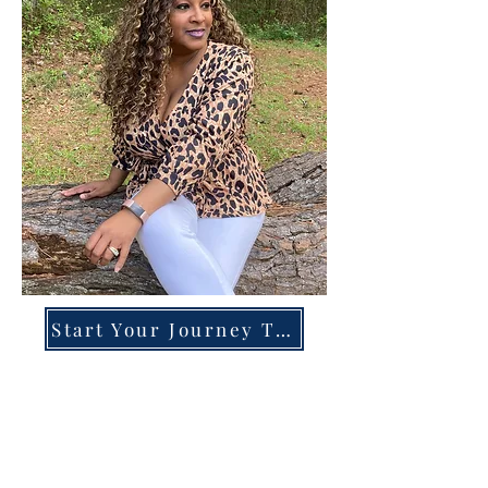
Start Your Journey Today!
Overcoming High-Functioning
Anxiety & Burnout:
A Blueprint for the Chronically
Over-Giver