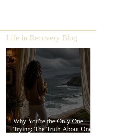
Life in Recovery Blog
Why You're the Only One
Trying: The Truth About One-