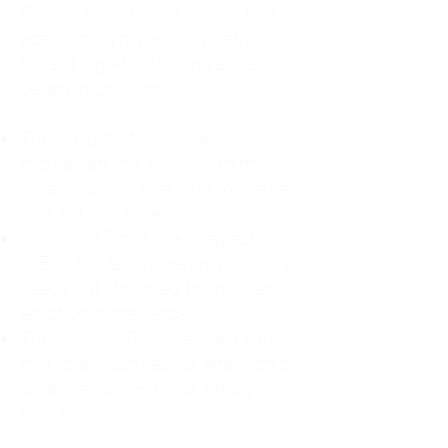
For decades, I didn't realize I was
abandoning myself. My path
toward high-functioning anxiety
began in childhood:
The Weight of Absence: My
mother left me to live with my
great-grandmother, and my father
was entirely absent.
Childhood Emotional Neglect
(CEN): My family met my physical
needs but struggled to show any
emotion or presence.
The Survival Trap: I learned early
that love wasn't about attention or
understanding—it was simply
about surviving.