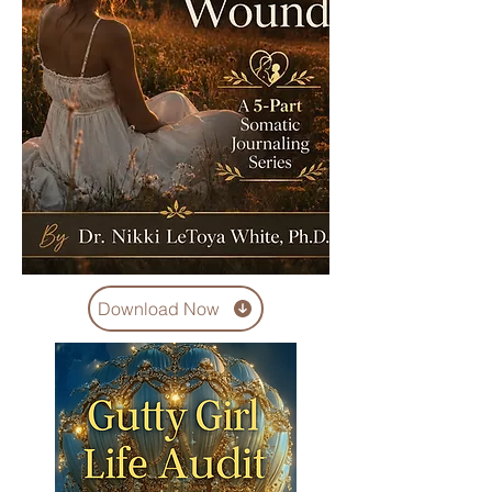
Download Now