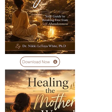
Download Now