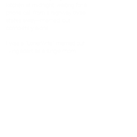
kitchen at midnight, waiting for a
phone call from a highway three
states away—married, but
completely alone.
I was a "LonerWife," married but
living apart as a single mom.
Understanding
Codependency and Emotional
Dependency
Through my own recovery, I
realized I was struggling with a
codependent personality.
What is Codependency? A