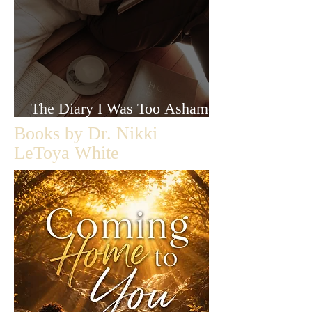
The Diary I Was Too Ashamed
to Let Anyone Read
Books by Dr. Nikki
LeToya White