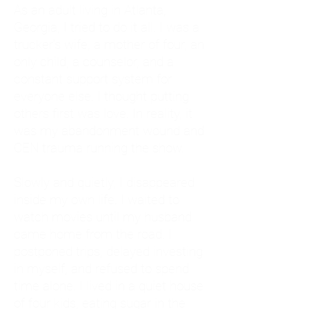
As an adult living in Atlanta,
Georgia, I tried to do it all. I was a
trucker's wife, a mother of four, an
only child, a counselor, and a
constant support system for
everyone else. I thought putting
others first was love. In reality, it
was my abandonment wound and
CEN trauma running the show.
Slowly and quietly, I disappeared
inside my own life. I waited to
watch movies until my husband
came home from the road. I
postponed trips, delayed investing
in myself, and refused to spend
time alone. I lived in a quiet house
of four kids, eating sugar in the