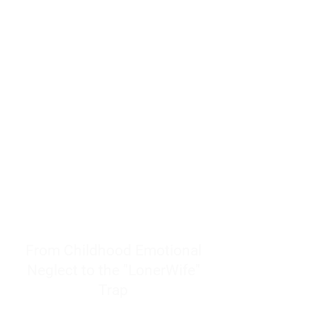
resources to help women end
burnout today by addressing its
true root cause.
Burnout is only a surface
symptom of a much deeper
problem. If you do not uncover
why you feel overwhelmed,
exhausted, insecure, and entirely
responsible for other people’s
feelings, actions, and well-being,
you will never find a lasting
solution.
From Childhood Emotional
Neglect to the "LonerWife"
Trap