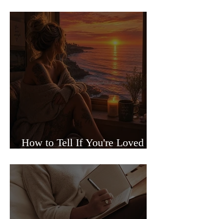
Sided Relationships
How to Tell If You're Loved or
Just Needed