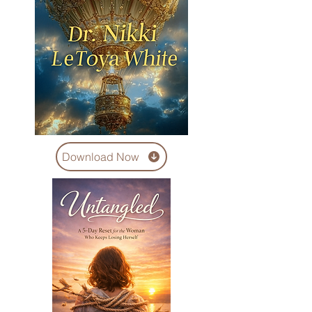
Download Now