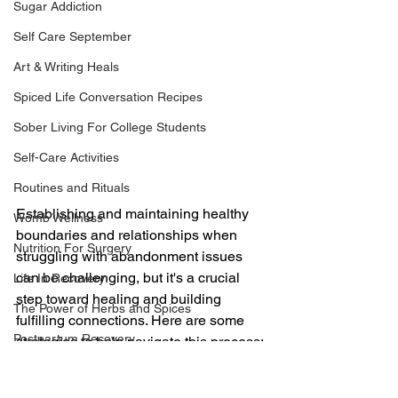
Sugar Addiction
Self Care September
Art & Writing Heals
Spiced Life Conversation Recipes
Sober Living For College Students
Self-Care Activities
Routines and Rituals
Establishing and maintaining healthy 
Womb Wellness
boundaries and relationships when 
Nutrition For Surgery
struggling with abandonment issues 
can be challenging, but it's a crucial 
Life In Recovery
step toward healing and building 
The Power of Herbs and Spices
fulfilling connections. Here are some 
Postpartum Recovery
strategies to help navigate this process:
Understand Your Triggers and 
Breaking Financial Dependence
Patterns:
 Take time to reflect on 