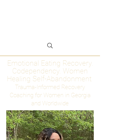
Emotional Eating
Recovery for Women
Who Are Ready to Stop
Abandoning Themselves
Emotional Eating Recovery.
Codependency. Women
Healing Self-Abandonment
Trauma-Informed Recovery
Coaching for Women in Georgia
and Worldwide