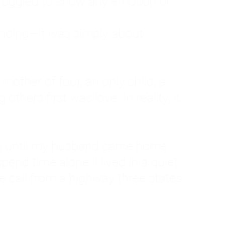
ruggled to show any emotion or
tanding—it was simply about
 a mother of four, an only child, a
hers first was love. In reality, it
vies until my husband came home
pend time alone. I lived in a quiet
ne call from a highway three states