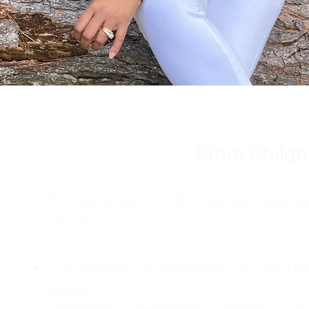
From Childh
For decades, I didn't realize I wa
childhood:
The Weight of Absence: My mother l
absent.