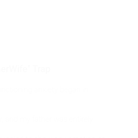
tom of a much deeper problem. If you do 
sted, insecure, and entirely responsible f
ll-being, you will never find a lasting solut
erWife" Trap
unctioning anxiety began in
, and my father was entirely