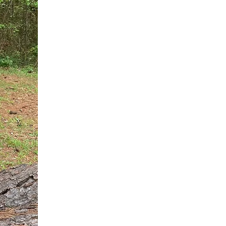
You do not need another generic 
intervention.
If you are a high-achieving wom
needs, and using food to numb t
your entire reality.
The Hidden R
Hello, I'm Dr. Nikki LeToya Whit
end burnout today by addressing 