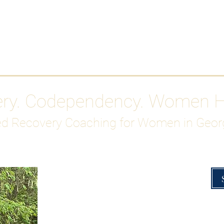
Work With Me
ABOUT
Gutty Girl Recovery Path
Su
ery. Codependency. Women 
d Recovery Coaching for Women in Geor
Overcoming Hig
A Blueprint