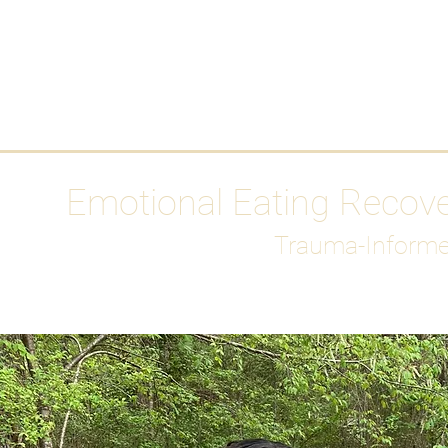
HOME
Media
Emotional Eating Recov
Trauma-Informe