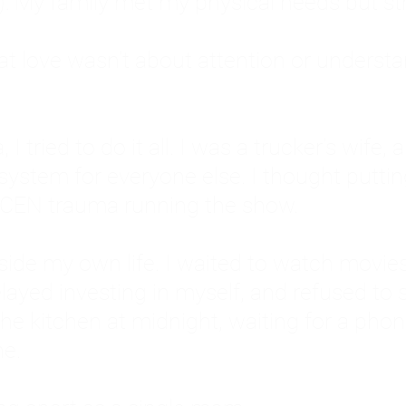
: My family met my physical needs but st
that love wasn't about attention or unders
 I tried to do it all. I was a trucker's wife,
stem for everyone else. I thought putting ot
EN trauma running the show.
inside my own life. I waited to watch mo
layed investing in myself, and refused to s
 the kitchen at midnight, waiting for a pho
ne.