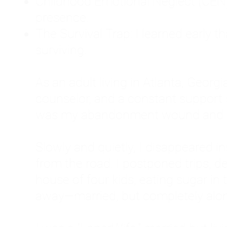
Childhood Emotional Neglect (CEN)
presence.
The Survival Trap: I learned early 
surviving.
As an adult living in Atlanta, Georgia,
counselor, and a constant support sy
was my abandonment wound and C
Slowly and quietly, I disappeared 
from the road. I postponed trips, de
house of four kids, eating sugar in
away—married, but completely alo