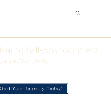
gar Detox
More
Healing Self-Abandonment
gia and Worldwide
Start Your Journey Today!
h-Functioning Anxiety & Burnout
 for the Chronically Over-Giver