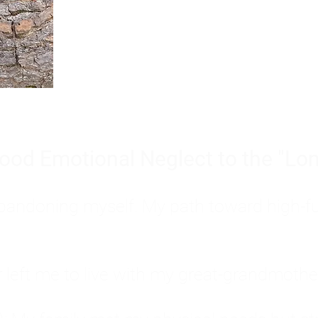
Burnout is only a surface symp
why you feel overwhelmed, exhau
people’s feelings, actions, and we
ood Emotional Neglect to the "Lon
s abandoning myself. My path toward high-f
eft me to live with my great-grandmother