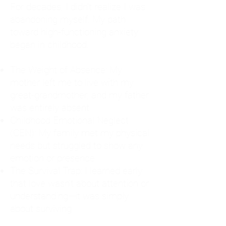
For decades, I didn't realize I was
abandoning myself. My path
toward high-functioning anxiety
began in childhood:
The Weight of Absence: My
mother left me to live with my
great-grandmother, and my father
was entirely absent.
Childhood Emotional Neglect
(CEN): My family met my physical
needs but struggled to show any
emotion or presence.
The Survival Trap: I learned early
that love wasn't about attention or
understanding—it was simply
about surviving.