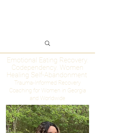
Emotional Eating
Recovery for Women
Who Are Ready to Stop
Abandoning Themselves
Emotional Eating Recovery.
Codependency. Women
Healing Self-Abandonment
Trauma-Informed Recovery
Coaching for Women in Georgia
and Worldwide