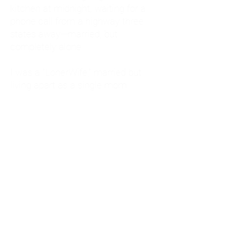
kitchen at midnight, waiting for a
phone call from a highway three
states away—married, but
completely alone.
I was a "LonerWife," married but
living apart as a single mom.
Understanding
Codependency and Emotional
Dependency
Through my own recovery, I
realized I was struggling with a
codependent personality.
What is Codependency? A