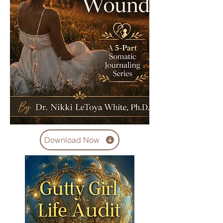
Download Now