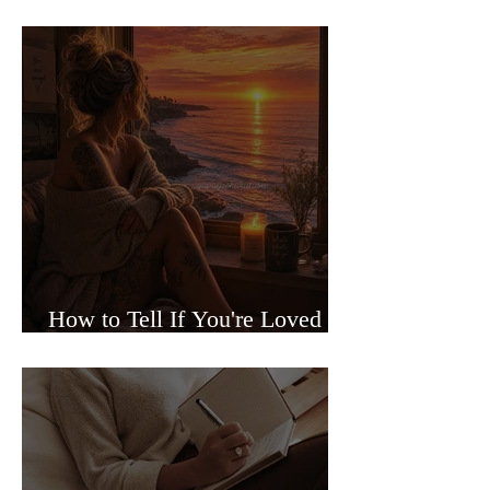
Sided Relationships
How to Tell If You're Loved or
Just Needed