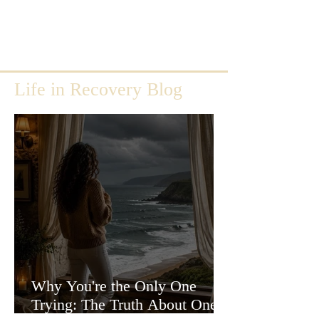
Life in Recovery Blog
Why You're the Only One
Trying: The Truth About One-