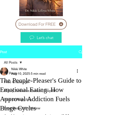
Download For FREE
Let’s chat
Post
All Posts
Nikki White
All Posts
Aug 10, 2025
5 min read
The People-Pleaser's Guide to
Free Challenge
Emotional Eating: How
Highly Sensitive Person, Empath
Approval Addiction Fuels
Fear of Rejection
Binge Cycles
Fear Based Worldview