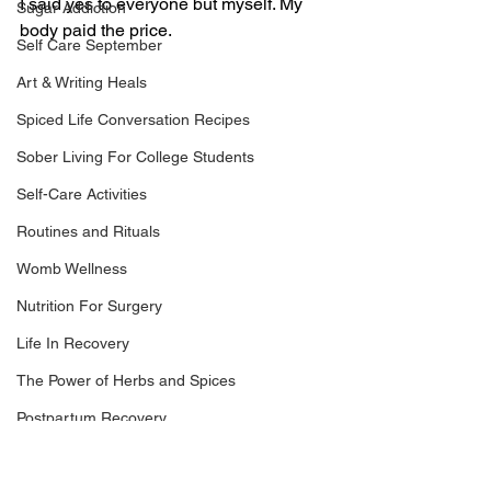
I said yes to everyone but myself. My 
Sugar Addiction
body paid the price.
Self Care September
Art & Writing Heals
Spiced Life Conversation Recipes
Sober Living For College Students
Self-Care Activities
Routines and Rituals
Womb Wellness
Nutrition For Surgery
Life In Recovery
The Power of Herbs and Spices
Postpartum Recovery
Breaking Financial Dependence