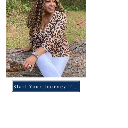
Start Your Journey Today!
Overcoming High-Functioning
Anxiety & Burnout:
A Blueprint for the Chronically
Over-Giver