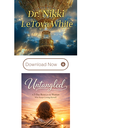
Download Now