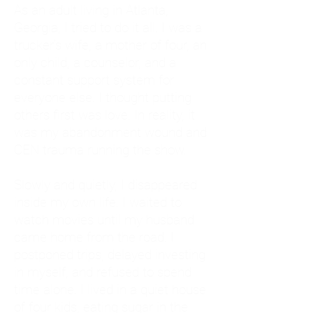
As an adult living in Atlanta,
Georgia, I tried to do it all. I was a
trucker's wife, a mother of four, an
only child, a counselor, and a
constant support system for
everyone else. I thought putting
others first was love. In reality, it
was my abandonment wound and
CEN trauma running the show.
Slowly and quietly, I disappeared
inside my own life. I waited to
watch movies until my husband
came home from the road. I
postponed trips, delayed investing
in myself, and refused to spend
time alone. I lived in a quiet house
of four kids, eating sugar in the