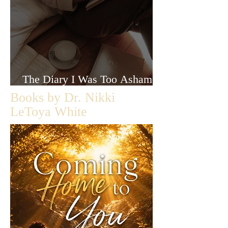
The Diary I Was Too Ashamed
to Let Anyone Read
Books by Dr. Nikki
LeToya White