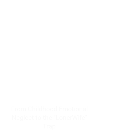
resources to help women end
burnout today by addressing its
true root cause.
Burnout is only a surface
symptom of a much deeper
problem. If you do not uncover
why you feel overwhelmed,
exhausted, insecure, and entirely
responsible for other people’s
feelings, actions, and well-being,
you will never find a lasting
solution.
From Childhood Emotional
Neglect to the "LonerWife"
Trap