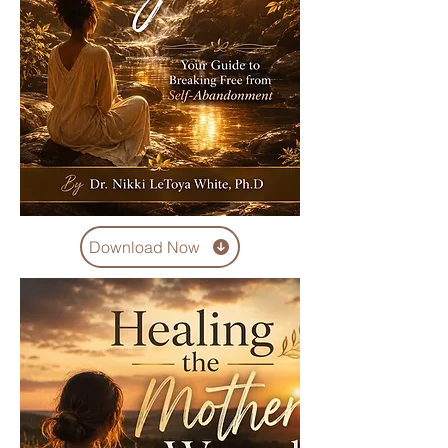
Download Now