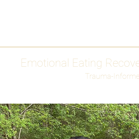
HOME
Media
Emotional Eating Recov
Trauma-Informe