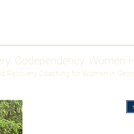
Work With Me
ABOUT
Gutty Girl Recovery Path
Su
ery. Codependency. Women 
d Recovery Coaching for Women in Geor
Overcoming Hig
A Blueprint