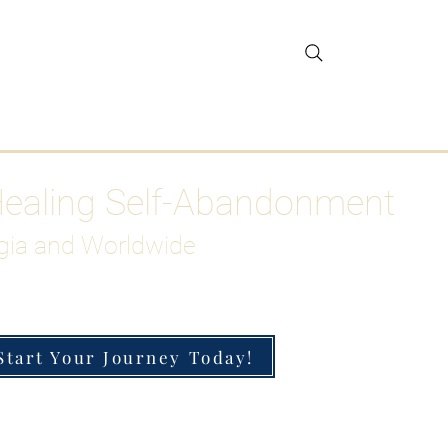
gar Detox
More
Healing Self-Abandonment
gia and Worldwide
Start Your Journey Today!
h-Functioning Anxiety & Burnout
 for the Chronically Over-Giver