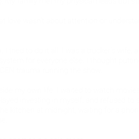
: My family met my physical needs but st
that love wasn't about attention or unders
 I tried to do it all. I was a trucker's wife,
stem for everyone else. I thought putting ot
EN trauma running the show.
inside my own life. I waited to watch mo
layed investing in myself, and refused to s
 the kitchen at midnight, waiting for a pho
ne.