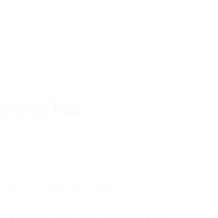
tom of a much deeper problem. If you do 
sted, insecure, and entirely responsible f
ll-being, you will never find a lasting solut
erWife" Trap
unctioning anxiety began in
, and my father was entirely