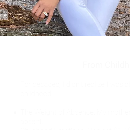
From Childh
For decades, I didn't realize I wa
childhood:
The Weight of Absence: My mother l
absent.