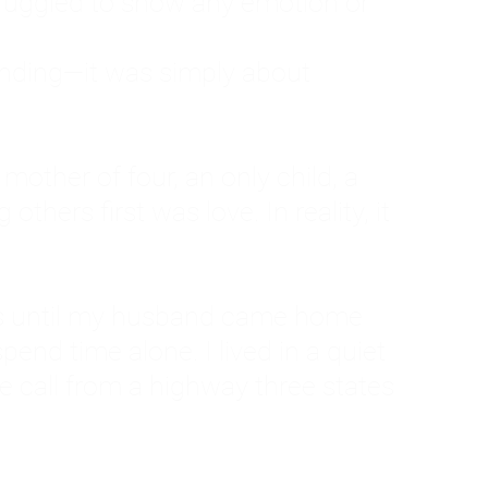
ruggled to show any emotion or
tanding—it was simply about
 a mother of four, an only child, a
hers first was love. In reality, it
vies until my husband came home
pend time alone. I lived in a quiet
ne call from a highway three states