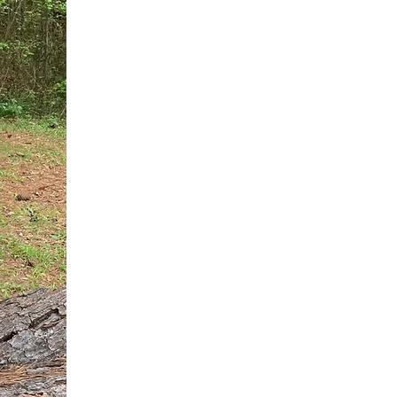
You do not need another generic 
intervention.
If you are a high-achieving wom
needs, and using food to numb t
your entire reality.
The Hidden R
Hello, I'm Dr. Nikki LeToya Whit
end burnout today by addressing 