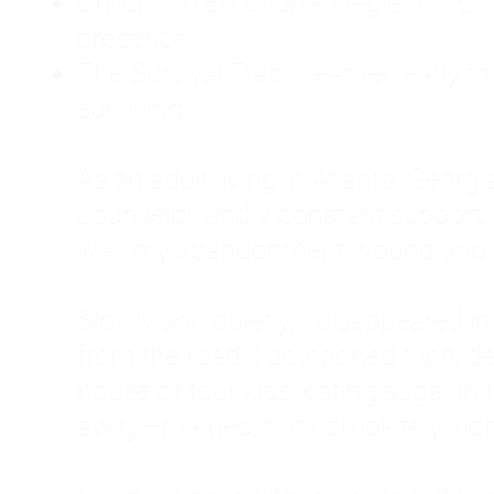
Childhood Emotional Neglect (CEN)
presence.
The Survival Trap: I learned early 
surviving.
As an adult living in Atlanta, Georgia,
counselor, and a constant support sy
was my abandonment wound and C
Slowly and quietly, I disappeared 
from the road. I postponed trips, de
house of four kids, eating sugar in
away—married, but completely alo