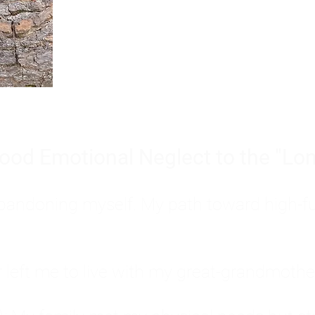
Burnout is only a surface symp
why you feel overwhelmed, exhau
people’s feelings, actions, and we
ood Emotional Neglect to the "Lon
s abandoning myself. My path toward high-f
eft me to live with my great-grandmother