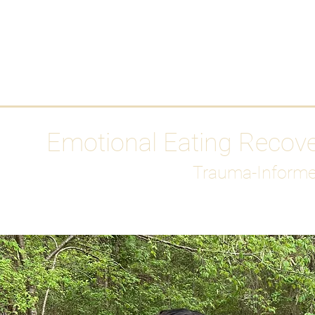
HOME
Media
Emotional Eating Recov
Trauma-Informe