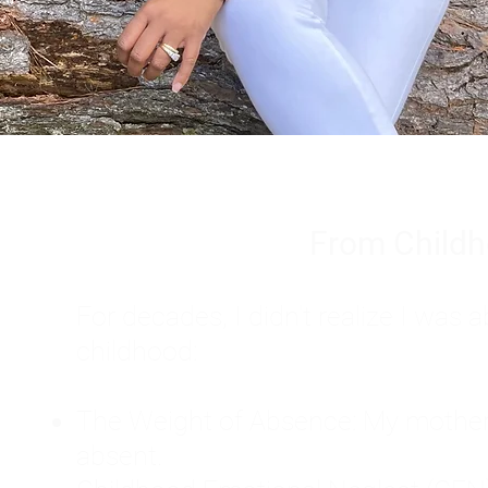
From Childh
For decades, I didn't realize I wa
childhood:
The Weight of Absence: My mother l
absent.