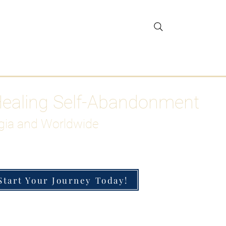
gar Detox
More
Healing Self-Abandonment
gia and Worldwide
Start Your Journey Today!
h-Functioning Anxiety & Burnout
 for the Chronically Over-Giver