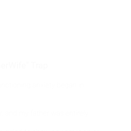
tom of a much deeper problem. If you do 
sted, insecure, and entirely responsible f
ll-being, you will never find a lasting solut
erWife" Trap
unctioning anxiety began in
, and my father was entirely