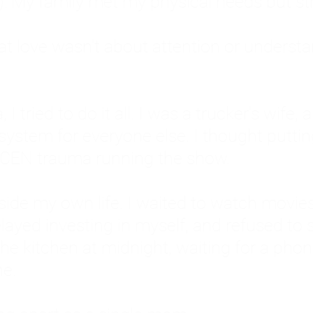
: My family met my physical needs but st
that love wasn't about attention or unders
 I tried to do it all. I was a trucker's wife,
stem for everyone else. I thought putting ot
EN trauma running the show.
inside my own life. I waited to watch mo
layed investing in myself, and refused to s
 the kitchen at midnight, waiting for a pho
ne.