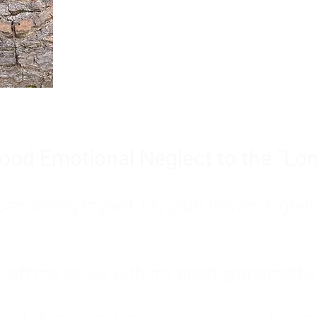
Burnout is only a surface symp
why you feel overwhelmed, exhau
people’s feelings, actions, and we
ood Emotional Neglect to the "Lon
s abandoning myself. My path toward high-f
eft me to live with my great-grandmother