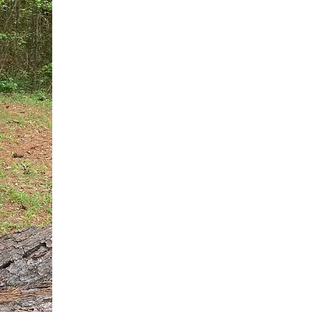
You do not need another generic 
intervention.
If you are a high-achieving wom
needs, and using food to numb t
your entire reality.
The Hidden R
Hello, I'm Dr. Nikki LeToya Whit
end burnout today by addressing 