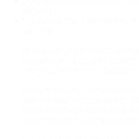
Childhood Emotional Neglect (CEN)
presence.
The Survival Trap: I learned early 
surviving.
As an adult living in Atlanta, Georgia,
counselor, and a constant support sy
was my abandonment wound and C
Slowly and quietly, I disappeared 
from the road. I postponed trips, de
house of four kids, eating sugar in
away—married, but completely alo