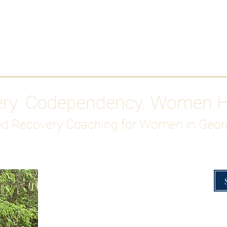
Work With Me
ABOUT
Gutty Girl Recovery Path
Su
ery. Codependency. Women 
d Recovery Coaching for Women in Geor
Overcoming Hig
A Blueprint