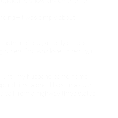
ruggled to show any emotion or
tanding—it was simply about
 a mother of four, an only child, a
hers first was love. In reality, it
vies until my husband came home
pend time alone. I lived in a quiet
ne call from a highway three states