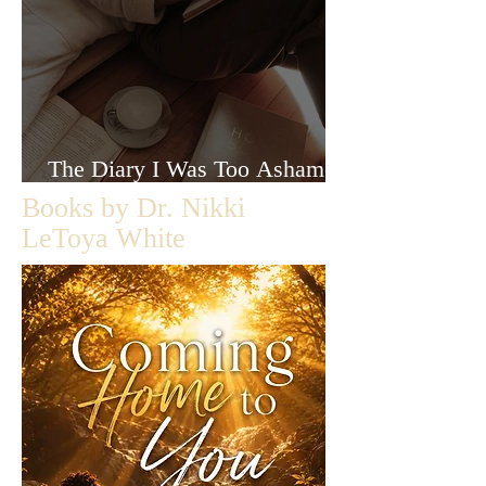
The Diary I Was Too Ashamed
to Let Anyone Read
Books by Dr. Nikki
LeToya White