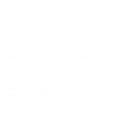
For decades, I didn't realize I was
abandoning myself. My path
toward high-functioning anxiety
began in childhood:
The Weight of Absence: My
mother left me to live with my
great-grandmother, and my father
was entirely absent.
Childhood Emotional Neglect
(CEN): My family met my physical
needs but struggled to show any
emotion or presence.
The Survival Trap: I learned early
that love wasn't about attention or
understanding—it was simply
about surviving.