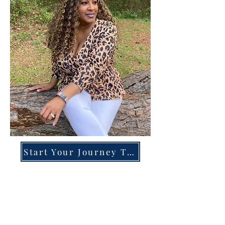
Start Your Journey Today!
Overcoming High-Functioning
Anxiety & Burnout:
A Blueprint for the Chronically
Over-Giver