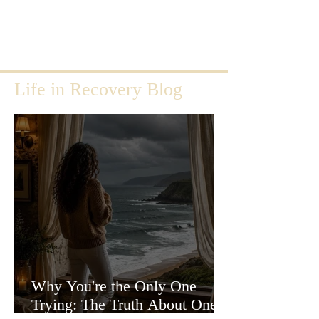
Life in Recovery Blog
Why You're the Only One
Trying: The Truth About One-