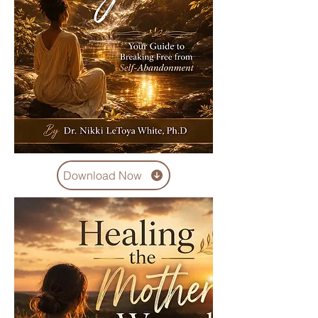
Download Now