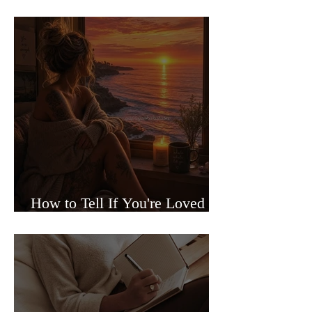
Sided Relationships
How to Tell If You're Loved or
Just Needed