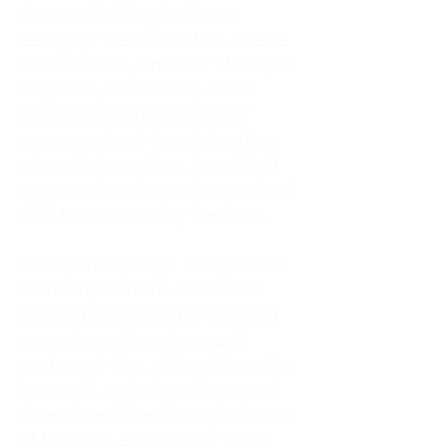
As an adult living in Atlanta,
Georgia, I tried to do it all. I was a
trucker's wife, a mother of four, an
only child, a counselor, and a
constant support system for
everyone else. I thought putting
others first was love. In reality, it
was my abandonment wound and
CEN trauma running the show.
Slowly and quietly, I disappeared
inside my own life. I waited to
watch movies until my husband
came home from the road. I
postponed trips, delayed investing
in myself, and refused to spend
time alone. I lived in a quiet house
of four kids, eating sugar in the