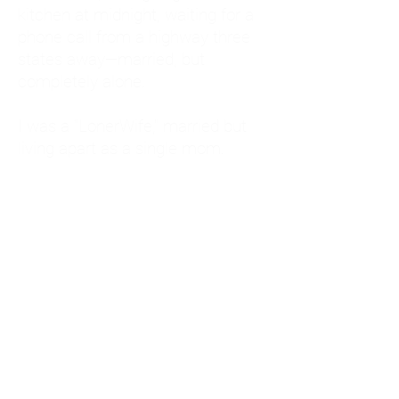
kitchen at midnight, waiting for a
phone call from a highway three
states away—married, but
completely alone.
I was a "LonerWife," married but
living apart as a single mom.
Understanding
Codependency and Emotional
Dependency
Through my own recovery, I
realized I was struggling with a
codependent personality.
What is Codependency? A