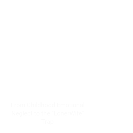
resources to help women end
burnout today by addressing its
true root cause.
Burnout is only a surface
symptom of a much deeper
problem. If you do not uncover
why you feel overwhelmed,
exhausted, insecure, and entirely
responsible for other people’s
feelings, actions, and well-being,
you will never find a lasting
solution.
From Childhood Emotional
Neglect to the "LonerWife"
Trap