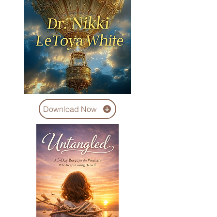
Download Now