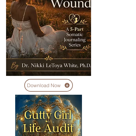
Download Now