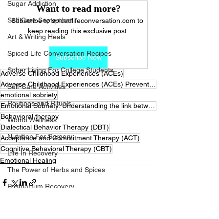
Sugar Addiction
Want to read more?
Self Care September
Subscribe to spicedlifeconversation.com to 
keep reading this exclusive post.
Art & Writing Heals
Spiced Life Conversation Recipes
Subscribe Now
Sober Living For College Students
Adverse Childhood Experiences (ACEs)
Adverse Childhood Experiences (ACEs) Preventing Early Trauma to Improve Adult Health
Self-Care Activities
emotional sobriety
Routines and Rituals
Emotional Sobriety: Understanding the link between emotions and addiction and how to achieve emotion
Behavioral therapy
Womb Wellness
Dialectical Behavior Therapy (DBT)
Nutrition For Surgery
Acceptance and Commitment Therapy (ACT)
Cognitive Behavioral Therapy (CBT)
Life In Recovery
Emotional Healing
The Power of Herbs and Spices
Postpartum Recovery
Breaking Financial Dependence