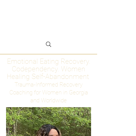
Emotional Eating
Recovery for Women
Who Are Ready to Stop
Abandoning Themselves
Emotional Eating Recovery.
Codependency. Women
Healing Self-Abandonment
Trauma-Informed Recovery
Coaching for Women in Georgia
and Worldwide