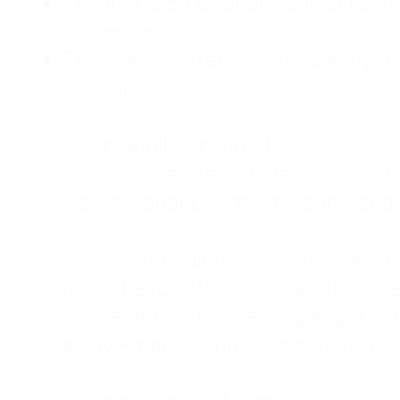
Childhood Emotional Neglect (CEN)
presence.
The Survival Trap: I learned early 
surviving.
As an adult living in Atlanta, Georgia,
counselor, and a constant support sy
was my abandonment wound and C
Slowly and quietly, I disappeared 
from the road. I postponed trips, de
house of four kids, eating sugar in
away—married, but completely alo