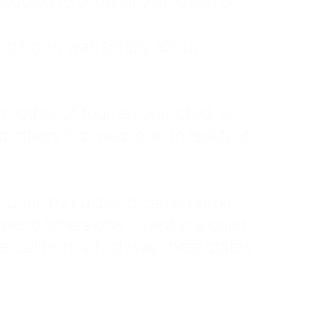
ruggled to show any emotion or
tanding—it was simply about
 a mother of four, an only child, a
hers first was love. In reality, it
vies until my husband came home
pend time alone. I lived in a quiet
ne call from a highway three states