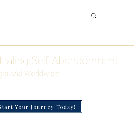
gar Detox
More
Healing Self-Abandonment
gia and Worldwide
Start Your Journey Today!
h-Functioning Anxiety & Burnout
 for the Chronically Over-Giver