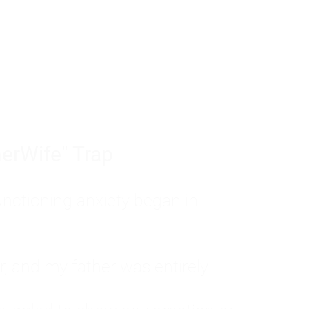
tom of a much deeper problem. If you do 
sted, insecure, and entirely responsible f
ll-being, you will never find a lasting solut
erWife" Trap
unctioning anxiety began in
, and my father was entirely