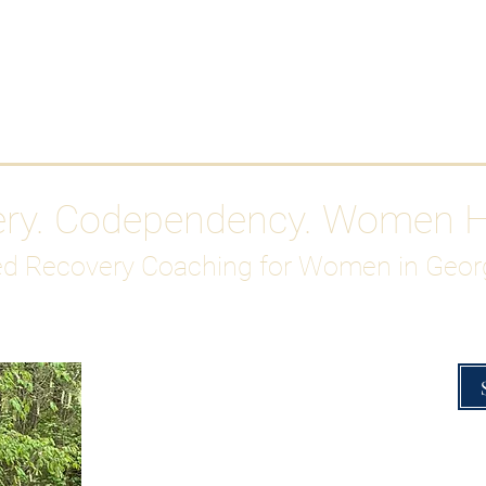
Work With Me
ABOUT
Gutty Girl Recovery Path
Su
ery. Codependency. Women 
d Recovery Coaching for Women in Geor
Overcoming Hig
A Blueprint