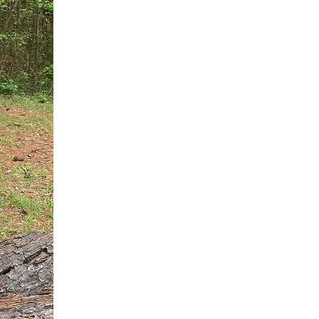
You do not need another generic 
intervention.
If you are a high-achieving wom
needs, and using food to numb t
your entire reality.
The Hidden R
Hello, I'm Dr. Nikki LeToya Whit
end burnout today by addressing 