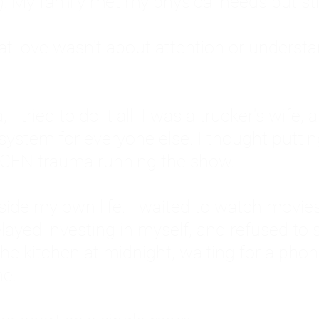
: My family met my physical needs but st
that love wasn't about attention or unders
 I tried to do it all. I was a trucker's wife,
stem for everyone else. I thought putting ot
EN trauma running the show.
inside my own life. I waited to watch mo
layed investing in myself, and refused to s
 the kitchen at midnight, waiting for a pho
ne.