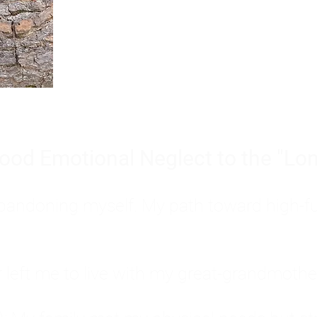
Burnout is only a surface symp
why you feel overwhelmed, exhau
people’s feelings, actions, and we
ood Emotional Neglect to the "Lon
s abandoning myself. My path toward high-f
eft me to live with my great-grandmother