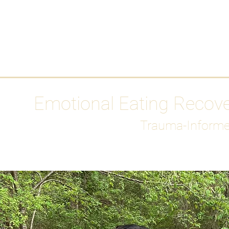
HOME
Media
Emotional Eating Recov
Trauma-Informe