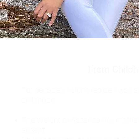
From Childh
For decades, I didn't realize I wa
childhood:
The Weight of Absence: My mother l
absent.