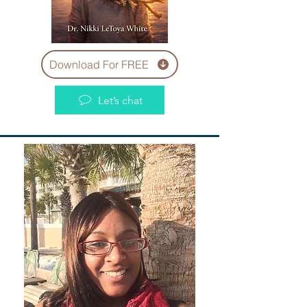
Download For FREE
Let’s chat