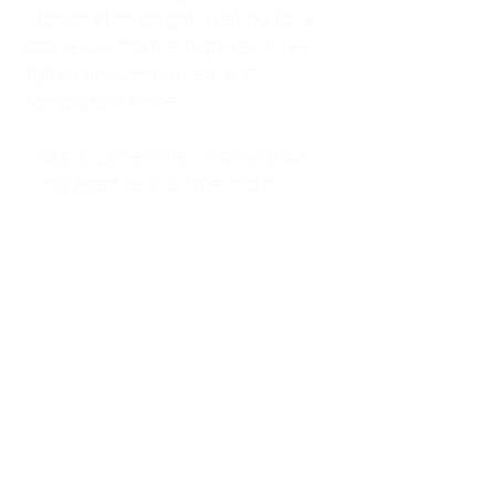
kitchen at midnight, waiting for a
phone call from a highway three
states away—married, but
completely alone.
I was a "LonerWife," married but
living apart as a single mom.
Understanding
Codependency and Emotional
Dependency
Through my own recovery, I
realized I was struggling with a
codependent personality.
What is Codependency? A