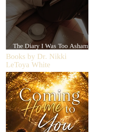
The Diary I Was Too Ashamed
to Let Anyone Read
Books by Dr. Nikki
LeToya White