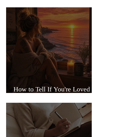
Sided Relationships
How to Tell If You're Loved or
Just Needed