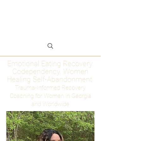
Emotional Eating
Recovery for Women
Who Are Ready to Stop
Abandoning Themselves
Emotional Eating Recovery.
Codependency. Women
Healing Self-Abandonment
Trauma-Informed Recovery
Coaching for Women in Georgia
and Worldwide