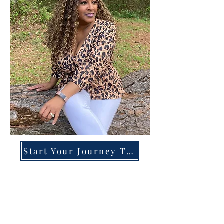
Start Your Journey Today!
Overcoming High-Functioning
Anxiety & Burnout:
A Blueprint for the Chronically
Over-Giver