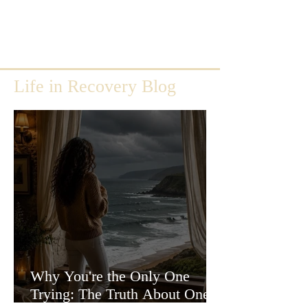
Life in Recovery Blog
Why You're the Only One
Trying: The Truth About One-