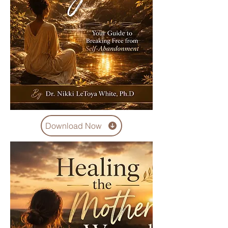
Download Now