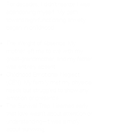
For decades, I didn't realize I was
abandoning myself. My path
toward high-functioning anxiety
began in childhood:
The Weight of Absence: My
mother left me to live with my
great-grandmother, and my father
was entirely absent.
Childhood Emotional Neglect
(CEN): My family met my physical
needs but struggled to show any
emotion or presence.
The Survival Trap: I learned early
that love wasn't about attention or
understanding—it was simply
about surviving.