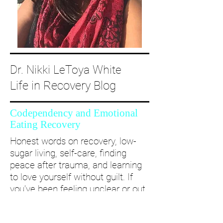
Dr. Nikki LeToya White
Life in Recovery Blog
Codependency and Emotional
Eating Recovery
Honest words on recovery, low-
sugar living, self-care, finding
peace after trauma, and learning
to love yourself without guilt. If
you’ve been feeling unclear or out
of alignment...come and take a
deep dive with me and create a