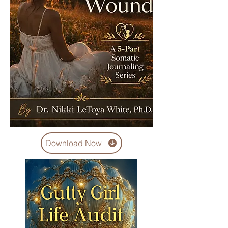
Download Now