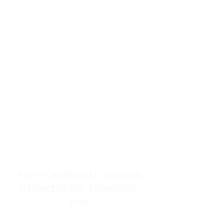
resources to help women end
burnout today by addressing its
true root cause.
Burnout is only a surface
symptom of a much deeper
problem. If you do not uncover
why you feel overwhelmed,
exhausted, insecure, and entirely
responsible for other people’s
feelings, actions, and well-being,
you will never find a lasting
solution.
From Childhood Emotional
Neglect to the "LonerWife"
Trap