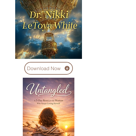
Download Now