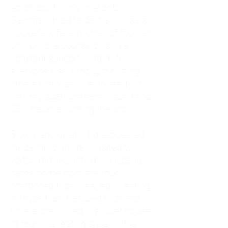
As an adult living in Atlanta,
Georgia, I tried to do it all. I was a
trucker's wife, a mother of four, an
only child, a counselor, and a
constant support system for
everyone else. I thought putting
others first was love. In reality, it
was my abandonment wound and
CEN trauma running the show.
Slowly and quietly, I disappeared
inside my own life. I waited to
watch movies until my husband
came home from the road. I
postponed trips, delayed investing
in myself, and refused to spend
time alone. I lived in a quiet house
of four kids, eating sugar in the