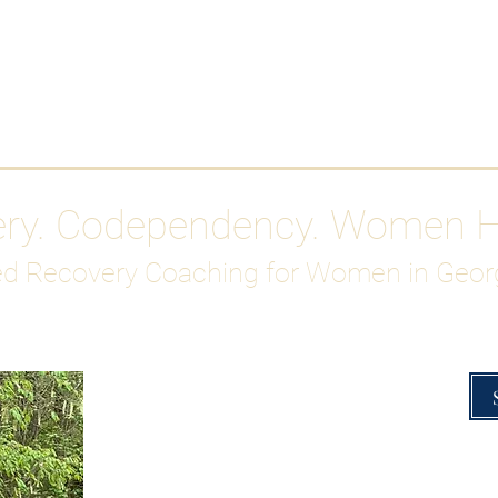
Work With Me
ABOUT
Gutty Girl Recovery Path
Su
ery. Codependency. Women 
d Recovery Coaching for Women in Geor
Overcoming Hig
A Blueprint