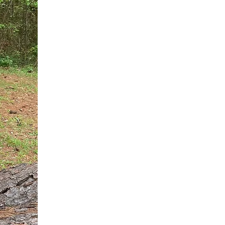
You do not need another generic 
intervention.
If you are a high-achieving wom
needs, and using food to numb t
your entire reality.
The Hidden R
Hello, I'm Dr. Nikki LeToya Whit
end burnout today by addressing 