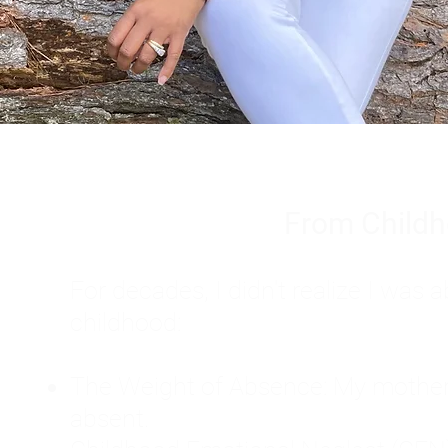
From Childh
For decades, I didn't realize I wa
childhood:
The Weight of Absence: My mother l
absent.