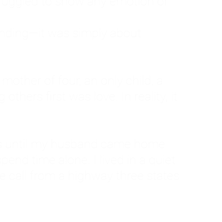
ruggled to show any emotion or
tanding—it was simply about
 a mother of four, an only child, a
hers first was love. In reality, it
vies until my husband came home
pend time alone. I lived in a quiet
ne call from a highway three states