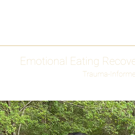
HOME
Media
Emotional Eating Recov
Trauma-Informe