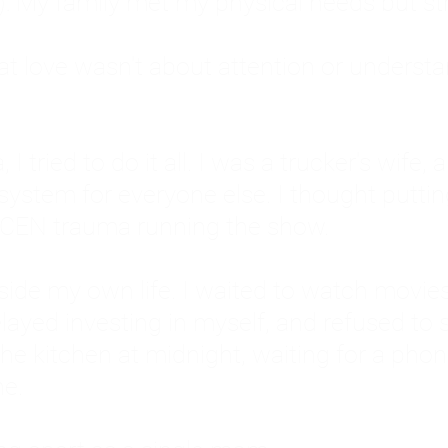
: My family met my physical needs but st
that love wasn't about attention or unders
 I tried to do it all. I was a trucker's wife,
stem for everyone else. I thought putting ot
EN trauma running the show.
inside my own life. I waited to watch mo
layed investing in myself, and refused to s
 the kitchen at midnight, waiting for a pho
ne.