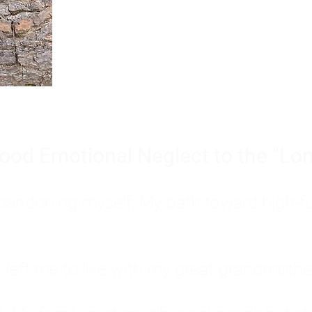
Burnout is only a surface symp
why you feel overwhelmed, exhau
people’s feelings, actions, and we
ood Emotional Neglect to the "Lon
s abandoning myself. My path toward high-f
eft me to live with my great-grandmother