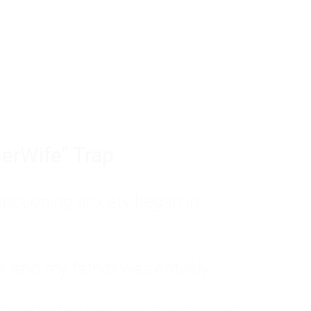
tom of a much deeper problem. If you do 
sted, insecure, and entirely responsible f
ll-being, you will never find a lasting solut
erWife" Trap
unctioning anxiety began in
, and my father was entirely