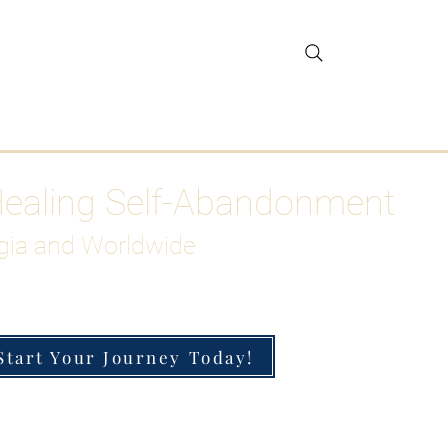
gar Detox
More
Healing Self-Abandonment
gia and Worldwide
Start Your Journey Today!
h-Functioning Anxiety & Burnout
 for the Chronically Over-Giver