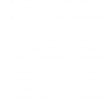
Childhood Emotional Neglect (CEN)
presence.
The Survival Trap: I learned early 
surviving.
As an adult living in Atlanta, Georgia,
counselor, and a constant support sy
was my abandonment wound and C
Slowly and quietly, I disappeared 
from the road. I postponed trips, de
house of four kids, eating sugar in
away—married, but completely alo