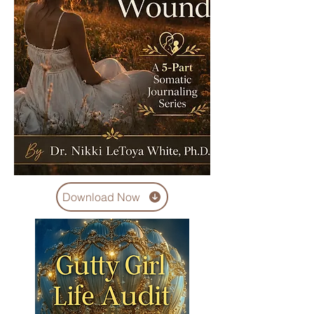
Download Now