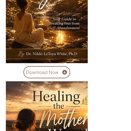
Download Now