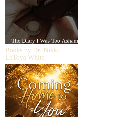
The Diary I Was Too Ashamed
to Let Anyone Read
Books by Dr. Nikki
LeToya White