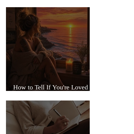
Sided Relationships
How to Tell If You're Loved or
Just Needed