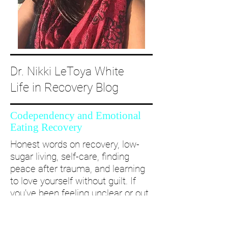
Dr. Nikki LeToya White
Life in Recovery Blog
Codependency and Emotional
Eating Recovery
Honest words on recovery, low-
sugar living, self-care, finding
peace after trauma, and learning
to love yourself without guilt. If
you’ve been feeling unclear or out
of alignment...come and take a
deep dive with me and create a