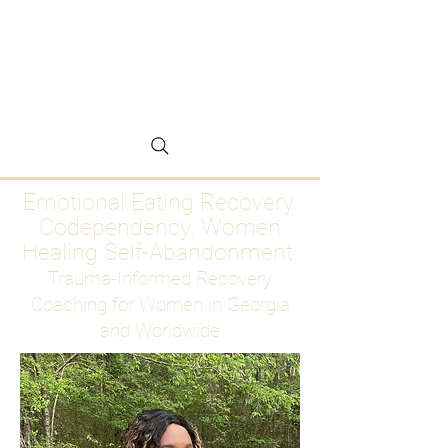
Emotional Eating
Recovery for Women
Who Are Ready to Stop
Abandoning Themselves
Emotional Eating Recovery.
Codependency. Women
Healing Self-Abandonment
Trauma-Informed Recovery
Coaching for Women in Georgia
and Worldwide