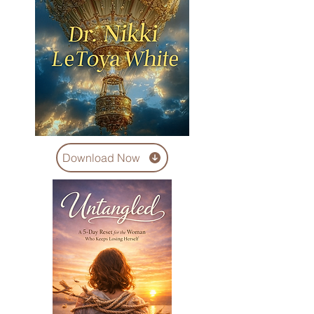
Download Now