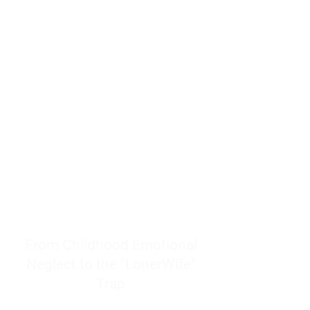
resources to help women end
burnout today by addressing its
true root cause.
Burnout is only a surface
symptom of a much deeper
problem. If you do not uncover
why you feel overwhelmed,
exhausted, insecure, and entirely
responsible for other people’s
feelings, actions, and well-being,
you will never find a lasting
solution.
From Childhood Emotional
Neglect to the "LonerWife"
Trap