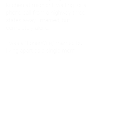
kitchen at midnight, waiting for a
phone call from a highway three
states away—married, but
completely alone.
I was a "LonerWife," married but
living apart as a single mom.
Understanding
Codependency and Emotional
Dependency
Through my own recovery, I
realized I was struggling with a
codependent personality.
What is Codependency? A