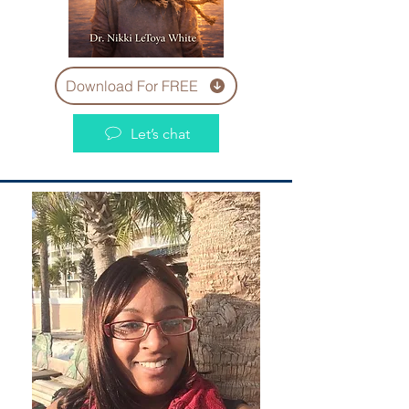
Download For FREE
Let’s chat