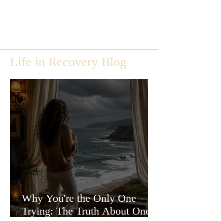
Life in Recovery Blog
Why You're the Only One
Trying: The Truth About One-