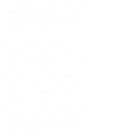
For decades, I didn't realize I was
abandoning myself. My path
toward high-functioning anxiety
began in childhood:
The Weight of Absence: My
mother left me to live with my
great-grandmother, and my father
was entirely absent.
Childhood Emotional Neglect
(CEN): My family met my physical
needs but struggled to show any
emotion or presence.
The Survival Trap: I learned early
that love wasn't about attention or
understanding—it was simply
about surviving.