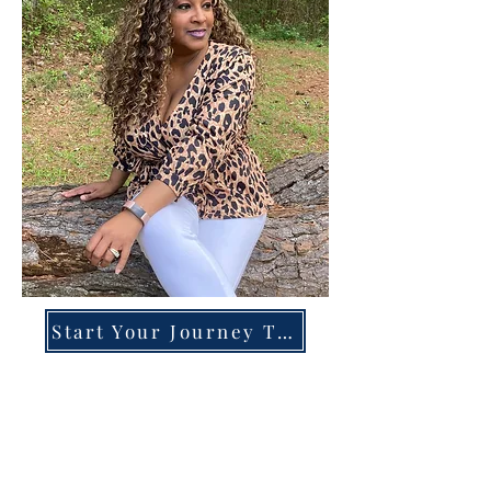
Start Your Journey Today!
Overcoming High-Functioning
Anxiety & Burnout:
A Blueprint for the Chronically
Over-Giver