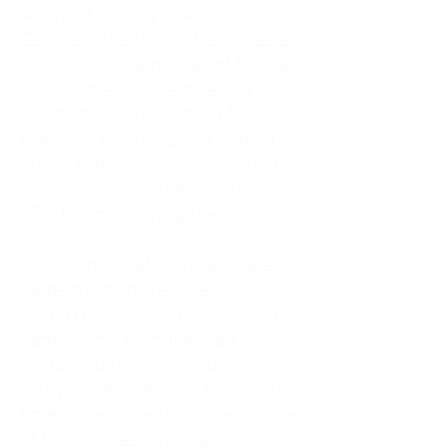
As an adult living in Atlanta,
Georgia, I tried to do it all. I was a
trucker's wife, a mother of four, an
only child, a counselor, and a
constant support system for
everyone else. I thought putting
others first was love. In reality, it
was my abandonment wound and
CEN trauma running the show.
Slowly and quietly, I disappeared
inside my own life. I waited to
watch movies until my husband
came home from the road. I
postponed trips, delayed investing
in myself, and refused to spend
time alone. I lived in a quiet house
of four kids, eating sugar in the