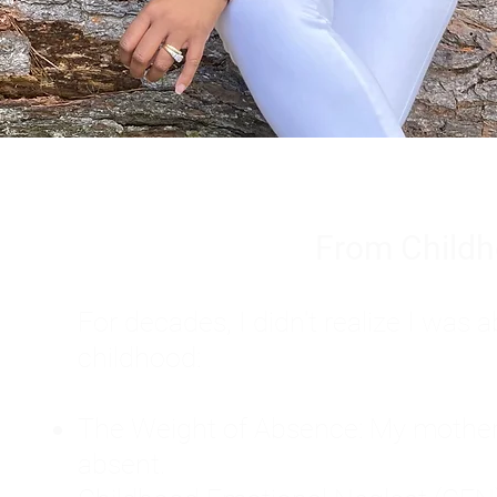
From Childh
For decades, I didn't realize I wa
childhood:
The Weight of Absence: My mother l
absent.