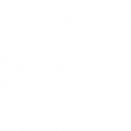
: My family met my physical needs but st
that love wasn't about attention or unders
 I tried to do it all. I was a trucker's wife,
stem for everyone else. I thought putting ot
EN trauma running the show.
inside my own life. I waited to watch mo
layed investing in myself, and refused to s
 the kitchen at midnight, waiting for a pho
ne.