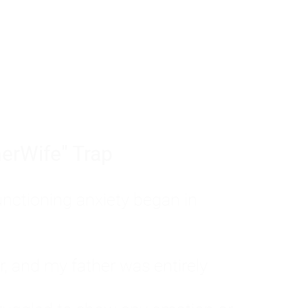
tom of a much deeper problem. If you do 
sted, insecure, and entirely responsible f
ll-being, you will never find a lasting solut
erWife" Trap
unctioning anxiety began in
, and my father was entirely