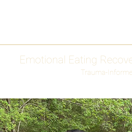
HOME
Media
Emotional Eating Recov
Trauma-Informe