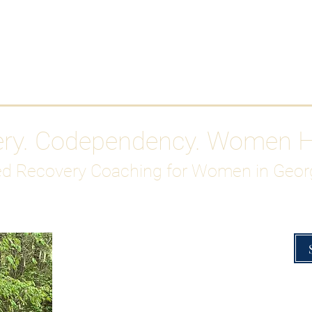
Work With Me
ABOUT
Gutty Girl Recovery Path
Su
ery. Codependency. Women 
d Recovery Coaching for Women in Geor
Overcoming Hig
A Blueprint