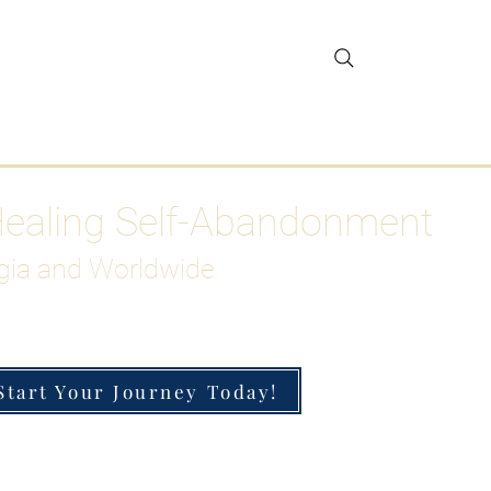
gar Detox
More
Healing Self-Abandonment
gia and Worldwide
Start Your Journey Today!
h-Functioning Anxiety & Burnout
 for the Chronically Over-Giver