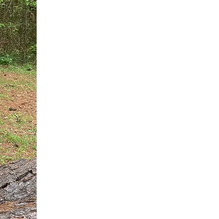
You do not need another generic 
intervention.
If you are a high-achieving wom
needs, and using food to numb t
your entire reality.
The Hidden R
Hello, I'm Dr. Nikki LeToya Whit
end burnout today by addressing 