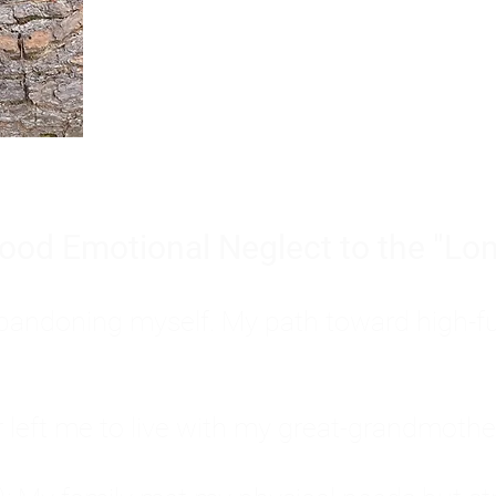
Burnout is only a surface symp
why you feel overwhelmed, exhau
people’s feelings, actions, and we
ood Emotional Neglect to the "Lon
s abandoning myself. My path toward high-f
eft me to live with my great-grandmother