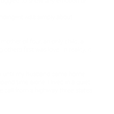
ruggled to show any emotion or
tanding—it was simply about
 a mother of four, an only child, a
hers first was love. In reality, it
vies until my husband came home
pend time alone. I lived in a quiet
ne call from a highway three states