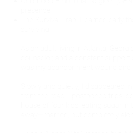
Childhood Emotional Neglect (CEN)
presence.
The Survival Trap: I learned early 
surviving.
As an adult living in Atlanta, Georgia,
counselor, and a constant support sy
was my abandonment wound and C
Slowly and quietly, I disappeared 
from the road. I postponed trips, de
house of four kids, eating sugar in
away—married, but completely alo