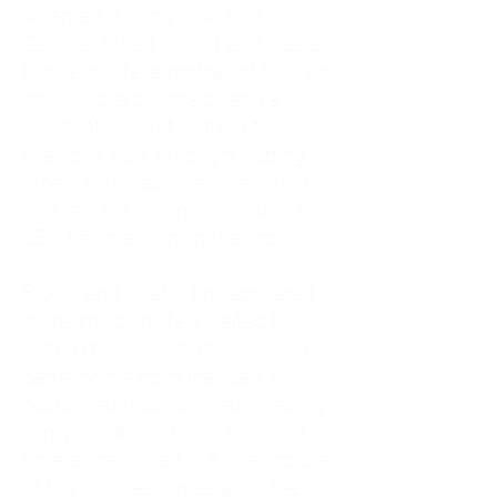
As an adult living in Atlanta,
Georgia, I tried to do it all. I was a
trucker's wife, a mother of four, an
only child, a counselor, and a
constant support system for
everyone else. I thought putting
others first was love. In reality, it
was my abandonment wound and
CEN trauma running the show.
Slowly and quietly, I disappeared
inside my own life. I waited to
watch movies until my husband
came home from the road. I
postponed trips, delayed investing
in myself, and refused to spend
time alone. I lived in a quiet house
of four kids, eating sugar in the