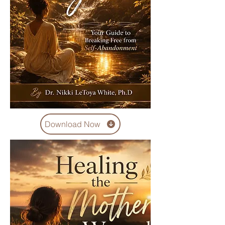
Download Now