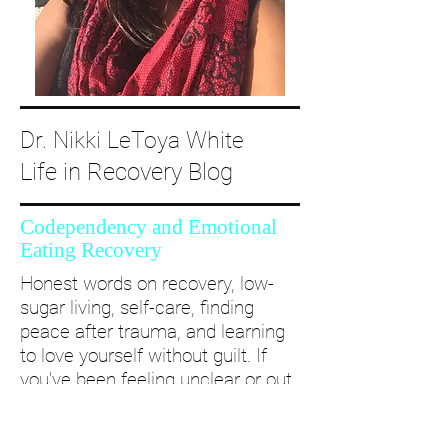
Dr. Nikki LeToya White
Life in Recovery Blog
Codependency and Emotional
Eating Recovery
Honest words on recovery, low-
sugar living, self-care, finding
peace after trauma, and learning
to love yourself without guilt. If
you’ve been feeling unclear or out
of alignment...come and take a
deep dive with me and create a