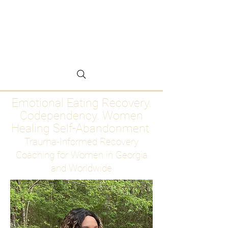
Emotional Eating
Recovery for Women
Who Are Ready to Stop
Abandoning Themselves
Emotional Eating Recovery.
Codependency. Women
Healing Self-Abandonment
Trauma-Informed Recovery
Coaching for Women in Georgia
and Worldwide