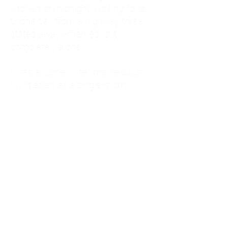
kitchen at midnight, waiting for a
phone call from a highway three
states away—married, but
completely alone.
I was a "LonerWife," married but
living apart as a single mom.
Understanding
Codependency and Emotional
Dependency
Through my own recovery, I
realized I was struggling with a
codependent personality.
What is Codependency? A