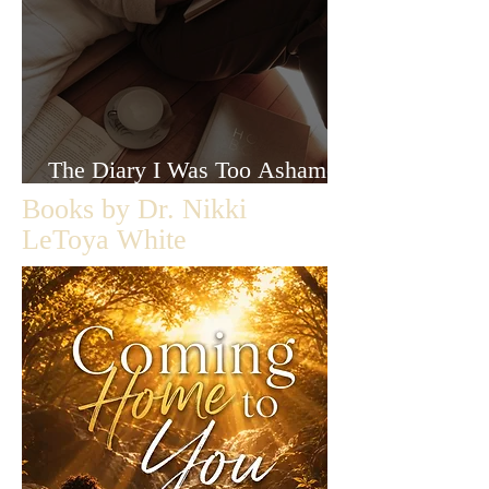
The Diary I Was Too Ashamed
to Let Anyone Read
Books by Dr. Nikki
LeToya White