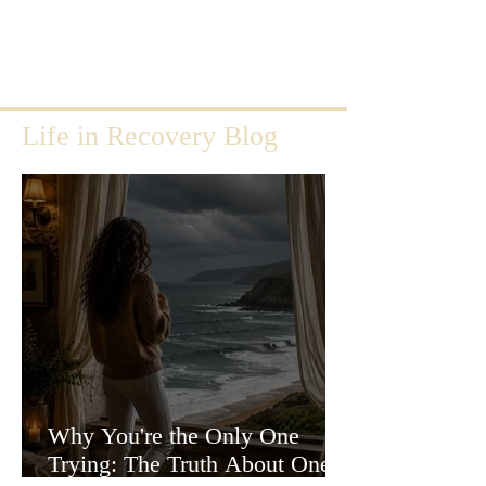
Life in Recovery Blog
Why You're the Only One
Trying: The Truth About One-