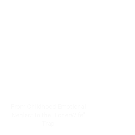
resources to help women end
burnout today by addressing its
true root cause.
Burnout is only a surface
symptom of a much deeper
problem. If you do not uncover
why you feel overwhelmed,
exhausted, insecure, and entirely
responsible for other people’s
feelings, actions, and well-being,
you will never find a lasting
solution.
From Childhood Emotional
Neglect to the "LonerWife"
Trap