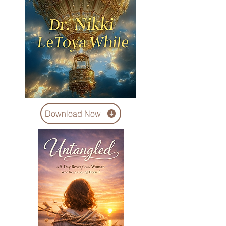
Download Now