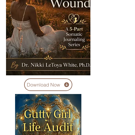
Download Now