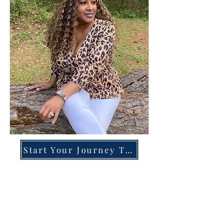
Start Your Journey Today!
Overcoming High-Functioning
Anxiety & Burnout:
A Blueprint for the Chronically
Over-Giver