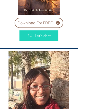
Download For FREE
Let’s chat