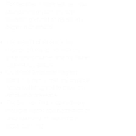
For decades, I didn't realize I was
abandoning myself. My path
toward high-functioning anxiety
began in childhood:
The Weight of Absence: My
mother left me to live with my
great-grandmother, and my father
was entirely absent.
Childhood Emotional Neglect
(CEN): My family met my physical
needs but struggled to show any
emotion or presence.
The Survival Trap: I learned early
that love wasn't about attention or
understanding—it was simply
about surviving.