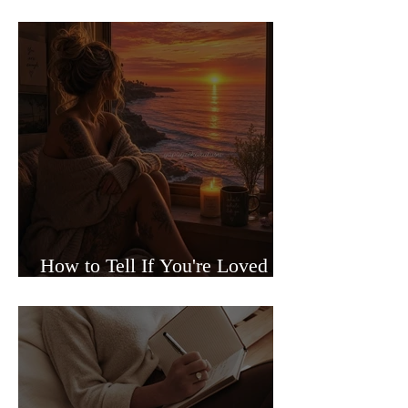
Sided Relationships
How to Tell If You're Loved or
Just Needed