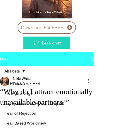
Download For FREE
Let’s chat
Post
All Posts
Nikki White
All Posts
Feb 6
3 min read
“Why do I attract emotionally
Free Challenge
unavailable partners?”
Highly Sensitive Person, Empath
Fear of Rejection
Fear Based Worldview