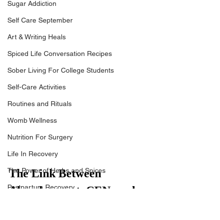
Sugar Addiction
Self Care September
Art & Writing Heals
Spiced Life Conversation Recipes
Sober Living For College Students
Self-Care Activities
Routines and Rituals
Womb Wellness
Nutrition For Surgery
Life In Recovery
The Power of Herbs and Spices
The Link Between 
Postpartum Recovery
Abandonment, CEN, and 
Breaking Financial Dependence
the Fawn Response