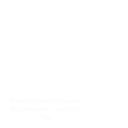
resources to help women end
burnout today by addressing its
true root cause.
Burnout is only a surface
symptom of a much deeper
problem. If you do not uncover
why you feel overwhelmed,
exhausted, insecure, and entirely
responsible for other people’s
feelings, actions, and well-being,
you will never find a lasting
solution.
From Childhood Emotional
Neglect to the "LonerWife"
Trap