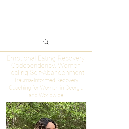
Emotional Eating
Recovery for Women
Who Are Ready to Stop
Abandoning Themselves
Emotional Eating Recovery.
Codependency. Women
Healing Self-Abandonment
Trauma-Informed Recovery
Coaching for Women in Georgia
and Worldwide