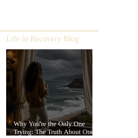
Life in Recovery Blog
Why You're the Only One
Trying: The Truth About One-