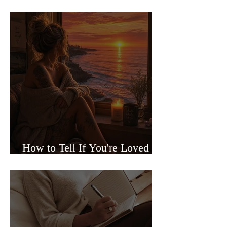
Sided Relationships
How to Tell If You're Loved or
Just Needed