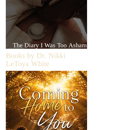
The Diary I Was Too Ashamed
to Let Anyone Read
Books by Dr. Nikki
LeToya White