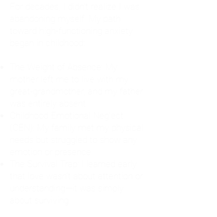
For decades, I didn't realize I was
abandoning myself. My path
toward high-functioning anxiety
began in childhood:
The Weight of Absence: My
mother left me to live with my
great-grandmother, and my father
was entirely absent.
Childhood Emotional Neglect
(CEN): My family met my physical
needs but struggled to show any
emotion or presence.
The Survival Trap: I learned early
that love wasn't about attention or
understanding—it was simply
about surviving.