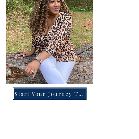
Start Your Journey Today!
Overcoming High-Functioning
Anxiety & Burnout:
A Blueprint for the Chronically
Over-Giver