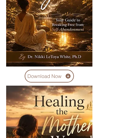
Download Now