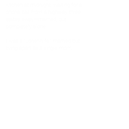
kitchen at midnight, waiting for a
phone call from a highway three
states away—married, but
completely alone.
I was a "LonerWife," married but
living apart as a single mom.
Understanding
Codependency and Emotional
Dependency
Through my own recovery, I
realized I was struggling with a
codependent personality.
What is Codependency? A