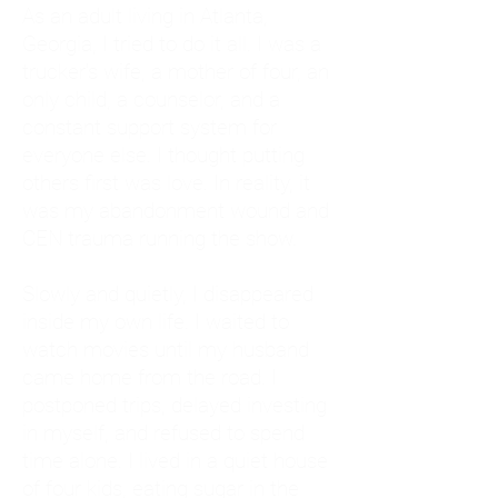
As an adult living in Atlanta,
Georgia, I tried to do it all. I was a
trucker's wife, a mother of four, an
only child, a counselor, and a
constant support system for
everyone else. I thought putting
others first was love. In reality, it
was my abandonment wound and
CEN trauma running the show.
Slowly and quietly, I disappeared
inside my own life. I waited to
watch movies until my husband
came home from the road. I
postponed trips, delayed investing
in myself, and refused to spend
time alone. I lived in a quiet house
of four kids, eating sugar in the