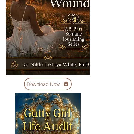
Download Now