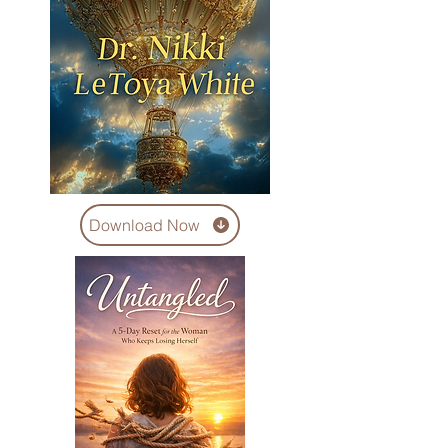
Download Now