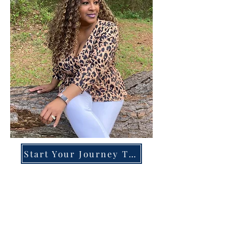
Start Your Journey Today!
Overcoming High-Functioning
Anxiety & Burnout:
A Blueprint for the Chronically
Over-Giver