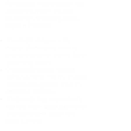
For decades, I didn't realize I was
abandoning myself. My path
toward high-functioning anxiety
began in childhood:
The Weight of Absence: My
mother left me to live with my
great-grandmother, and my father
was entirely absent.
Childhood Emotional Neglect
(CEN): My family met my physical
needs but struggled to show any
emotion or presence.
The Survival Trap: I learned early
that love wasn't about attention or
understanding—it was simply
about surviving.