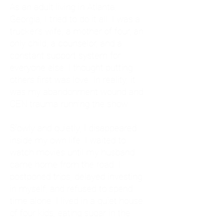
As an adult living in Atlanta,
Georgia, I tried to do it all. I was a
trucker's wife, a mother of four, an
only child, a counselor, and a
constant support system for
everyone else. I thought putting
others first was love. In reality, it
was my abandonment wound and
CEN trauma running the show.
Slowly and quietly, I disappeared
inside my own life. I waited to
watch movies until my husband
came home from the road. I
postponed trips, delayed investing
in myself, and refused to spend
time alone. I lived in a quiet house
of four kids, eating sugar in the