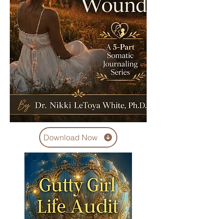
Download Now