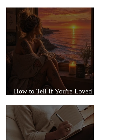
Sided Relationships
How to Tell If You're Loved or
Just Needed