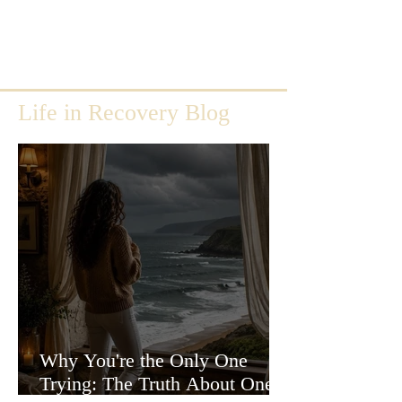
Life in Recovery Blog
Why You're the Only One
Trying: The Truth About One-