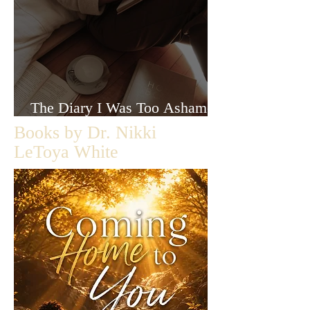
The Diary I Was Too Ashamed
to Let Anyone Read
Books by Dr. Nikki
LeToya White