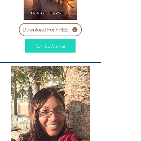
Download For FREE
Let’s chat