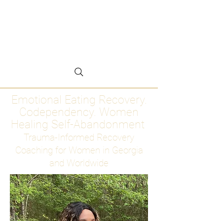
Emotional Eating
Recovery for Women
Who Are Ready to Stop
Abandoning Themselves
Emotional Eating Recovery.
Codependency. Women
Healing Self-Abandonment
Trauma-Informed Recovery
Coaching for Women in Georgia
and Worldwide