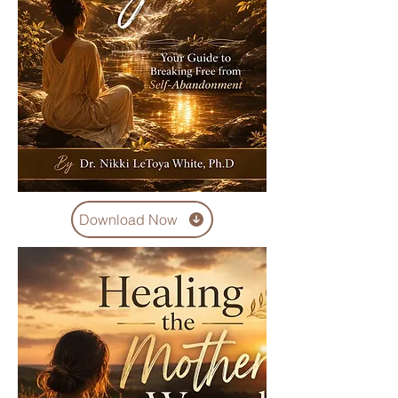
Download Now