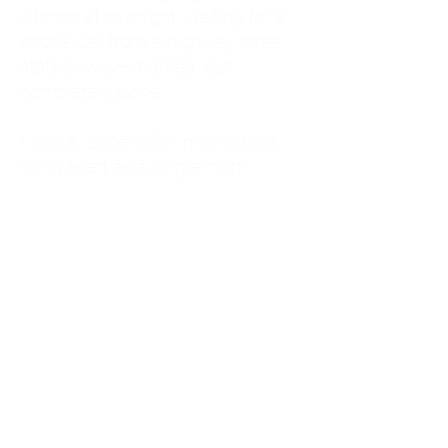
kitchen at midnight, waiting for a
phone call from a highway three
states away—married, but
completely alone.
I was a "LonerWife," married but
living apart as a single mom.
Understanding
Codependency and Emotional
Dependency
Through my own recovery, I
realized I was struggling with a
codependent personality.
What is Codependency? A