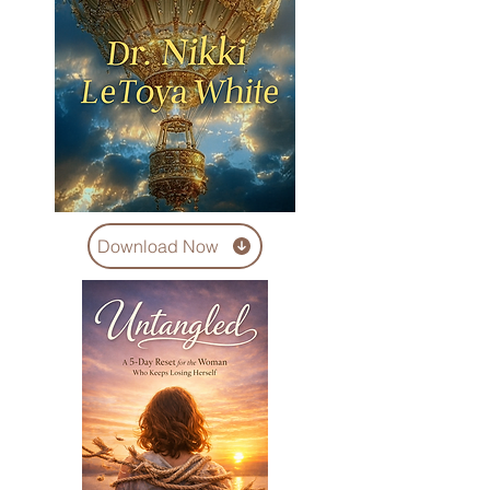
Download Now