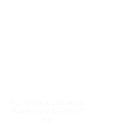
resources to help women end
burnout today by addressing its
true root cause.
Burnout is only a surface
symptom of a much deeper
problem. If you do not uncover
why you feel overwhelmed,
exhausted, insecure, and entirely
responsible for other people’s
feelings, actions, and well-being,
you will never find a lasting
solution.
From Childhood Emotional
Neglect to the "LonerWife"
Trap