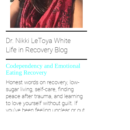
Dr. Nikki LeToya White
Life in Recovery Blog
Codependency and Emotional
Eating Recovery
Honest words on recovery, low-
sugar living, self-care, finding
peace after trauma, and learning
to love yourself without guilt. If
you’ve been feeling unclear or out
of alignment...come and take a
deep dive with me and create a