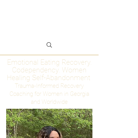
Emotional Eating
Recovery for Women
Who Are Ready to Stop
Abandoning Themselves
Emotional Eating Recovery.
Codependency. Women
Healing Self-Abandonment
Trauma-Informed Recovery
Coaching for Women in Georgia
and Worldwide