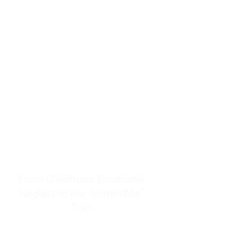
resources to help women end
burnout today by addressing its
true root cause.
Burnout is only a surface
symptom of a much deeper
problem. If you do not uncover
why you feel overwhelmed,
exhausted, insecure, and entirely
responsible for other people’s
feelings, actions, and well-being,
you will never find a lasting
solution.
From Childhood Emotional
Neglect to the "LonerWife"
Trap