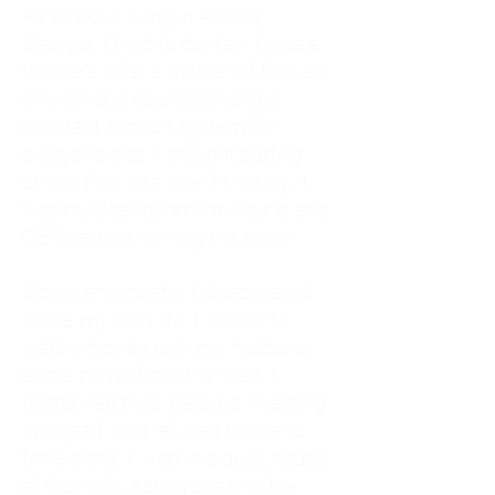
As an adult living in Atlanta,
Georgia, I tried to do it all. I was a
trucker's wife, a mother of four, an
only child, a counselor, and a
constant support system for
everyone else. I thought putting
others first was love. In reality, it
was my abandonment wound and
CEN trauma running the show.
Slowly and quietly, I disappeared
inside my own life. I waited to
watch movies until my husband
came home from the road. I
postponed trips, delayed investing
in myself, and refused to spend
time alone. I lived in a quiet house
of four kids, eating sugar in the