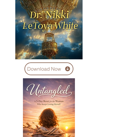
Download Now