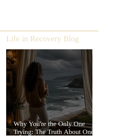
Life in Recovery Blog
Why You're the Only One
Trying: The Truth About One-