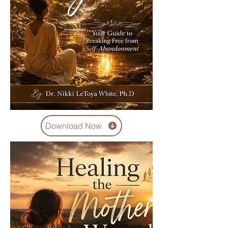
Download Now