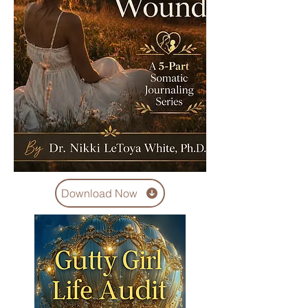
Download Now