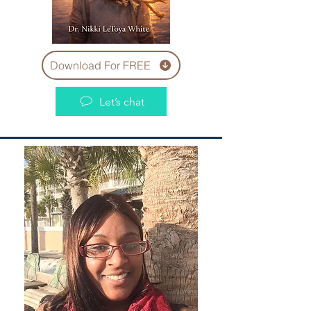
Download For FREE
Let’s chat