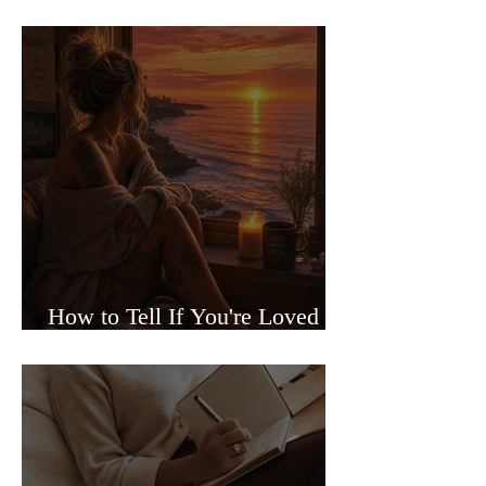
Sided Relationships
How to Tell If You're Loved or
Just Needed