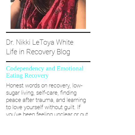
Dr. Nikki LeToya White
Life in Recovery Blog
Codependency and Emotional
Eating Recovery
Honest words on recovery, low-
sugar living, self-care, finding
peace after trauma, and learning
to love yourself without guilt. If
you’ve been feeling unclear or out
of alignment...come and take a
deep dive with me and create a