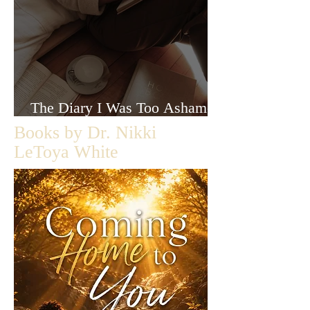
The Diary I Was Too Ashamed
to Let Anyone Read
Books by Dr. Nikki
LeToya White