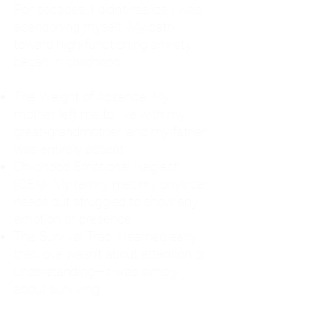
For decades, I didn't realize I was
abandoning myself. My path
toward high-functioning anxiety
began in childhood:
The Weight of Absence: My
mother left me to live with my
great-grandmother, and my father
was entirely absent.
Childhood Emotional Neglect
(CEN): My family met my physical
needs but struggled to show any
emotion or presence.
The Survival Trap: I learned early
that love wasn't about attention or
understanding—it was simply
about surviving.