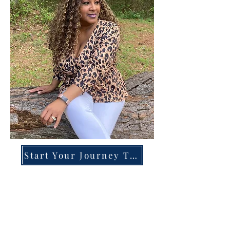
Start Your Journey Today!
Overcoming High-Functioning
Anxiety & Burnout:
A Blueprint for the Chronically
Over-Giver