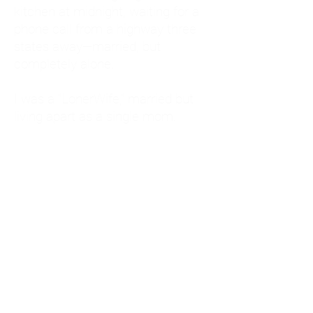
kitchen at midnight, waiting for a
phone call from a highway three
states away—married, but
completely alone.
I was a "LonerWife," married but
living apart as a single mom.
Understanding
Codependency and Emotional
Dependency
Through my own recovery, I
realized I was struggling with a
codependent personality.
What is Codependency? A