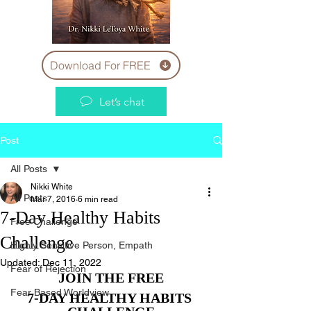
Download For FREE
Let’s chat
Post
All Posts
Nikki White
All Posts
Mar 7, 2016
6 min read
7-Day Healthy Habits
Free Challenge
Challenge
Highly Sensitive Person, Empath
Updated:
Dec 11, 2022
Fear of Rejection
JOIN THE FREE
Fear Based Worldview
7-DAY HEALTHY HABITS 