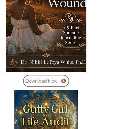
Download Now