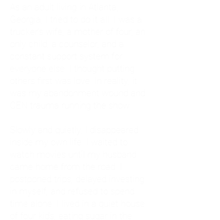
As an adult living in Atlanta,
Georgia, I tried to do it all. I was a
trucker's wife, a mother of four, an
only child, a counselor, and a
constant support system for
everyone else. I thought putting
others first was love. In reality, it
was my abandonment wound and
CEN trauma running the show.
Slowly and quietly, I disappeared
inside my own life. I waited to
watch movies until my husband
came home from the road. I
postponed trips, delayed investing
in myself, and refused to spend
time alone. I lived in a quiet house
of four kids, eating sugar in the