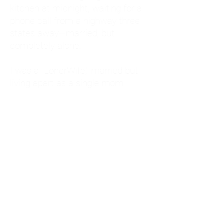
kitchen at midnight, waiting for a
phone call from a highway three
states away—married, but
completely alone.
I was a "LonerWife," married but
living apart as a single mom.
Understanding
Codependency and Emotional
Dependency
Through my own recovery, I
realized I was struggling with a
codependent personality.
What is Codependency? A