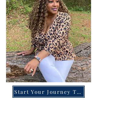
Start Your Journey Today!
Overcoming High-Functioning
Anxiety & Burnout:
A Blueprint for the Chronically
Over-Giver