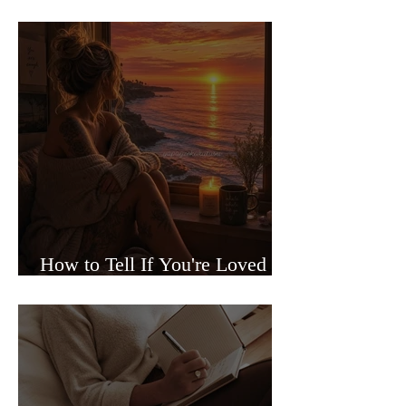
Sided Relationships
How to Tell If You're Loved or
Just Needed