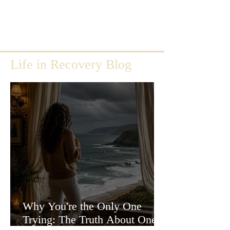
Life in Recovery Blog
Why You're the Only One
Trying: The Truth About One-