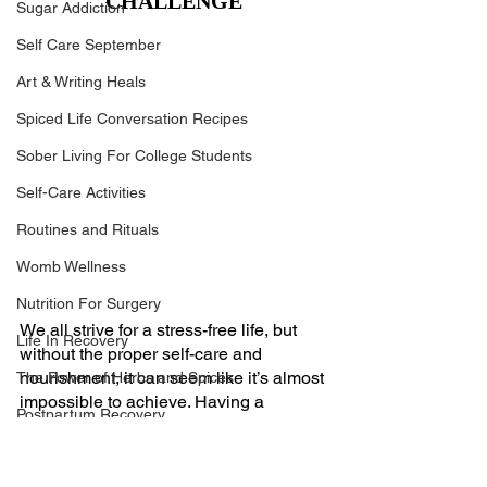
CHALLENGE
Sugar Addiction
Self Care September
Art & Writing Heals
Spiced Life Conversation Recipes
Sober Living For College Students
Self-Care Activities
Routines and Rituals
Womb Wellness
Nutrition For Surgery
We all strive for a stress-free life, but 
Life In Recovery
without the proper self-care and 
nourishment, it can seem like it’s almost 
The Power of Herbs and Spices
impossible to achieve. Having a 
Postpartum Recovery
personal nutritionist can help you find 
the balance you are lacking and give 
Breaking Financial Dependence
you the ability to finally put yourself first. 