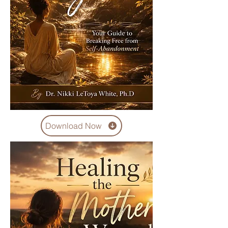
Download Now