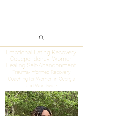
Emotional Eating
Recovery for Women
Who Are Ready to Stop
Abandoning Themselves
Emotional Eating Recovery.
Codependency. Women
Healing Self-Abandonment
Trauma-Informed Recovery
Coaching for Women in Georgia
and Worldwide