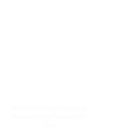
resources to help women end
burnout today by addressing its
true root cause.
Burnout is only a surface
symptom of a much deeper
problem. If you do not uncover
why you feel overwhelmed,
exhausted, insecure, and entirely
responsible for other people’s
feelings, actions, and well-being,
you will never find a lasting
solution.
From Childhood Emotional
Neglect to the "LonerWife"
Trap