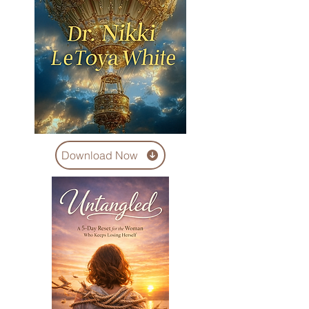
Download Now