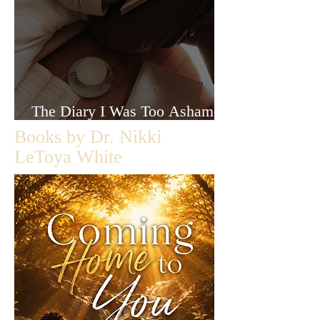
The Diary I Was Too Ashamed
to Let Anyone Read
Books by Dr. Nikki
LeToya White