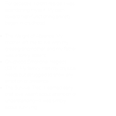
For decades, I didn't realize I was
abandoning myself. My path
toward high-functioning anxiety
began in childhood:
The Weight of Absence: My
mother left me to live with my
great-grandmother, and my father
was entirely absent.
Childhood Emotional Neglect
(CEN): My family met my physical
needs but struggled to show any
emotion or presence.
The Survival Trap: I learned early
that love wasn't about attention or
understanding—it was simply
about surviving.