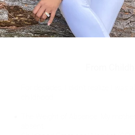
From Childh
For decades, I didn't realize I wa
childhood:
The Weight of Absence: My mother l
absent.