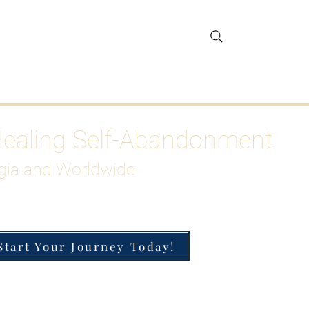
gar Detox
More
Healing Self-Abandonment
gia and Worldwide
Start Your Journey Today!
h-Functioning Anxiety & Burnout
 for the Chronically Over-Giver