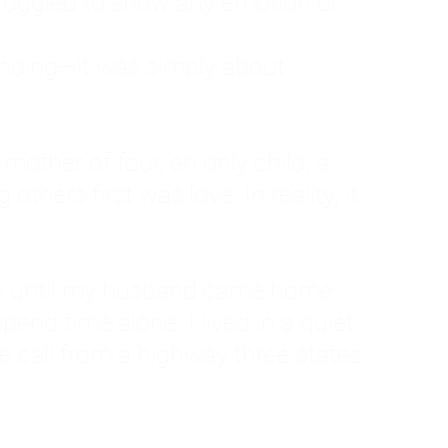
ruggled to show any emotion or
tanding—it was simply about
 a mother of four, an only child, a
hers first was love. In reality, it
vies until my husband came home
pend time alone. I lived in a quiet
ne call from a highway three states