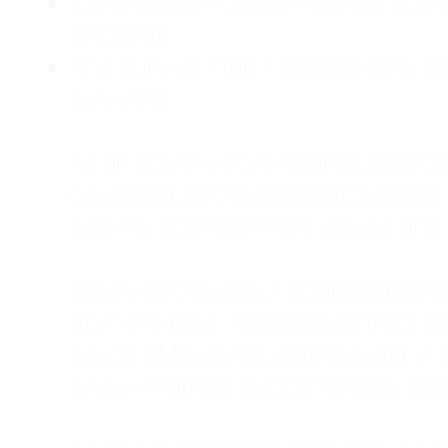
Childhood Emotional Neglect (CEN)
presence.
The Survival Trap: I learned early 
surviving.
As an adult living in Atlanta, Georgia,
counselor, and a constant support sy
was my abandonment wound and C
Slowly and quietly, I disappeared 
from the road. I postponed trips, de
house of four kids, eating sugar in
away—married, but completely alo