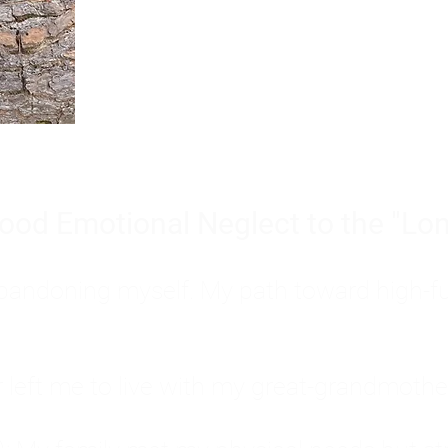
Burnout is only a surface symp
why you feel overwhelmed, exhau
people’s feelings, actions, and we
ood Emotional Neglect to the "Lon
s abandoning myself. My path toward high-f
eft me to live with my great-grandmother