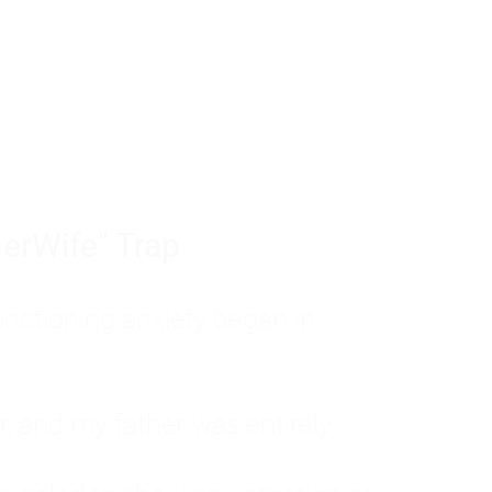
tom of a much deeper problem. If you do 
sted, insecure, and entirely responsible f
ll-being, you will never find a lasting solut
erWife" Trap
unctioning anxiety began in
, and my father was entirely