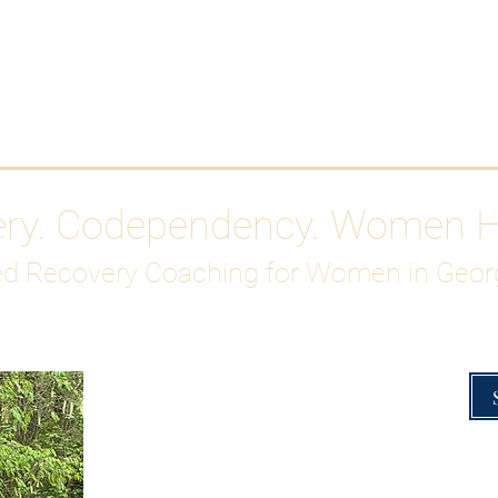
Work With Me
ABOUT
Gutty Girl Recovery Path
Su
ery. Codependency. Women 
d Recovery Coaching for Women in Geor
Overcoming Hig
A Blueprint