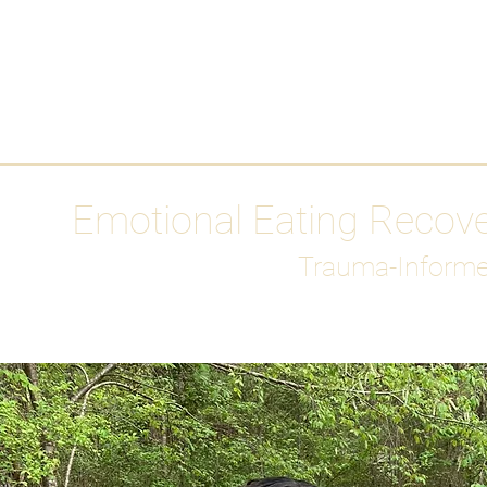
HOME
Media
Emotional Eating Recov
Trauma-Informe