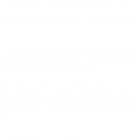
: My family met my physical needs but st
that love wasn't about attention or unders
 I tried to do it all. I was a trucker's wife,
stem for everyone else. I thought putting ot
EN trauma running the show.
inside my own life. I waited to watch mo
layed investing in myself, and refused to s
 the kitchen at midnight, waiting for a pho
ne.