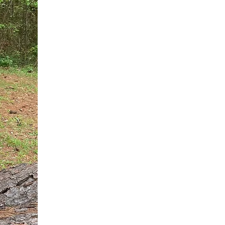
You do not need another generic 
intervention.
If you are a high-achieving wom
needs, and using food to numb t
your entire reality.
The Hidden R
Hello, I'm Dr. Nikki LeToya Whit
end burnout today by addressing 