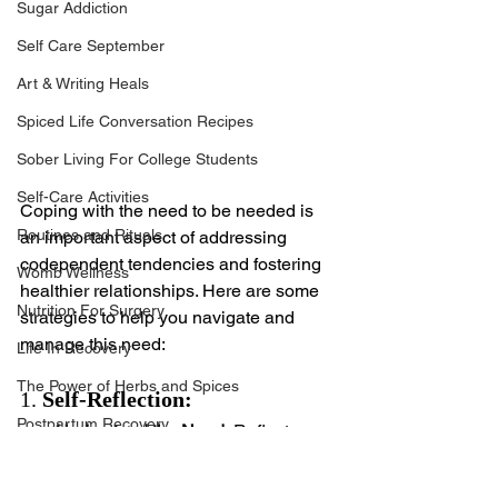
Sugar Addiction
Self Care September
Art & Writing Heals
Spiced Life Conversation Recipes
Sober Living For College Students
Self-Care Activities
Coping with the need to be needed is 
Routines and Rituals
an important aspect of addressing 
codependent tendencies and fostering 
Womb Wellness
healthier relationships. Here are some 
Nutrition For Surgery
strategies to help you navigate and 
manage this need:
Life In Recovery
The Power of Herbs and Spices
1. 
Self-Reflection:
Postpartum Recovery
Understand the Need:
 Reflect on 
why you feel the need to be 
Breaking Financial Dependence
needed. Consider past 