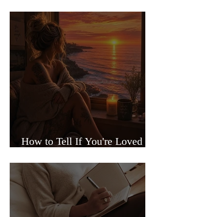
Sided Relationships
How to Tell If You're Loved or
Just Needed