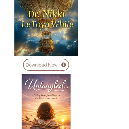
Download Now