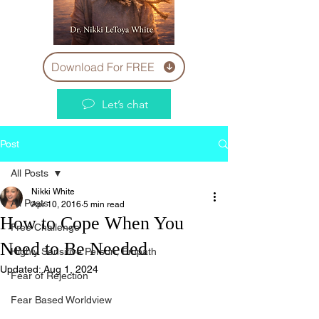
Download For FREE
Let’s chat
Post
All Posts
Nikki White
All Posts
Apr 10, 2016
5 min read
How to Cope When You
Free Challenge
Need to Be Needed
Highly Sensitive Person, Empath
Updated:
Aug 1, 2024
Fear of Rejection
Fear Based Worldview