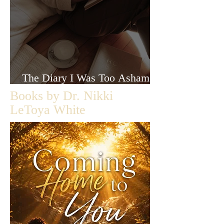
The Diary I Was Too Ashamed
to Let Anyone Read
Books by Dr. Nikki
LeToya White