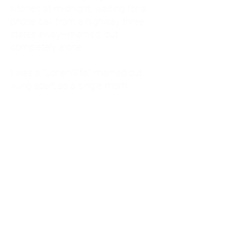
kitchen at midnight, waiting for a
phone call from a highway three
states away—married, but
completely alone.
I was a "LonerWife," married but
living apart as a single mom.
Understanding
Codependency and Emotional
Dependency
Through my own recovery, I
realized I was struggling with a
codependent personality.
What is Codependency? A