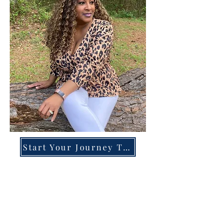
Start Your Journey Today!
Overcoming High-Functioning
Anxiety & Burnout:
A Blueprint for the Chronically
Over-Giver