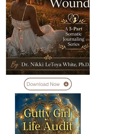
Download Now