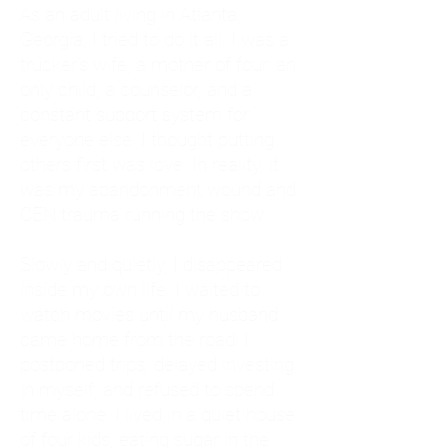
As an adult living in Atlanta,
Georgia, I tried to do it all. I was a
trucker's wife, a mother of four, an
only child, a counselor, and a
constant support system for
everyone else. I thought putting
others first was love. In reality, it
was my abandonment wound and
CEN trauma running the show.
Slowly and quietly, I disappeared
inside my own life. I waited to
watch movies until my husband
came home from the road. I
postponed trips, delayed investing
in myself, and refused to spend
time alone. I lived in a quiet house
of four kids, eating sugar in the