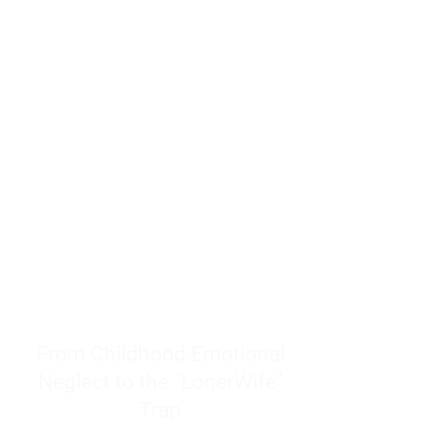
resources to help women end
burnout today by addressing its
true root cause.
Burnout is only a surface
symptom of a much deeper
problem. If you do not uncover
why you feel overwhelmed,
exhausted, insecure, and entirely
responsible for other people’s
feelings, actions, and well-being,
you will never find a lasting
solution.
From Childhood Emotional
Neglect to the "LonerWife"
Trap