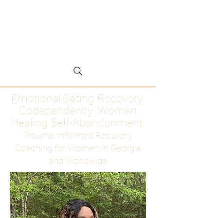
Emotional Eating
Recovery for Women
Who Are Ready to Stop
Abandoning Themselves
Emotional Eating Recovery.
Codependency. Women
Healing Self-Abandonment
Trauma-Informed Recovery
Coaching for Women in Georgia
and Worldwide