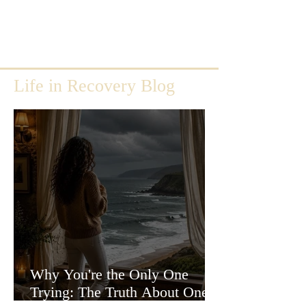
Life in Recovery Blog
Why You're the Only One
Trying: The Truth About One-