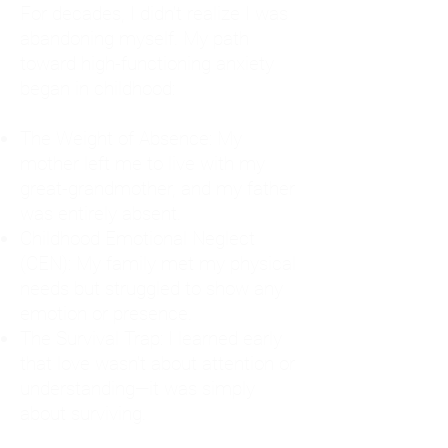
For decades, I didn't realize I was
abandoning myself. My path
toward high-functioning anxiety
began in childhood:
The Weight of Absence: My
mother left me to live with my
great-grandmother, and my father
was entirely absent.
Childhood Emotional Neglect
(CEN): My family met my physical
needs but struggled to show any
emotion or presence.
The Survival Trap: I learned early
that love wasn't about attention or
understanding—it was simply
about surviving.