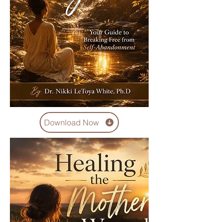
Download Now