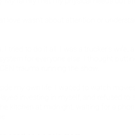
: My family met my physical needs but st
that love wasn't about attention or unders
 I tried to do it all. I was a trucker's wife,
stem for everyone else. I thought putting ot
EN trauma running the show.
inside my own life. I waited to watch mo
layed investing in myself, and refused to s
 the kitchen at midnight, waiting for a pho
ne.