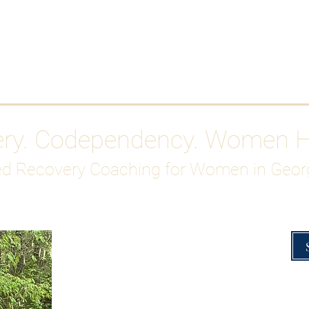
Work With Me
ABOUT
Gutty Girl Recovery Path
Su
ery. Codependency. Women 
d Recovery Coaching for Women in Geor
Overcoming Hig
A Blueprint