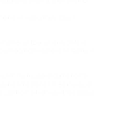
ruggled to show any emotion or
tanding—it was simply about
 a mother of four, an only child, a
hers first was love. In reality, it
vies until my husband came home
pend time alone. I lived in a quiet
ne call from a highway three states