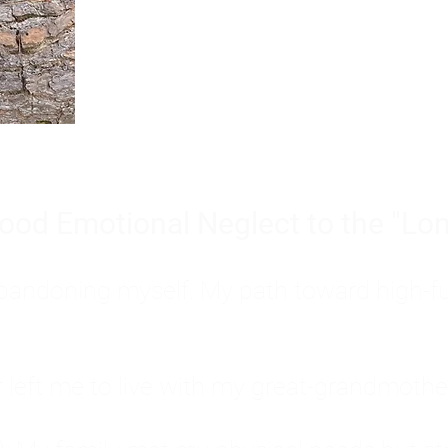
Burnout is only a surface symp
why you feel overwhelmed, exhau
people’s feelings, actions, and we
ood Emotional Neglect to the "Lon
s abandoning myself. My path toward high-f
eft me to live with my great-grandmother