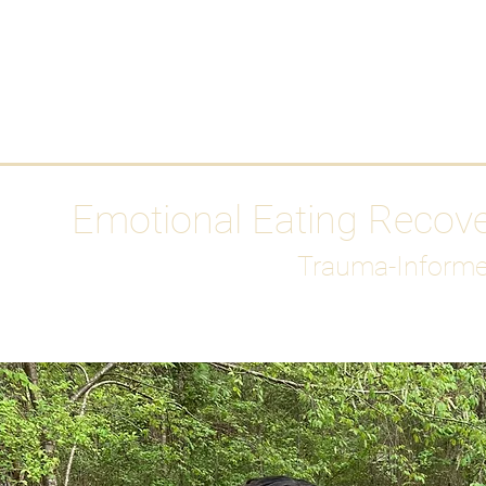
HOME
Media
Emotional Eating Recov
Trauma-Informe