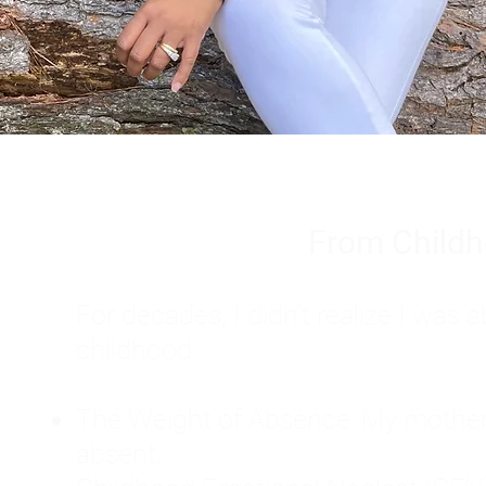
From Childh
For decades, I didn't realize I wa
childhood:
The Weight of Absence: My mother l
absent.