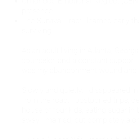
Childhood Emotional Neglect (CEN)
presence.
The Survival Trap: I learned early 
surviving.
As an adult living in Atlanta, Georgia,
counselor, and a constant support sy
was my abandonment wound and C
Slowly and quietly, I disappeared 
from the road. I postponed trips, de
house of four kids, eating sugar in
away—married, but completely alo