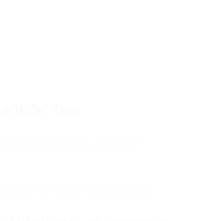
tom of a much deeper problem. If you do 
sted, insecure, and entirely responsible f
ll-being, you will never find a lasting solut
erWife" Trap
unctioning anxiety began in
, and my father was entirely