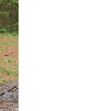
You do not need another generic 
intervention.
If you are a high-achieving wom
needs, and using food to numb t
your entire reality.
The Hidden R
Hello, I'm Dr. Nikki LeToya Whit
end burnout today by addressing 