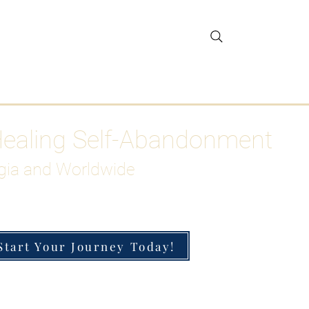
gar Detox
More
Healing Self-Abandonment
gia and Worldwide
Start Your Journey Today!
h-Functioning Anxiety & Burnout
 for the Chronically Over-Giver