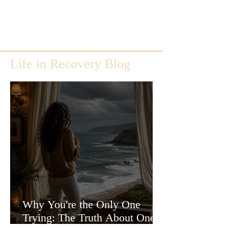
Life in Recovery Blog
Why You're the Only One
Trying: The Truth About One-