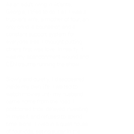
As an adult living in Atlanta,
Georgia, I tried to do it all. I was a
trucker's wife, a mother of four, an
only child, a counselor, and a
constant support system for
everyone else. I thought putting
others first was love. In reality, it
was my abandonment wound and
CEN trauma running the show.
Slowly and quietly, I disappeared
inside my own life. I waited to
watch movies until my husband
came home from the road. I
postponed trips, delayed investing
in myself, and refused to spend
time alone. I lived in a quiet house
of four kids, eating sugar in the