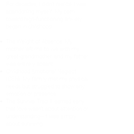
For decades, I didn't realize I was
abandoning myself. My path
toward high-functioning anxiety
began in childhood:
The Weight of Absence: My
mother left me to live with my
great-grandmother, and my father
was entirely absent.
Childhood Emotional Neglect
(CEN): My family met my physical
needs but struggled to show any
emotion or presence.
The Survival Trap: I learned early
that love wasn't about attention or
understanding—it was simply
about surviving.