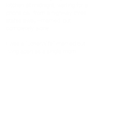
kitchen at midnight, waiting for a
phone call from a highway three
states away—married, but
completely alone.
I was a "LonerWife," married but
living apart as a single mom.
Understanding
Codependency and Emotional
Dependency
Through my own recovery, I
realized I was struggling with a
codependent personality.
What is Codependency? A