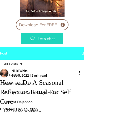
Download For FREE
Let’s chat
Post
All Posts
Nikki White
All Posts
Sep 5, 2022
12 min read
How to Do A Seasonal
Free Challenge
Reflection Ritual For Self
Highly Sensitive Person, Empath
Care
Fear of Rejection
Updated:
Dec 11, 2022
Fear Based Worldview