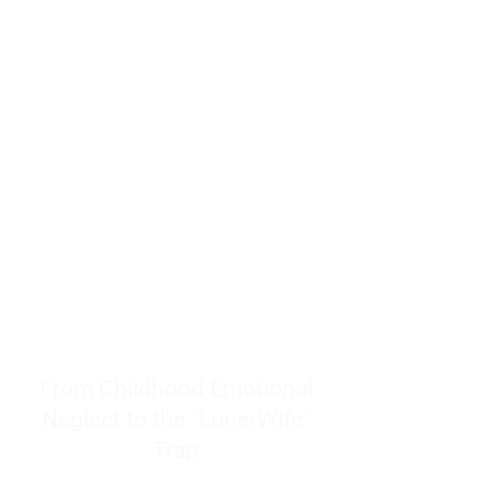
resources to help women end
burnout today by addressing its
true root cause.
Burnout is only a surface
symptom of a much deeper
problem. If you do not uncover
why you feel overwhelmed,
exhausted, insecure, and entirely
responsible for other people’s
feelings, actions, and well-being,
you will never find a lasting
solution.
From Childhood Emotional
Neglect to the "LonerWife"
Trap