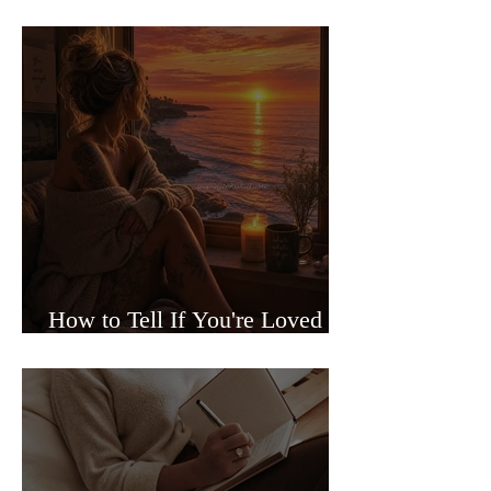
Sided Relationships
How to Tell If You're Loved or
Just Needed