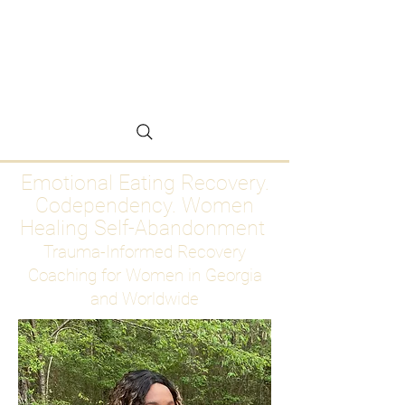
Emotional Eating
Recovery for Women
Who Are Ready to Stop
Abandoning Themselves
Emotional Eating Recovery.
Codependency. Women
Healing Self-Abandonment
Trauma-Informed Recovery
Coaching for Women in Georgia
and Worldwide