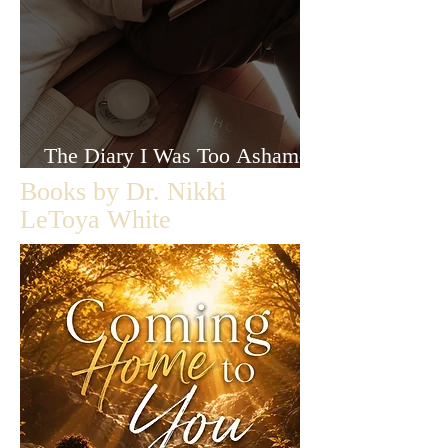
The Diary I Was Too Ashamed
to Let Anyone Read
Books by Dr. Nikki
LeToya White