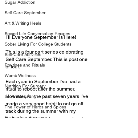
Sugar Addiction
Self Care September
Art & Writing Heals
Spiced Life Conversation Recipes
Hi Everyone September is Here!
Sober Living For College Students
This is a four part series celebrating 
Self-Care Activities
Self Care September. This is post one 
Routines and Rituals
of four.
Womb Wellness
Each year in September I’ve had a 
Nutrition For Surgery
ritual to reboot after the summer. 
However, for the past seven years I’ve 
Life In Recovery
made a very good habit to not go off 
The Power of Herbs and Spices
track during the summer with my 
Postpartum Recovery
wellness goals due to my emotional 
binge eating disorder relapse in 2013. 
Breaking Financial Dependence
In order to stay in recovery I live a strict 