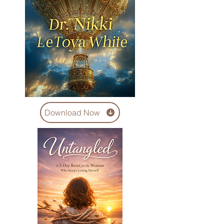
Download Now