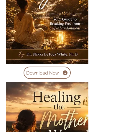
Download Now