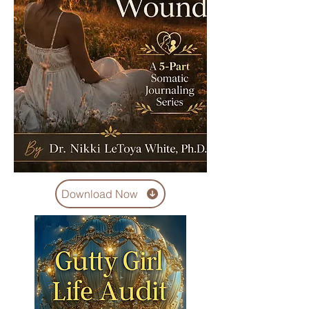
Download Now