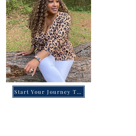
Start Your Journey Today!
Overcoming High-Functioning
Anxiety & Burnout:
A Blueprint for the Chronically
Over-Giver