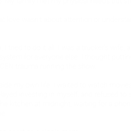
: My family met my physical needs but st
that love wasn't about attention or unders
 I tried to do it all. I was a trucker's wife,
stem for everyone else. I thought putting ot
EN trauma running the show.
inside my own life. I waited to watch mo
layed investing in myself, and refused to s
 the kitchen at midnight, waiting for a pho
ne.