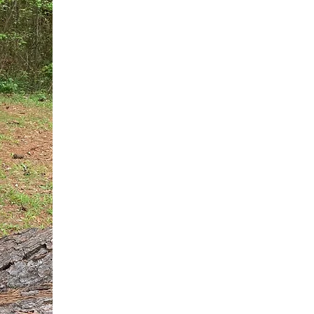
You do not need another generic 
intervention.
If you are a high-achieving wom
needs, and using food to numb t
your entire reality.
The Hidden R
Hello, I'm Dr. Nikki LeToya Whit
end burnout today by addressing 