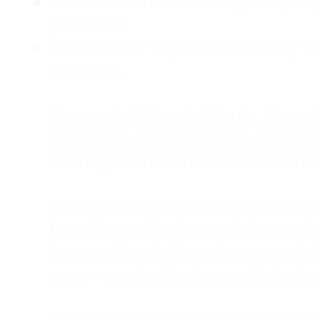
Childhood Emotional Neglect (CEN)
presence.
The Survival Trap: I learned early 
surviving.
As an adult living in Atlanta, Georgia,
counselor, and a constant support sy
was my abandonment wound and C
Slowly and quietly, I disappeared 
from the road. I postponed trips, de
house of four kids, eating sugar in
away—married, but completely alo