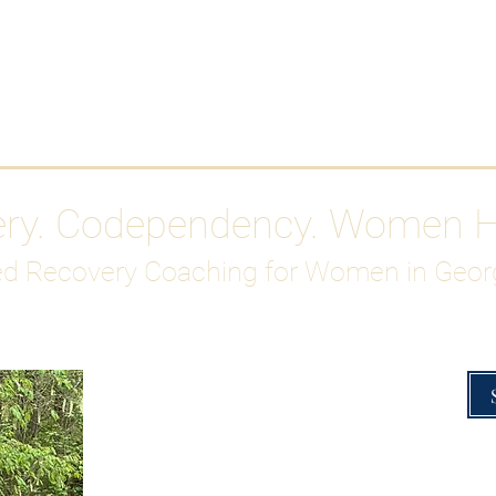
Work With Me
ABOUT
Gutty Girl Recovery Path
Su
ery. Codependency. Women 
d Recovery Coaching for Women in Geor
Overcoming Hig
A Blueprint