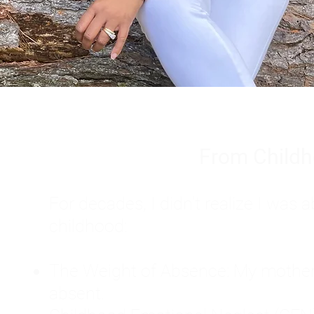
From Childh
For decades, I didn't realize I wa
childhood:
The Weight of Absence: My mother l
absent.