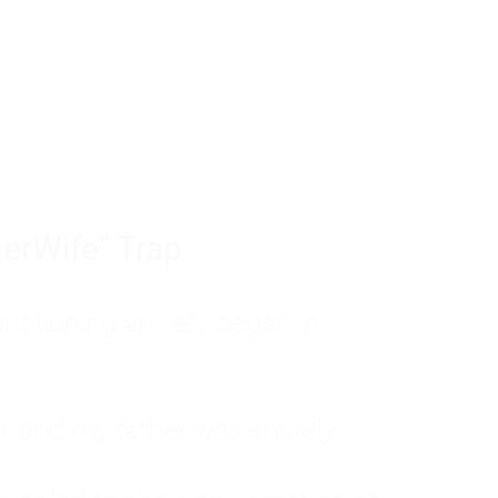
tom of a much deeper problem. If you do 
sted, insecure, and entirely responsible f
ll-being, you will never find a lasting solut
erWife" Trap
unctioning anxiety began in
, and my father was entirely