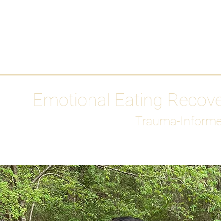
HOME
Media
Emotional Eating Recov
Trauma-Informe