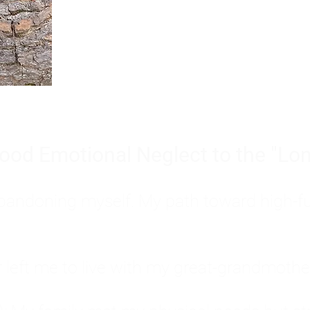
Burnout is only a surface symp
why you feel overwhelmed, exhau
people’s feelings, actions, and we
ood Emotional Neglect to the "Lon
s abandoning myself. My path toward high-f
eft me to live with my great-grandmother