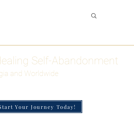
gar Detox
More
Healing Self-Abandonment
gia and Worldwide
Start Your Journey Today!
h-Functioning Anxiety & Burnout
 for the Chronically Over-Giver