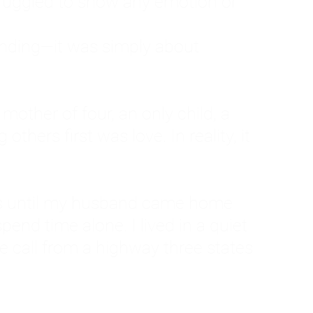
ruggled to show any emotion or
tanding—it was simply about
 a mother of four, an only child, a
hers first was love. In reality, it
vies until my husband came home
pend time alone. I lived in a quiet
ne call from a highway three states