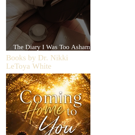
The Diary I Was Too Ashamed
to Let Anyone Read
Books by Dr. Nikki
LeToya White