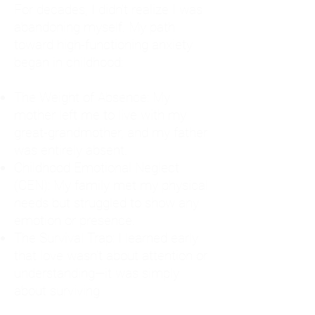
For decades, I didn't realize I was
abandoning myself. My path
toward high-functioning anxiety
began in childhood:
The Weight of Absence: My
mother left me to live with my
great-grandmother, and my father
was entirely absent.
Childhood Emotional Neglect
(CEN): My family met my physical
needs but struggled to show any
emotion or presence.
The Survival Trap: I learned early
that love wasn't about attention or
understanding—it was simply
about surviving.