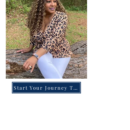
Start Your Journey Today!
Overcoming High-Functioning
Anxiety & Burnout:
A Blueprint for the Chronically
Over-Giver