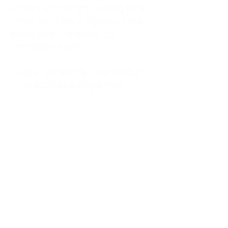
kitchen at midnight, waiting for a
phone call from a highway three
states away—married, but
completely alone.
I was a "LonerWife," married but
living apart as a single mom.
Understanding
Codependency and Emotional
Dependency
Through my own recovery, I
realized I was struggling with a
codependent personality.
What is Codependency? A