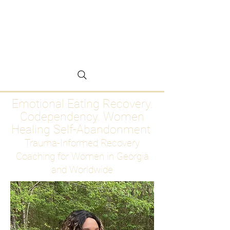
Emotional Eating
Recovery for Women
Who Are Ready to Stop
Abandoning Themselves
Emotional Eating Recovery.
Codependency. Women
Healing Self-Abandonment
Trauma-Informed Recovery
Coaching for Women in Georgia
and Worldwide