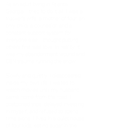
As an adult living in Atlanta,
Georgia, I tried to do it all. I was a
trucker's wife, a mother of four, an
only child, a counselor, and a
constant support system for
everyone else. I thought putting
others first was love. In reality, it
was my abandonment wound and
CEN trauma running the show.
Slowly and quietly, I disappeared
inside my own life. I waited to
watch movies until my husband
came home from the road. I
postponed trips, delayed investing
in myself, and refused to spend
time alone. I lived in a quiet house
of four kids, eating sugar in the