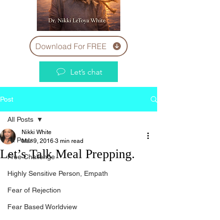
Download For FREE
Let’s chat
Post
All Posts
Nikki White
All Posts
Mar 9, 2016
3 min read
Let’s Talk Meal Prepping.
Free Challenge
Highly Sensitive Person, Empath
Fear of Rejection
Fear Based Worldview