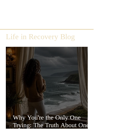
Life in Recovery Blog
Why You're the Only One
Trying: The Truth About One-