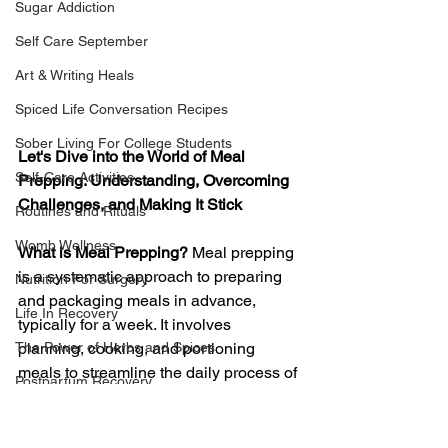
Sugar Addiction
Self Care September
Art & Writing Heals
Spiced Life Conversation Recipes
Sober Living For College Students
Let's Dive into the World of Meal 
Self-Care Activities
Prepping: Understanding, Overcoming 
Challenges, and Making It Stick
Routines and Rituals
Womb Wellness
What is Meal Prepping?
 Meal prepping 
is a systematic approach to preparing 
Nutrition For Surgery
and packaging meals in advance, 
Life In Recovery
typically for a week. It involves 
The Power of Herbs and Spices
planning, cooking, and portioning 
meals to streamline the daily process of 
Postpartum Recovery
deciding what to eat. This proactive 
Breaking Financial Dependence
strategy aims to save time, maintain 
nutritional consistency, and promote 