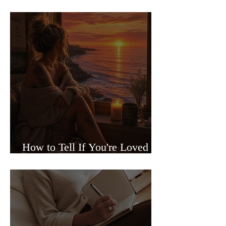
Sided Relationships
How to Tell If You're Loved or
Just Needed