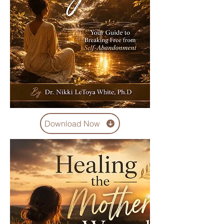
Download Now