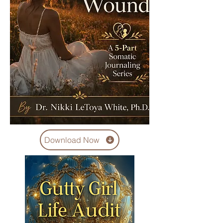
Download Now