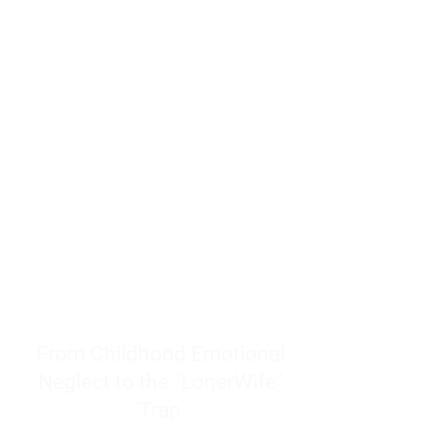
resources to help women end
burnout today by addressing its
true root cause.
Burnout is only a surface
symptom of a much deeper
problem. If you do not uncover
why you feel overwhelmed,
exhausted, insecure, and entirely
responsible for other people’s
feelings, actions, and well-being,
you will never find a lasting
solution.
From Childhood Emotional
Neglect to the "LonerWife"
Trap