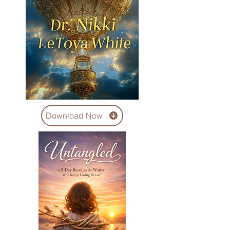
Download Now