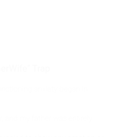
tom of a much deeper problem. If you do 
sted, insecure, and entirely responsible f
ll-being, you will never find a lasting solut
erWife" Trap
unctioning anxiety began in
, and my father was entirely