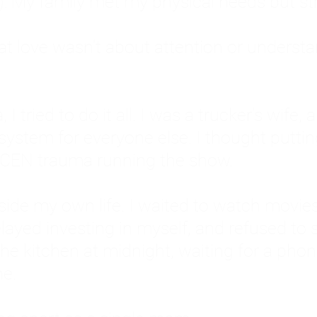
: My family met my physical needs but st
that love wasn't about attention or unders
 I tried to do it all. I was a trucker's wife,
stem for everyone else. I thought putting ot
EN trauma running the show.
inside my own life. I waited to watch mo
layed investing in myself, and refused to s
 the kitchen at midnight, waiting for a pho
ne.