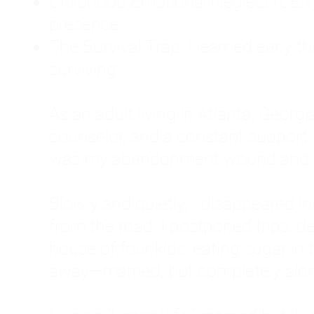
Childhood Emotional Neglect (CEN)
presence.
The Survival Trap: I learned early 
surviving.
As an adult living in Atlanta, Georgia,
counselor, and a constant support sy
was my abandonment wound and C
Slowly and quietly, I disappeared 
from the road. I postponed trips, de
house of four kids, eating sugar in
away—married, but completely alo