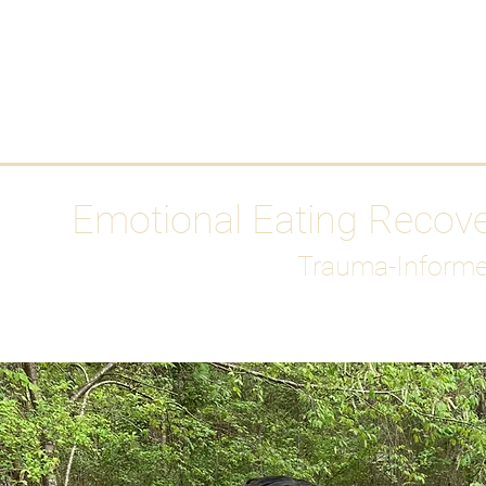
HOME
Media
Emotional Eating Recov
Trauma-Informe