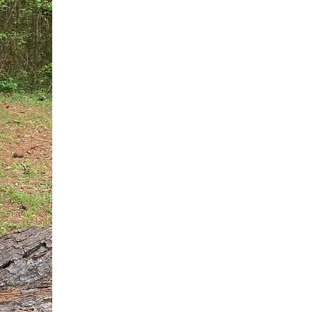
You do not need another generic 
intervention.
If you are a high-achieving wom
needs, and using food to numb t
your entire reality.
The Hidden R
Hello, I'm Dr. Nikki LeToya Whit
end burnout today by addressing 