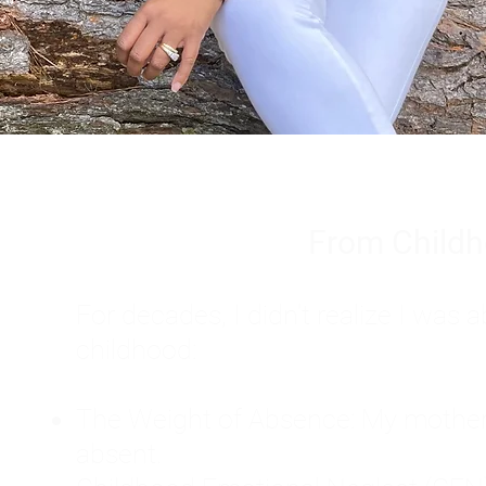
From Childh
For decades, I didn't realize I wa
childhood:
The Weight of Absence: My mother l
absent.