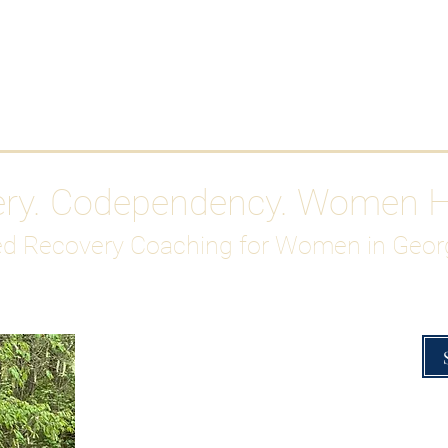
Work With Me
ABOUT
Gutty Girl Recovery Path
Su
ery. Codependency. Women 
d Recovery Coaching for Women in Geor
Overcoming Hig
A Blueprint