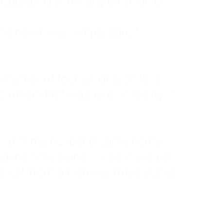
ruggled to show any emotion or
tanding—it was simply about
 a mother of four, an only child, a
hers first was love. In reality, it
vies until my husband came home
pend time alone. I lived in a quiet
ne call from a highway three states