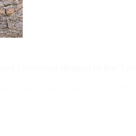
Burnout is only a surface symp
why you feel overwhelmed, exhau
people’s feelings, actions, and we
ood Emotional Neglect to the "Lon
s abandoning myself. My path toward high-f
eft me to live with my great-grandmother