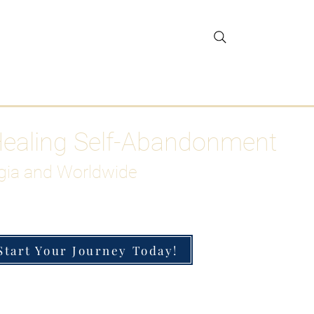
gar Detox
More
Healing Self-Abandonment
gia and Worldwide
Start Your Journey Today!
h-Functioning Anxiety & Burnout
 for the Chronically Over-Giver