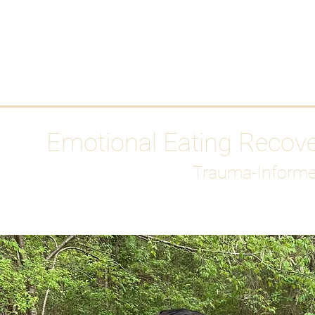
HOME
Media
Emotional Eating Recov
Trauma-Informe