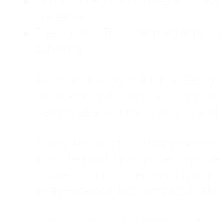
Childhood Emotional Neglect (CEN)
presence.
The Survival Trap: I learned early 
surviving.
As an adult living in Atlanta, Georgia,
counselor, and a constant support sy
was my abandonment wound and C
Slowly and quietly, I disappeared 
from the road. I postponed trips, de
house of four kids, eating sugar in
away—married, but completely alo