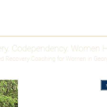
Work With Me
ABOUT
Gutty Girl Recovery Path
Su
ery. Codependency. Women 
d Recovery Coaching for Women in Geor
Overcoming Hig
A Blueprint