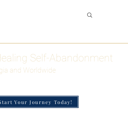
gar Detox
More
Healing Self-Abandonment
gia and Worldwide
Start Your Journey Today!
h-Functioning Anxiety & Burnout
 for the Chronically Over-Giver