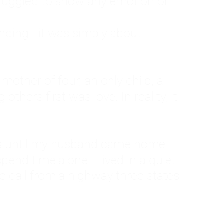
ruggled to show any emotion or
tanding—it was simply about
 a mother of four, an only child, a
hers first was love. In reality, it
vies until my husband came home
pend time alone. I lived in a quiet
ne call from a highway three states