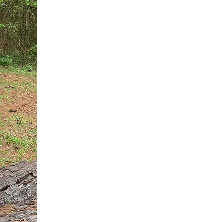
You do not need another generic 
intervention.
If you are a high-achieving wom
needs, and using food to numb t
your entire reality.
The Hidden R
Hello, I'm Dr. Nikki LeToya Whit
end burnout today by addressing 