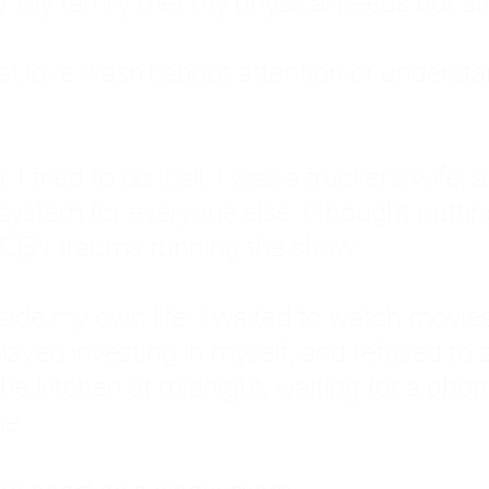
: My family met my physical needs but st
that love wasn't about attention or unders
 I tried to do it all. I was a trucker's wife,
stem for everyone else. I thought putting ot
EN trauma running the show.
inside my own life. I waited to watch mo
layed investing in myself, and refused to s
 the kitchen at midnight, waiting for a pho
ne.