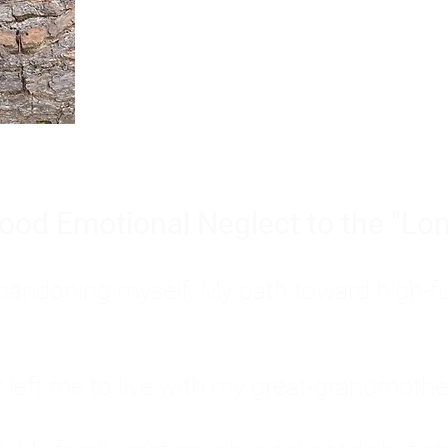
Burnout is only a surface symp
why you feel overwhelmed, exhau
people’s feelings, actions, and we
ood Emotional Neglect to the "Lon
s abandoning myself. My path toward high-f
eft me to live with my great-grandmother