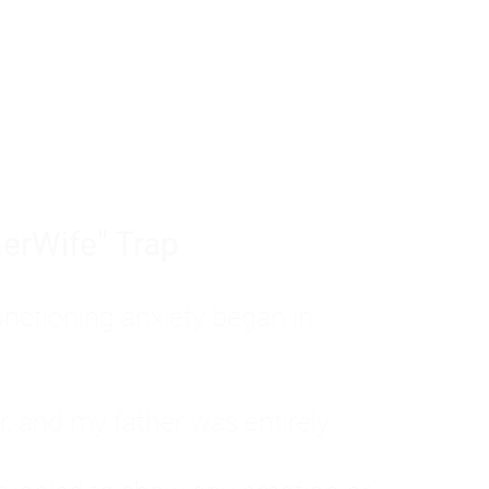
tom of a much deeper problem. If you do 
sted, insecure, and entirely responsible f
ll-being, you will never find a lasting solut
erWife" Trap
unctioning anxiety began in
, and my father was entirely