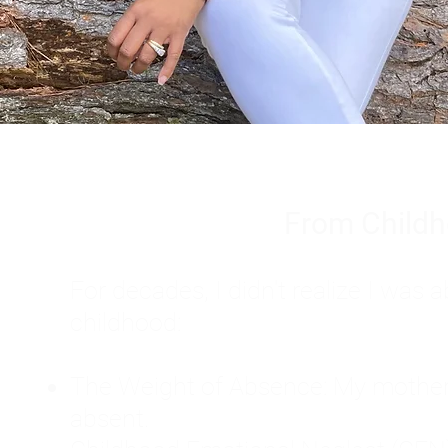
From Childh
For decades, I didn't realize I wa
childhood:
The Weight of Absence: My mother l
absent.