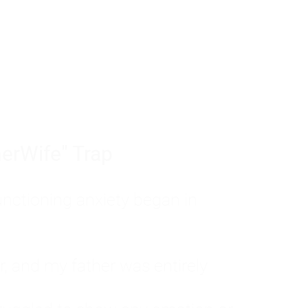
tom of a much deeper problem. If you do 
sted, insecure, and entirely responsible f
ll-being, you will never find a lasting solut
erWife" Trap
unctioning anxiety began in
, and my father was entirely