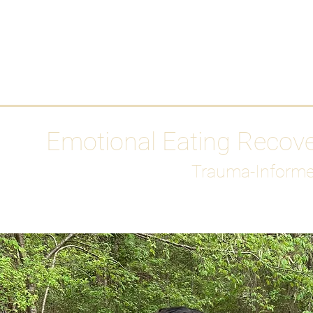
HOME
Media
Emotional Eating Recov
Trauma-Informe