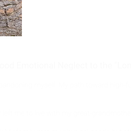
Burnout is only a surface symp
why you feel overwhelmed, exhau
people’s feelings, actions, and we
ood Emotional Neglect to the "Lon
s abandoning myself. My path toward high-f
eft me to live with my great-grandmother