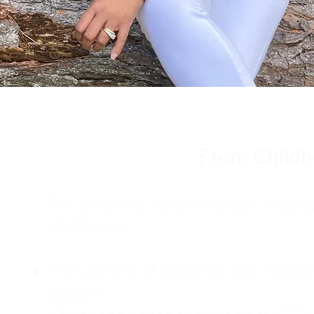
From Childh
For decades, I didn't realize I wa
childhood:
The Weight of Absence: My mother l
absent.