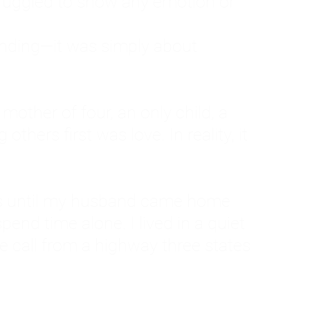
ruggled to show any emotion or
tanding—it was simply about
 a mother of four, an only child, a
hers first was love. In reality, it
vies until my husband came home
pend time alone. I lived in a quiet
ne call from a highway three states