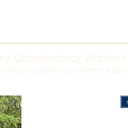
Work With Me
ABOUT
Gutty Girl Recovery Path
Su
ery. Codependency. Women 
d Recovery Coaching for Women in Geor
Overcoming Hig
A Blueprint