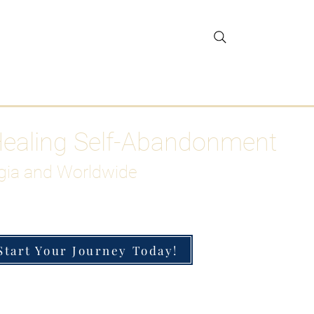
gar Detox
More
Healing Self-Abandonment
gia and Worldwide
Start Your Journey Today!
h-Functioning Anxiety & Burnout
 for the Chronically Over-Giver