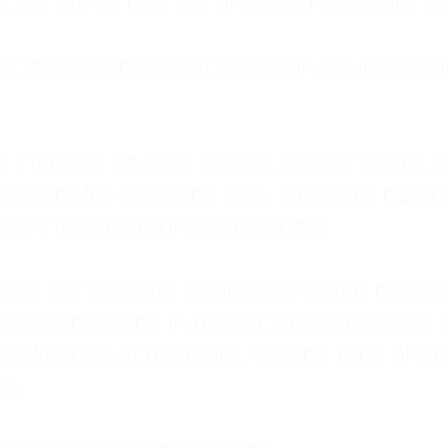
: My family met my physical needs but st
that love wasn't about attention or unders
 I tried to do it all. I was a trucker's wife,
stem for everyone else. I thought putting ot
EN trauma running the show.
inside my own life. I waited to watch mo
layed investing in myself, and refused to s
 the kitchen at midnight, waiting for a pho
ne.