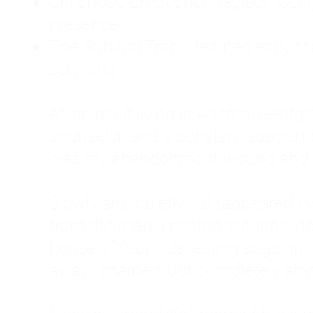
Childhood Emotional Neglect (CEN)
presence.
The Survival Trap: I learned early 
surviving.
As an adult living in Atlanta, Georgia,
counselor, and a constant support sy
was my abandonment wound and C
Slowly and quietly, I disappeared 
from the road. I postponed trips, de
house of four kids, eating sugar in
away—married, but completely alo