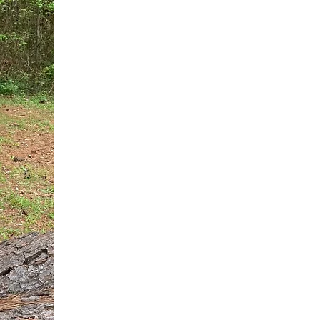
You do not need another generic 
intervention.
If you are a high-achieving wom
needs, and using food to numb t
your entire reality.
The Hidden R
Hello, I'm Dr. Nikki LeToya Whit
end burnout today by addressing 