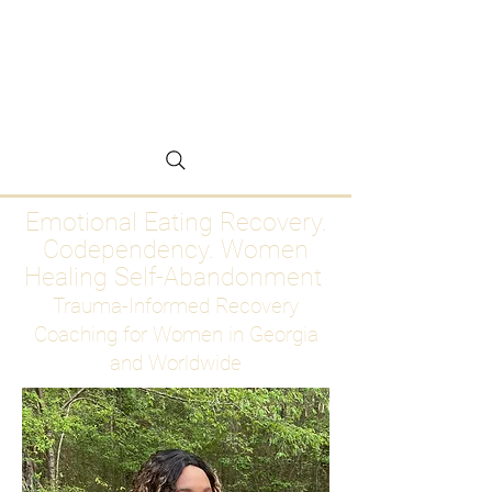
Emotional Eating
Recovery for Women
Who Are Ready to Stop
Abandoning Themselves
Emotional Eating Recovery.
Codependency. Women
Healing Self-Abandonment
Trauma-Informed Recovery
Coaching for Women in Georgia
and Worldwide