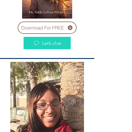
Download For FREE
Let’s chat