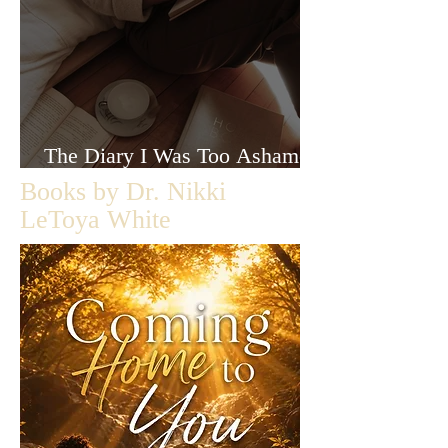
The Diary I Was Too Ashamed
to Let Anyone Read
Books by Dr. Nikki
LeToya White