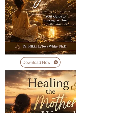
Download Now