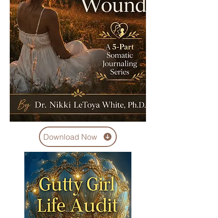
Download Now