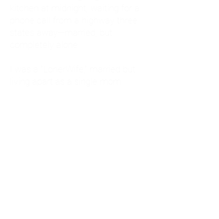
kitchen at midnight, waiting for a
phone call from a highway three
states away—married, but
completely alone.
I was a "LonerWife," married but
living apart as a single mom.
Understanding
Codependency and Emotional
Dependency
Through my own recovery, I
realized I was struggling with a
codependent personality.
What is Codependency? A