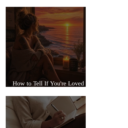
Sided Relationships
How to Tell If You're Loved or
Just Needed