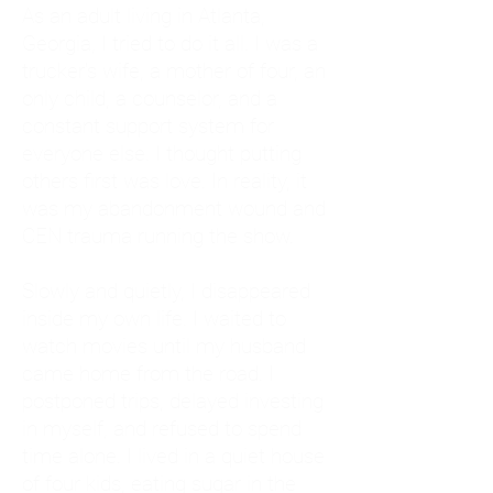
As an adult living in Atlanta,
Georgia, I tried to do it all. I was a
trucker's wife, a mother of four, an
only child, a counselor, and a
constant support system for
everyone else. I thought putting
others first was love. In reality, it
was my abandonment wound and
CEN trauma running the show.
Slowly and quietly, I disappeared
inside my own life. I waited to
watch movies until my husband
came home from the road. I
postponed trips, delayed investing
in myself, and refused to spend
time alone. I lived in a quiet house
of four kids, eating sugar in the