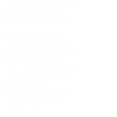
For decades, I didn't realize I was
abandoning myself. My path
toward high-functioning anxiety
began in childhood:
The Weight of Absence: My
mother left me to live with my
great-grandmother, and my father
was entirely absent.
Childhood Emotional Neglect
(CEN): My family met my physical
needs but struggled to show any
emotion or presence.
The Survival Trap: I learned early
that love wasn't about attention or
understanding—it was simply
about surviving.