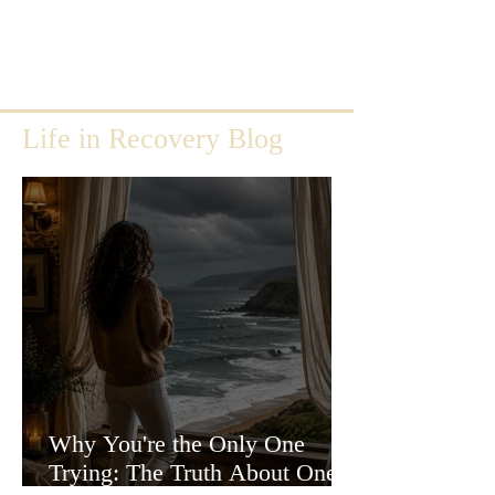
Life in Recovery Blog
Why You're the Only One
Trying: The Truth About One-