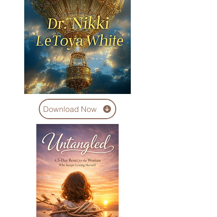
Download Now