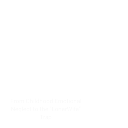
resources to help women end
burnout today by addressing its
true root cause.
Burnout is only a surface
symptom of a much deeper
problem. If you do not uncover
why you feel overwhelmed,
exhausted, insecure, and entirely
responsible for other people’s
feelings, actions, and well-being,
you will never find a lasting
solution.
From Childhood Emotional
Neglect to the "LonerWife"
Trap