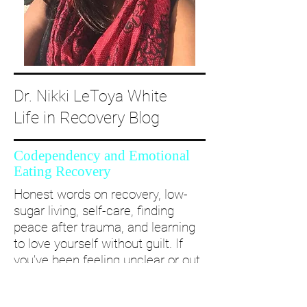
Dr. Nikki LeToya White
Life in Recovery Blog
Codependency and Emotional
Eating Recovery
Honest words on recovery, low-
sugar living, self-care, finding
peace after trauma, and learning
to love yourself without guilt. If
you’ve been feeling unclear or out
of alignment...come and take a
deep dive with me and create a