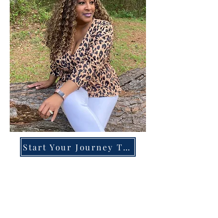
Start Your Journey Today!
Overcoming High-Functioning
Anxiety & Burnout:
A Blueprint for the Chronically
Over-Giver