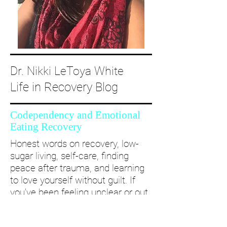
Dr. Nikki LeToya White
Life in Recovery Blog
Codependency and Emotional
Eating Recovery
Honest words on recovery, low-
sugar living, self-care, finding
peace after trauma, and learning
to love yourself without guilt. If
you’ve been feeling unclear or out
of alignment...come and take a
deep dive with me and create a