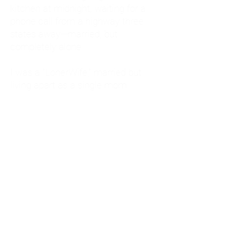
kitchen at midnight, waiting for a
phone call from a highway three
states away—married, but
completely alone.
I was a "LonerWife," married but
living apart as a single mom.
Understanding
Codependency and Emotional
Dependency
Through my own recovery, I
realized I was struggling with a
codependent personality.
What is Codependency? A