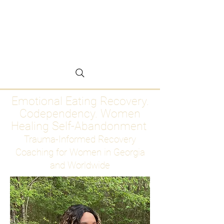
Emotional Eating
Recovery for Women
Who Are Ready to Stop
Abandoning Themselves
Emotional Eating Recovery.
Codependency. Women
Healing Self-Abandonment
Trauma-Informed Recovery
Coaching for Women in Georgia
and Worldwide