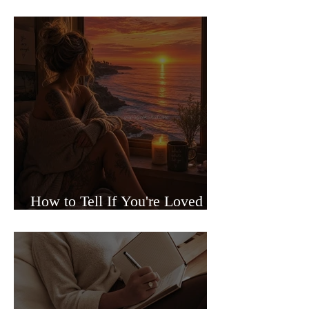
Sided Relationships
How to Tell If You're Loved or
Just Needed