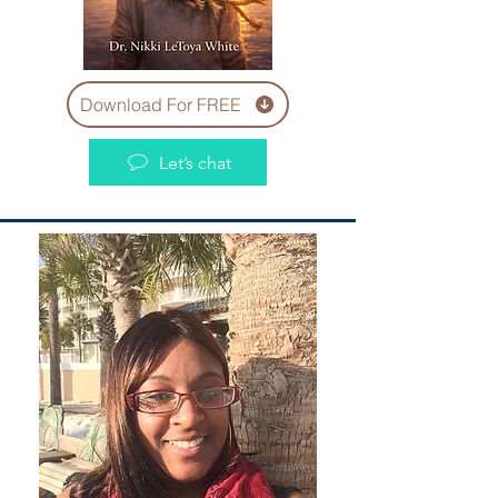
Download For FREE
Let’s chat