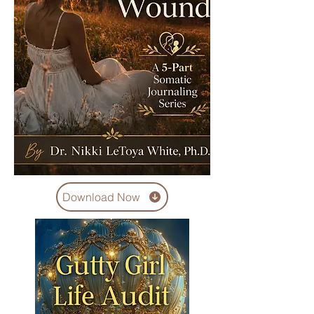
Download Now