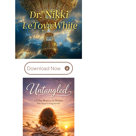
Download Now