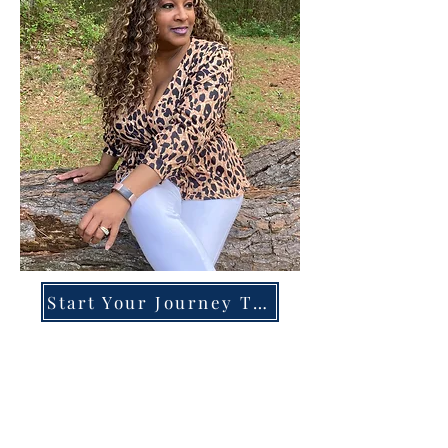
Start Your Journey Today!
Overcoming High-Functioning
Anxiety & Burnout:
A Blueprint for the Chronically
Over-Giver