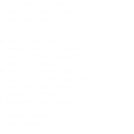
For decades, I didn't realize I was
abandoning myself. My path
toward high-functioning anxiety
began in childhood:
The Weight of Absence: My
mother left me to live with my
great-grandmother, and my father
was entirely absent.
Childhood Emotional Neglect
(CEN): My family met my physical
needs but struggled to show any
emotion or presence.
The Survival Trap: I learned early
that love wasn't about attention or
understanding—it was simply
about surviving.