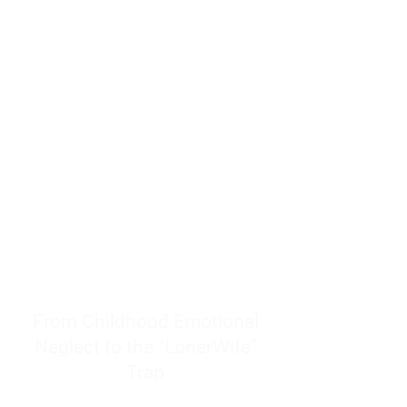
resources to help women end
burnout today by addressing its
true root cause.
Burnout is only a surface
symptom of a much deeper
problem. If you do not uncover
why you feel overwhelmed,
exhausted, insecure, and entirely
responsible for other people’s
feelings, actions, and well-being,
you will never find a lasting
solution.
From Childhood Emotional
Neglect to the "LonerWife"
Trap