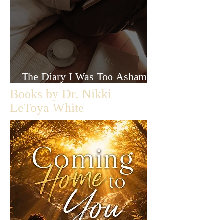
The Diary I Was Too Ashamed
to Let Anyone Read
Books by Dr. Nikki
LeToya White