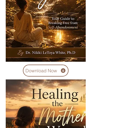
Download Now