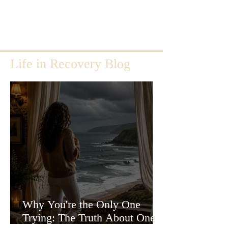
Life in Recovery Blog
Why You're the Only One
Trying: The Truth About One-