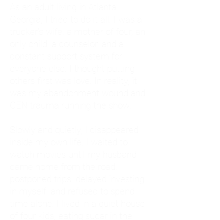
As an adult living in Atlanta,
Georgia, I tried to do it all. I was a
trucker's wife, a mother of four, an
only child, a counselor, and a
constant support system for
everyone else. I thought putting
others first was love. In reality, it
was my abandonment wound and
CEN trauma running the show.
Slowly and quietly, I disappeared
inside my own life. I waited to
watch movies until my husband
came home from the road. I
postponed trips, delayed investing
in myself, and refused to spend
time alone. I lived in a quiet house
of four kids, eating sugar in the