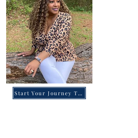
Start Your Journey Today!
Overcoming High-Functioning
Anxiety & Burnout:
A Blueprint for the Chronically
Over-Giver