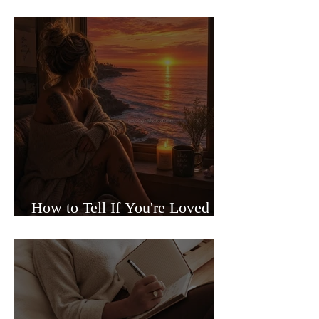
Sided Relationships
How to Tell If You're Loved or
Just Needed