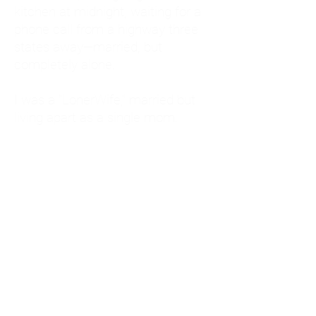
kitchen at midnight, waiting for a
phone call from a highway three
states away—married, but
completely alone.
I was a "LonerWife," married but
living apart as a single mom.
Understanding
Codependency and Emotional
Dependency
Through my own recovery, I
realized I was struggling with a
codependent personality.
What is Codependency? A