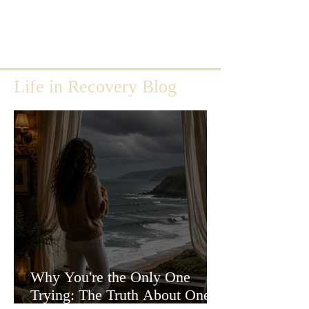
Life in Recovery Blog
Why You're the Only One
Trying: The Truth About One-