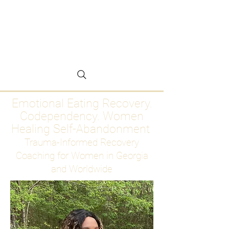
Emotional Eating
Recovery for Women
Who Are Ready to Stop
Abandoning Themselves
Emotional Eating Recovery.
Codependency. Women
Healing Self-Abandonment
Trauma-Informed Recovery
Coaching for Women in Georgia
and Worldwide