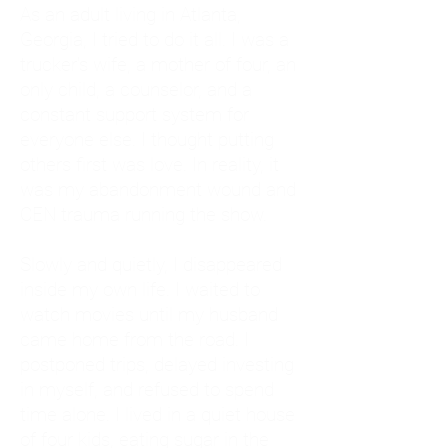
As an adult living in Atlanta,
Georgia, I tried to do it all. I was a
trucker's wife, a mother of four, an
only child, a counselor, and a
constant support system for
everyone else. I thought putting
others first was love. In reality, it
was my abandonment wound and
CEN trauma running the show.
Slowly and quietly, I disappeared
inside my own life. I waited to
watch movies until my husband
came home from the road. I
postponed trips, delayed investing
in myself, and refused to spend
time alone. I lived in a quiet house
of four kids, eating sugar in the