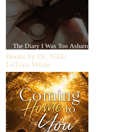
The Diary I Was Too Ashamed
to Let Anyone Read
Books by Dr. Nikki
LeToya White