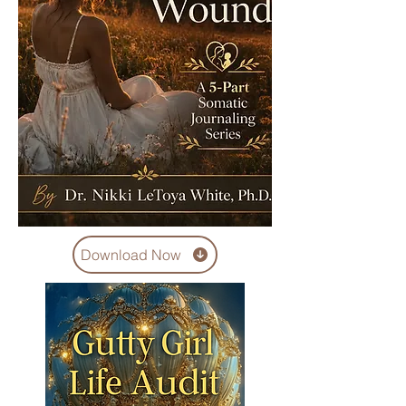
Download Now