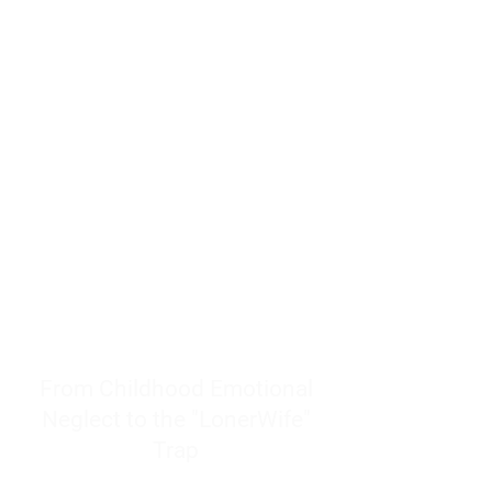
resources to help women end
burnout today by addressing its
true root cause.
Burnout is only a surface
symptom of a much deeper
problem. If you do not uncover
why you feel overwhelmed,
exhausted, insecure, and entirely
responsible for other people’s
feelings, actions, and well-being,
you will never find a lasting
solution.
From Childhood Emotional
Neglect to the "LonerWife"
Trap