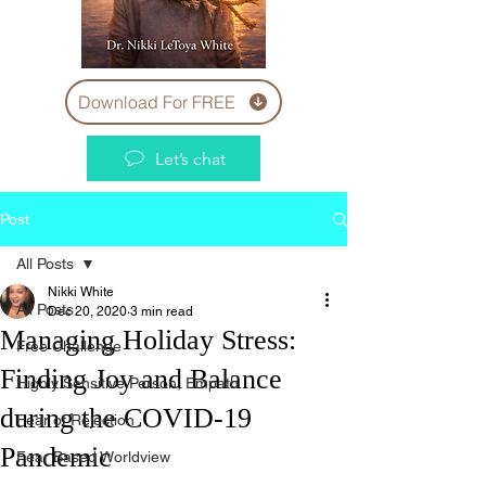
Download For FREE
Let’s chat
Post
All Posts
Nikki White
All Posts
Dec 20, 2020
3 min read
Managing Holiday Stress:
Free Challenge
Finding Joy and Balance
Highly Sensitive Person, Empath
during the COVID-19
Fear of Rejection
Pandemic
Fear Based Worldview