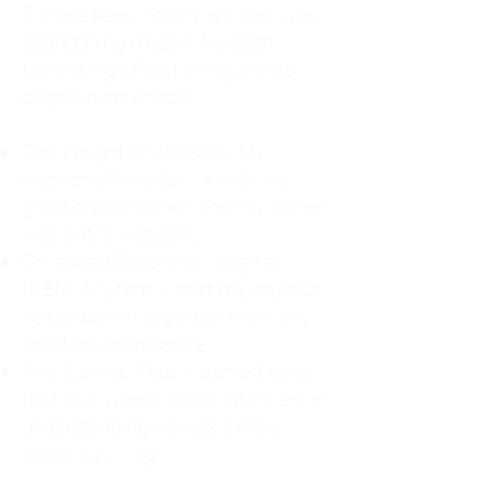
For decades, I didn't realize I was
abandoning myself. My path
toward high-functioning anxiety
began in childhood:
The Weight of Absence: My
mother left me to live with my
great-grandmother, and my father
was entirely absent.
Childhood Emotional Neglect
(CEN): My family met my physical
needs but struggled to show any
emotion or presence.
The Survival Trap: I learned early
that love wasn't about attention or
understanding—it was simply
about surviving.