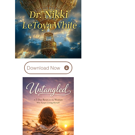
Download Now