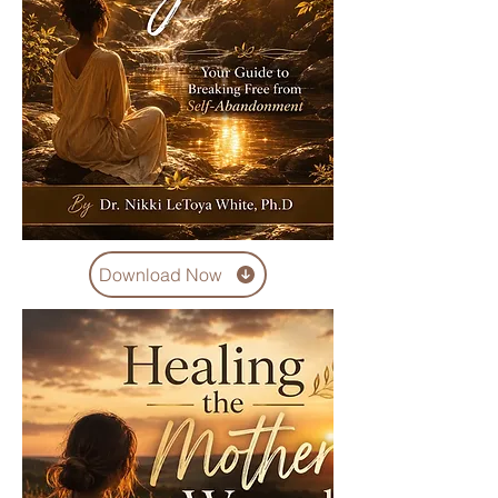
Download Now