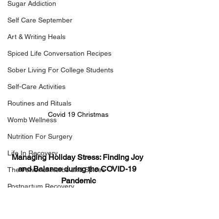
Sugar Addiction
Self Care September
Art & Writing Heals
Spiced Life Conversation Recipes
Sober Living For College Students
Self-Care Activities
Routines and Rituals
Covid 19 Christmas
Womb Wellness
Nutrition For Surgery
Life In Recovery
Managing Holiday Stress: Finding Joy 
and Balance during the COVID-19 
The Power of Herbs and Spices
Pandemic
Postpartum Recovery
Breaking Financial Dependence
The COVID-19 pandemic has 
transformed the way we experience the 