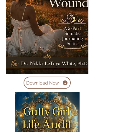
Download Now