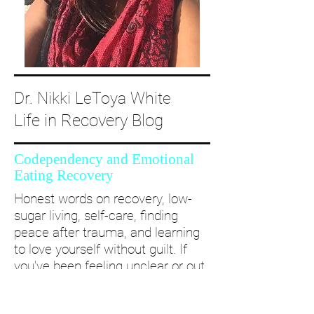
Dr. Nikki LeToya White
Life in Recovery Blog
Codependency and Emotional
Eating Recovery
Honest words on recovery, low-
sugar living, self-care, finding
peace after trauma, and learning
to love yourself without guilt. If
you’ve been feeling unclear or out
of alignment...come and take a
deep dive with me and create a