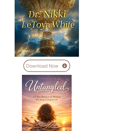
Download Now