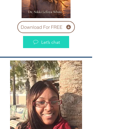
Download For FREE
Let’s chat