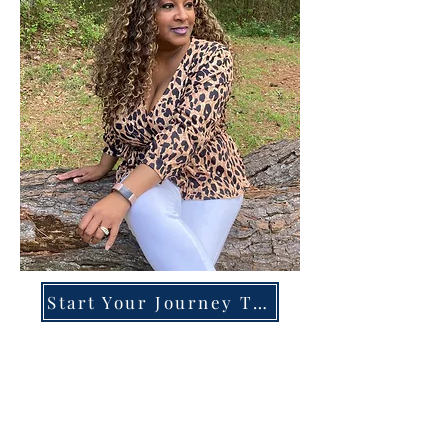
Start Your Journey Today!
Overcoming High-Functioning
Anxiety & Burnout:
A Blueprint for the Chronically
Over-Giver