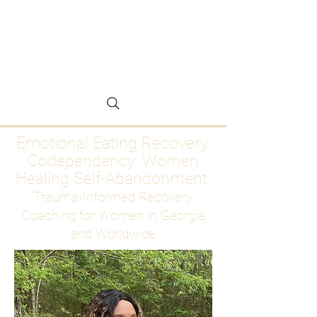
Emotional Eating
Recovery for Women
Who Are Ready to Stop
Abandoning Themselves
Emotional Eating Recovery.
Codependency. Women
Healing Self-Abandonment
Trauma-Informed Recovery
Coaching for Women in Georgia
and Worldwide