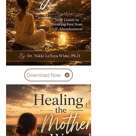
Download Now