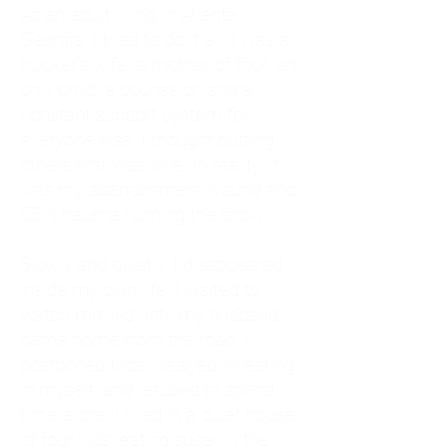
As an adult living in Atlanta,
Georgia, I tried to do it all. I was a
trucker's wife, a mother of four, an
only child, a counselor, and a
constant support system for
everyone else. I thought putting
others first was love. In reality, it
was my abandonment wound and
CEN trauma running the show.
Slowly and quietly, I disappeared
inside my own life. I waited to
watch movies until my husband
came home from the road. I
postponed trips, delayed investing
in myself, and refused to spend
time alone. I lived in a quiet house
of four kids, eating sugar in the