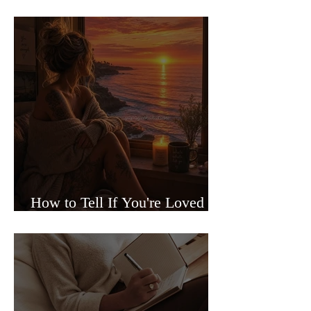
Sided Relationships
How to Tell If You're Loved or
Just Needed