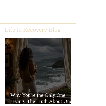
Life in Recovery Blog
Why You're the Only One
Trying: The Truth About One-