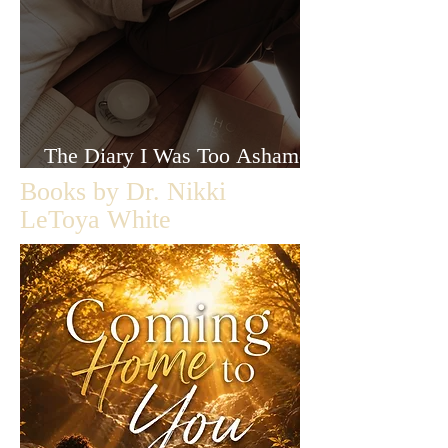
The Diary I Was Too Ashamed
to Let Anyone Read
Books by Dr. Nikki
LeToya White