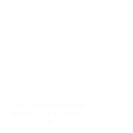
resources to help women end
burnout today by addressing its
true root cause.
Burnout is only a surface
symptom of a much deeper
problem. If you do not uncover
why you feel overwhelmed,
exhausted, insecure, and entirely
responsible for other people’s
feelings, actions, and well-being,
you will never find a lasting
solution.
From Childhood Emotional
Neglect to the "LonerWife"
Trap