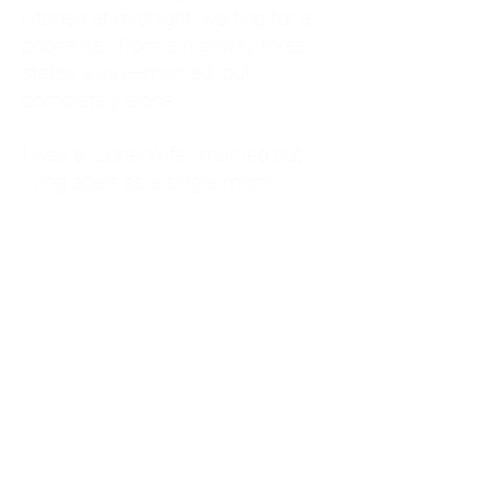
kitchen at midnight, waiting for a
phone call from a highway three
states away—married, but
completely alone.
I was a "LonerWife," married but
living apart as a single mom.
Understanding
Codependency and Emotional
Dependency
Through my own recovery, I
realized I was struggling with a
codependent personality.
What is Codependency? A