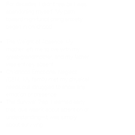
For decades, I didn't realize I was
abandoning myself. My path
toward high-functioning anxiety
began in childhood:
The Weight of Absence: My
mother left me to live with my
great-grandmother, and my father
was entirely absent.
Childhood Emotional Neglect
(CEN): My family met my physical
needs but struggled to show any
emotion or presence.
The Survival Trap: I learned early
that love wasn't about attention or
understanding—it was simply
about surviving.