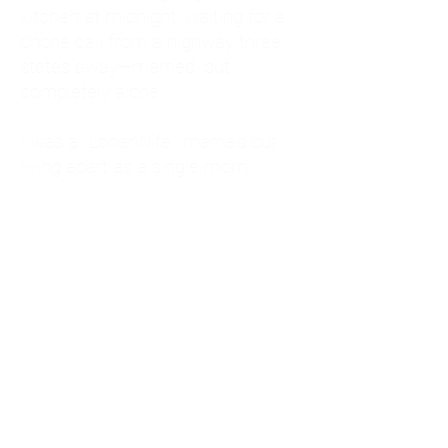
kitchen at midnight, waiting for a
phone call from a highway three
states away—married, but
completely alone.
I was a "LonerWife," married but
living apart as a single mom.
Understanding
Codependency and Emotional
Dependency
Through my own recovery, I
realized I was struggling with a
codependent personality.
What is Codependency? A