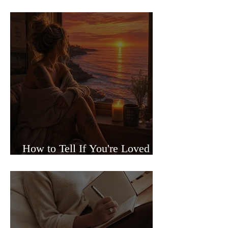
Sided Relationships
How to Tell If You're Loved or
Just Needed