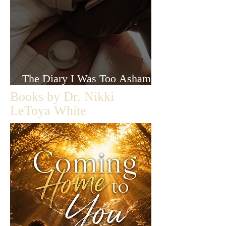
The Diary I Was Too Ashamed
to Let Anyone Read
Books by Dr. Nikki
LeToya White