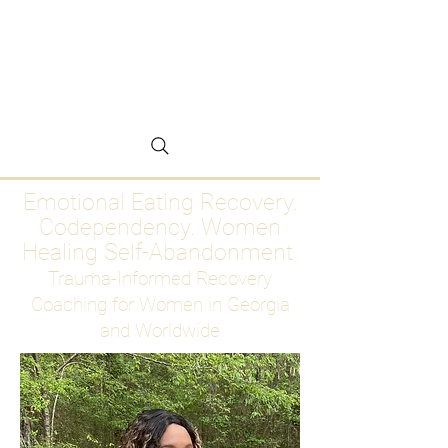
Emotional Eating
Recovery for Women
Who Are Ready to Stop
Abandoning Themselves
Emotional Eating Recovery.
Codependency. Women
Healing Self-Abandonment
Trauma-Informed Recovery
Coaching for Women in Georgia
and Worldwide