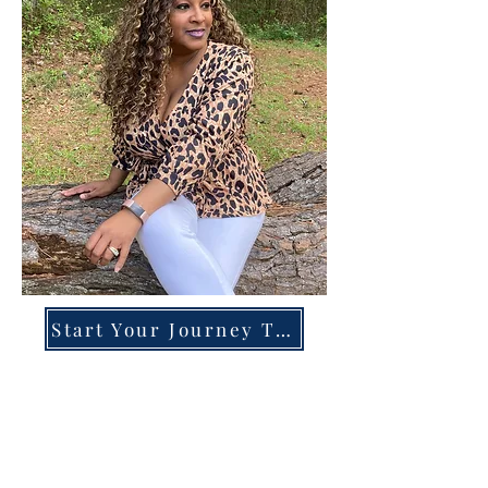
Start Your Journey Today!
Overcoming High-Functioning
Anxiety & Burnout:
A Blueprint for the Chronically
Over-Giver