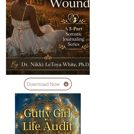
Download Now