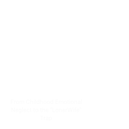
resources to help women end
burnout today by addressing its
true root cause.
Burnout is only a surface
symptom of a much deeper
problem. If you do not uncover
why you feel overwhelmed,
exhausted, insecure, and entirely
responsible for other people’s
feelings, actions, and well-being,
you will never find a lasting
solution.
From Childhood Emotional
Neglect to the "LonerWife"
Trap