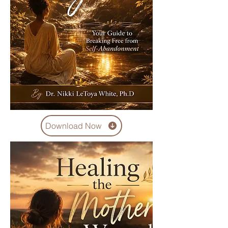
Download Now