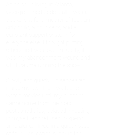
As an adult living in Atlanta,
Georgia, I tried to do it all. I was a
trucker's wife, a mother of four, an
only child, a counselor, and a
constant support system for
everyone else. I thought putting
others first was love. In reality, it
was my abandonment wound and
CEN trauma running the show.
Slowly and quietly, I disappeared
inside my own life. I waited to
watch movies until my husband
came home from the road. I
postponed trips, delayed investing
in myself, and refused to spend
time alone. I lived in a quiet house
of four kids, eating sugar in the