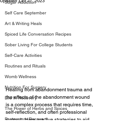
Updated:
Oct 27, 2023
Sugar Addiction
Self Care September
Art & Writing Heals
Spiced Life Conversation Recipes
Sober Living For College Students
Self-Care Activities
Routines and Rituals
Womb Wellness
Nutrition For Surgery
Healing from abandonment trauma and 
the effects of the abandonment wound 
Life In Recovery
is a complex process that requires time, 
The Power of Herbs and Spices
self-reflection, and often professional 
support. Here are five strategies to aid 
Postpartum Recovery
in the healing process:
Breaking Financial Dependence
Therapeutic Support:
 Seek 