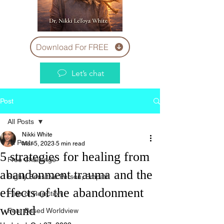
Download For FREE
Let’s chat
Post
All Posts
Nikki White
All Posts
Mar 5, 2023
5 min read
5 strategies for healing from
Free Challenge
abandonment trauma and the
Highly Sensitive Person, Empath
effects of the abandonment
Fear of Rejection
wound
Fear Based Worldview