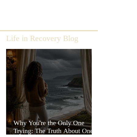
Life in Recovery Blog
Why You're the Only One
Trying: The Truth About One-