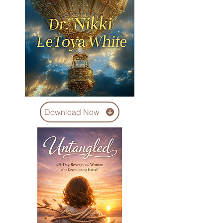
Download Now