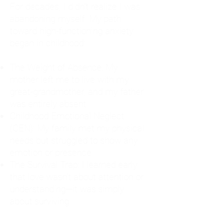
For decades, I didn't realize I was
abandoning myself. My path
toward high-functioning anxiety
began in childhood:
The Weight of Absence: My
mother left me to live with my
great-grandmother, and my father
was entirely absent.
Childhood Emotional Neglect
(CEN): My family met my physical
needs but struggled to show any
emotion or presence.
The Survival Trap: I learned early
that love wasn't about attention or
understanding—it was simply
about surviving.