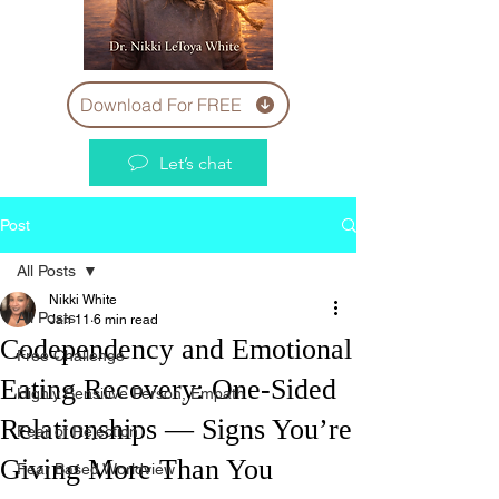
Download For FREE
Let’s chat
Post
All Posts
Nikki White
All Posts
Jan 11
6 min read
Codependency and Emotional
Free Challenge
Eating Recovery: One-Sided
Highly Sensitive Person, Empath
Relationships — Signs You’re
Fear of Rejection
Giving More Than You
Fear Based Worldview