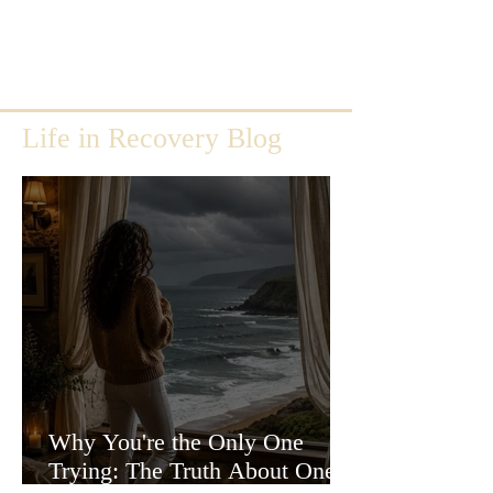
Life in Recovery Blog
Why You're the Only One
Trying: The Truth About One-