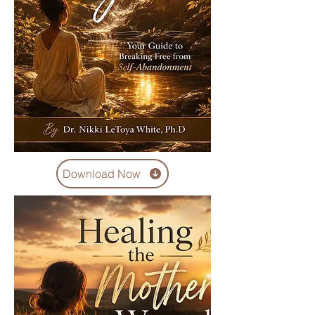
Download Now