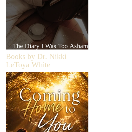
The Diary I Was Too Ashamed
to Let Anyone Read
Books by Dr. Nikki
LeToya White