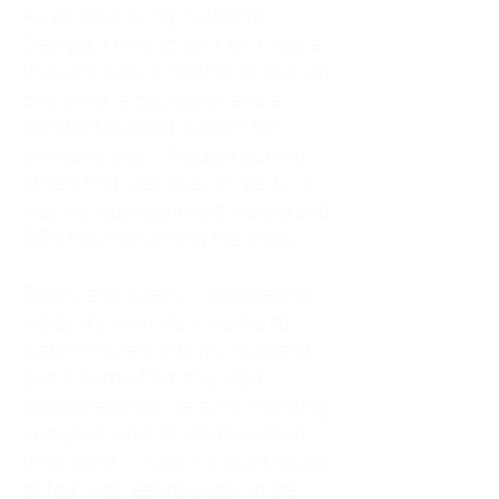
As an adult living in Atlanta,
Georgia, I tried to do it all. I was a
trucker's wife, a mother of four, an
only child, a counselor, and a
constant support system for
everyone else. I thought putting
others first was love. In reality, it
was my abandonment wound and
CEN trauma running the show.
Slowly and quietly, I disappeared
inside my own life. I waited to
watch movies until my husband
came home from the road. I
postponed trips, delayed investing
in myself, and refused to spend
time alone. I lived in a quiet house
of four kids, eating sugar in the