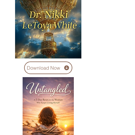
Download Now