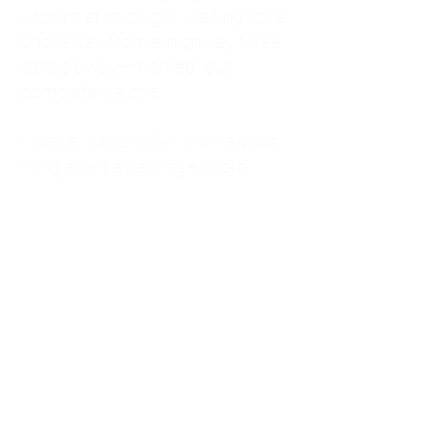
kitchen at midnight, waiting for a
phone call from a highway three
states away—married, but
completely alone.
I was a "LonerWife," married but
living apart as a single mom.
Understanding
Codependency and Emotional
Dependency
Through my own recovery, I
realized I was struggling with a
codependent personality.
What is Codependency? A