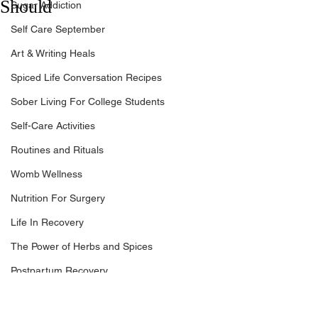
Should
Sugar Addiction
Self Care September
Art & Writing Heals
Spiced Life Conversation Recipes
Sober Living For College Students
Self-Care Activities
Routines and Rituals
Womb Wellness
Nutrition For Surgery
Life In Recovery
The Power of Herbs and Spices
Postpartum Recovery
Breaking Financial Dependence