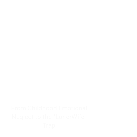
resources to help women end
burnout today by addressing its
true root cause.
Burnout is only a surface
symptom of a much deeper
problem. If you do not uncover
why you feel overwhelmed,
exhausted, insecure, and entirely
responsible for other people’s
feelings, actions, and well-being,
you will never find a lasting
solution.
From Childhood Emotional
Neglect to the "LonerWife"
Trap