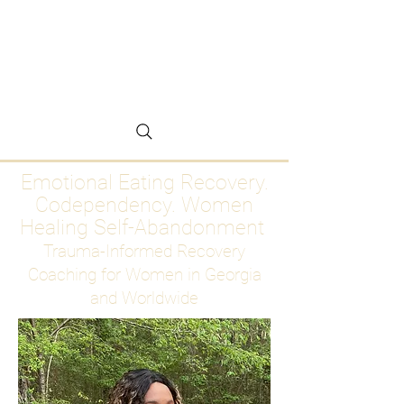
Emotional Eating
Recovery for Women
Who Are Ready to Stop
Abandoning Themselves
Emotional Eating Recovery.
Codependency. Women
Healing Self-Abandonment
Trauma-Informed Recovery
Coaching for Women in Georgia
and Worldwide