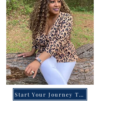
Start Your Journey Today!
Overcoming High-Functioning
Anxiety & Burnout:
A Blueprint for the Chronically
Over-Giver