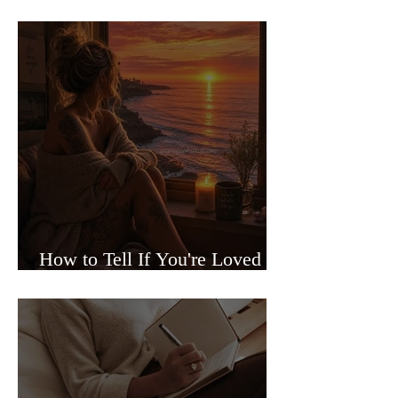
Sided Relationships
How to Tell If You're Loved or
Just Needed