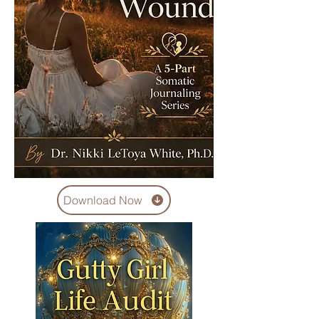
Download Now