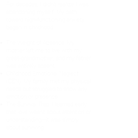
For decades, I didn't realize I was
abandoning myself. My path
toward high-functioning anxiety
began in childhood:
The Weight of Absence: My
mother left me to live with my
great-grandmother, and my father
was entirely absent.
Childhood Emotional Neglect
(CEN): My family met my physical
needs but struggled to show any
emotion or presence.
The Survival Trap: I learned early
that love wasn't about attention or
understanding—it was simply
about surviving.