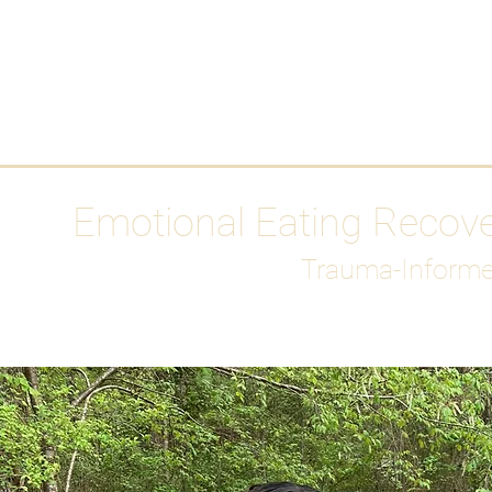
HOME
Media
Emotional Eating Recov
Trauma-Informe