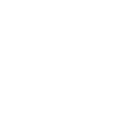
ruggled to show any emotion or
tanding—it was simply about
 a mother of four, an only child, a
hers first was love. In reality, it
vies until my husband came home
pend time alone. I lived in a quiet
ne call from a highway three states