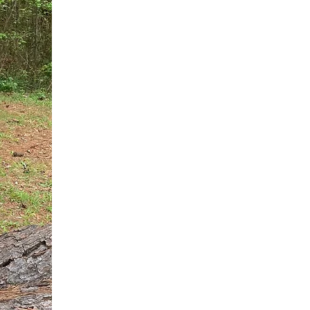
You do not need another generic 
intervention.
If you are a high-achieving wom
needs, and using food to numb t
your entire reality.
The Hidden R
Hello, I'm Dr. Nikki LeToya Whit
end burnout today by addressing 