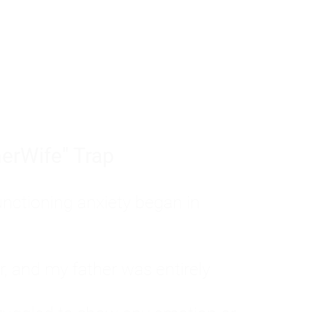
tom of a much deeper problem. If you do 
sted, insecure, and entirely responsible f
ll-being, you will never find a lasting solut
erWife" Trap
unctioning anxiety began in
, and my father was entirely