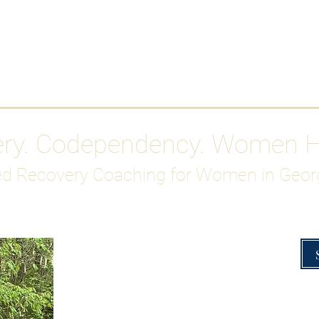
Work With Me
ABOUT
Gutty Girl Recovery Path
Su
ery. Codependency. Women 
d Recovery Coaching for Women in Geor
Overcoming Hig
A Blueprint