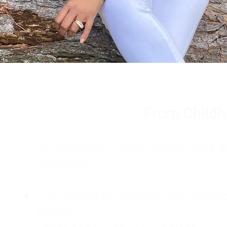
From Childh
For decades, I didn't realize I wa
childhood:
The Weight of Absence: My mother l
absent.