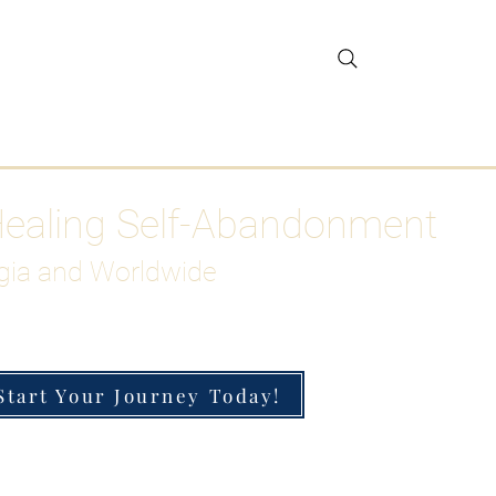
gar Detox
More
Healing Self-Abandonment
gia and Worldwide
Start Your Journey Today!
h-Functioning Anxiety & Burnout
 for the Chronically Over-Giver