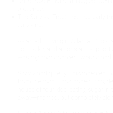
Childhood Emotional Neglect (CEN)
presence.
The Survival Trap: I learned early 
surviving.
As an adult living in Atlanta, Georgia,
counselor, and a constant support sy
was my abandonment wound and C
Slowly and quietly, I disappeared 
from the road. I postponed trips, de
house of four kids, eating sugar in
away—married, but completely alo