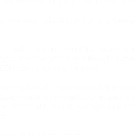
: My family met my physical needs but st
that love wasn't about attention or unders
 I tried to do it all. I was a trucker's wife,
stem for everyone else. I thought putting ot
EN trauma running the show.
inside my own life. I waited to watch mo
layed investing in myself, and refused to s
 the kitchen at midnight, waiting for a pho
ne.