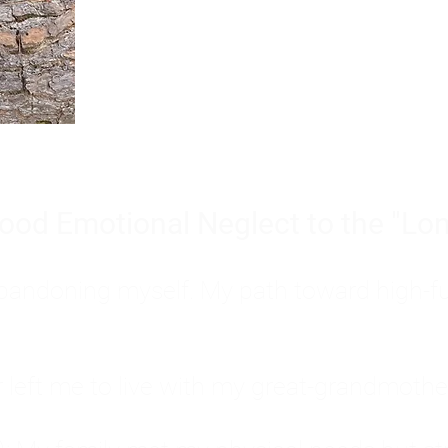
Burnout is only a surface symp
why you feel overwhelmed, exhau
people’s feelings, actions, and we
ood Emotional Neglect to the "Lon
s abandoning myself. My path toward high-f
eft me to live with my great-grandmother